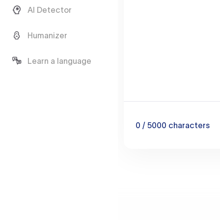
AI Detector
Humanizer
Learn a language
0
/ 5000
characters