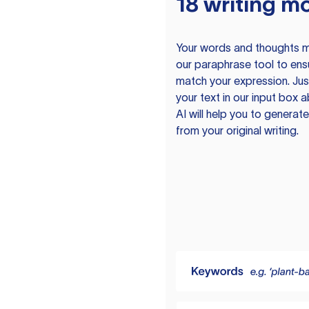
18 writing m
Your words and thoughts m
our paraphrase tool to ens
match your expression. Just
your text in our input box 
AI will help you to genera
from your original writing.