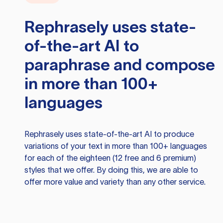
Rephrasely
uses state-
of-the-art AI to
paraphrase and compose
in more than 100+
languages
Rephrasely
uses state-of-the-art AI to produce
variations of your text in more than 100+ languages
for each of the eighteen (12 free and 6 premium)
styles that we offer. By doing this, we are able to
offer more value and variety than any other service.