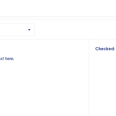
m
Checked:
xt here.