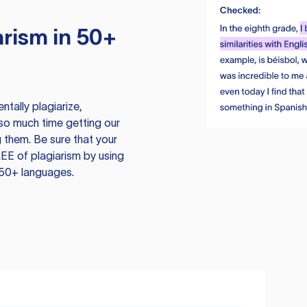
rism in 50+
tally plagiarize,
so much time getting our
 them. Be sure that your
EE of plagiarism by using
 50+ languages.