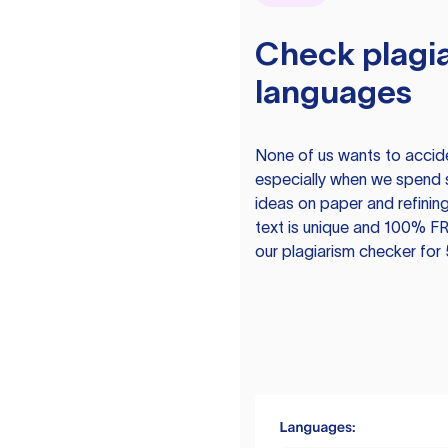
Check plagia
languages
None of us wants to acciden
especially when we spend 
ideas on paper and refining
text is unique and 100% FR
our plagiarism checker for