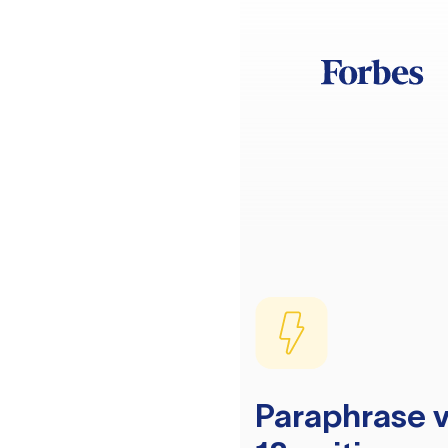
Paraphrase v