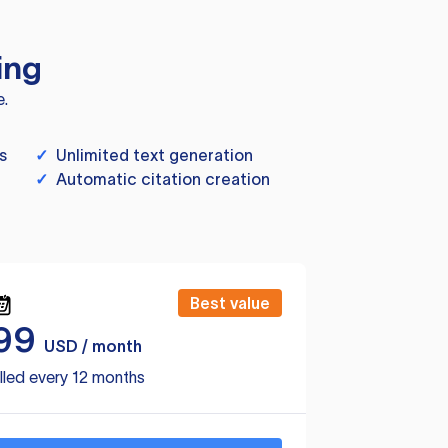
ing
e.
s
✓
Unlimited text generation
✓
Automatic citation creation
Best value
99
USD / month
lled every 12 months