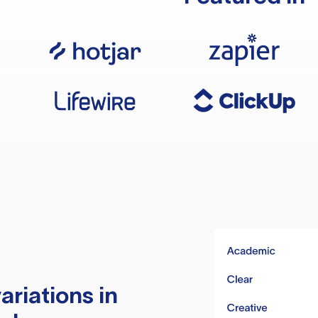
ariations in