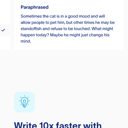
Write 10x faster with