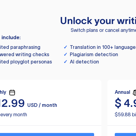
Unlock your writ
Switch plans or cancel anytim
s include:
ited paraphrasing
✓
Translation in 100+ language
wered writing checks
✓
Plagiarism detection
ited ployglot personas
✓
AI detection
hly
Annual
12.99
$
4.
USD / month
d every month
$59.88 bi