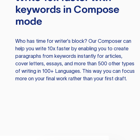
keywords in Compose
mode
Who has time for writer’s block? Our Composer can
help you write 10x faster by enabling you to create
paragraphs from keywords instantly for articles,
cover letters, essays, and more than 500 other types
of writing in 100+ Languages. This way you can focus
more on your final work rather than your first draft.