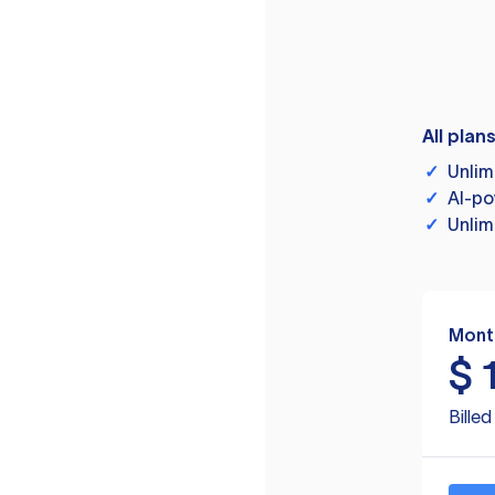
All plan
✓
Unlim
✓
AI-po
✓
Unlim
Mont
$
Bille