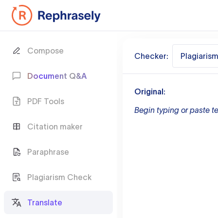
Compose
Checker:
Plagiaris
Document Q&A
Original:
PDF Tools
Begin typing or paste te
Citation maker
Paraphrase
Plagiarism Check
Translate