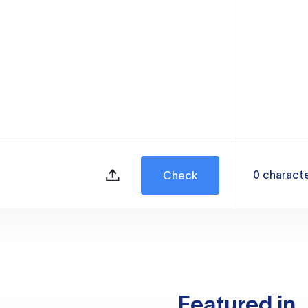
0
charact
Check
Featured in