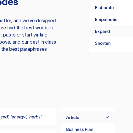
odes
atter, and we’ve designed
ure find the best words to
 paste or start writing
above, and our best in class
te the best paraphrases