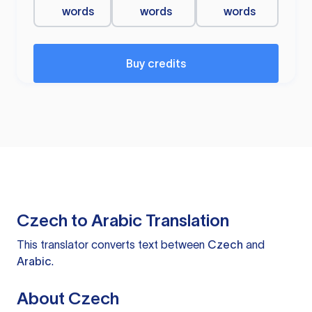
words
words
words
Buy credits
Czech to Arabic Translation
This translator converts text between
Czech
and
Arabic
.
About Czech