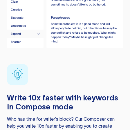
Write 10x faster with keywords
in Compose mode
Who has time for writer’s block? Our Composer can
help you write 10x faster by enabling you to create