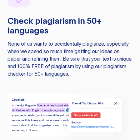
Check plagiarism in 50+
languages
None of us wants to accidentally plagiarize, especially
when we spend so much time getting our ideas on
paper and refining them. Be sure that your text is unique
and 100% FREE of plagiarism by using our plagiarism
checker for 50+ languages.