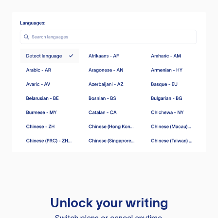
Unlock your writing