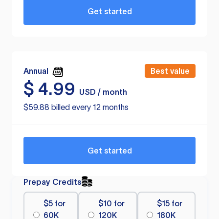
Get started
Annual
Best value
$
4.99
USD / month
$59.88 billed every 12 months
Get started
Prepay Credits
$5 for
$10 for
$15 for
60K
120K
180K