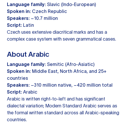
Language family:
Slavic (Indo-European)
Spoken in:
Czech Republic
Speakers:
~10.7 million
Script:
Latin
Czech uses extensive diacritical marks and has a
complex case system with seven grammatical cases.
About Arabic
Language family:
Semitic (Afro-Asiatic)
Spoken in:
Middle East, North Africa, and 25+
countries
Speakers:
~310 million native, ~420 million total
Script:
Arabic
Arabic is written right-to-left and has significant
dialectal variation; Modern Standard Arabic serves as
the formal written standard across all Arabic-speaking
countries.