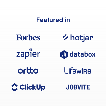
Featured in