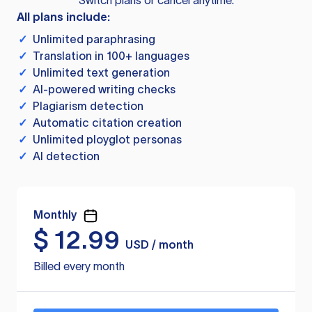
Switch plans or cancel anytime.
All plans include:
✓
Unlimited paraphrasing
✓
Translation in 100+ languages
✓
Unlimited text generation
✓
AI-powered writing checks
✓
Plagiarism detection
✓
Automatic citation creation
✓
Unlimited ployglot personas
✓
AI detection
Monthly
$
12.99
USD / month
Billed every month