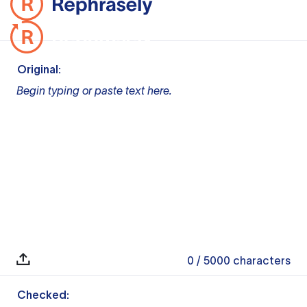
Original:
Begin typing or paste text here.
0
/ 5000
characters
Checked: