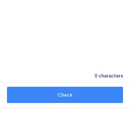
0
characters
Check