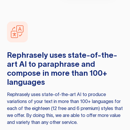
Rephrasely
uses state-of-the-
art AI to paraphrase and
compose in more than 100+
languages
Rephrasely
uses state-of-the-art AI to produce
variations of your text in more than 100+ languages for
each of the eighteen (12 free and 6 premium) styles that
we offer. By doing this, we are able to offer more value
and variety than any other service.