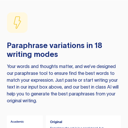
Paraphrase variations in 18
writing modes
Your words and thoughts matter, and we’ve designed
our paraphrase tool to ensure find the best words to
match your expression. Just paste or start writing your
text in our input box above, and our best in class AI will
help you to generate the best paraphrases from your
original writing.