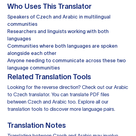
Who Uses This Translator
Speakers of Czech and Arabic in multilingual
communities
Researchers and linguists working with both
languages
Communities where both languages are spoken
alongside each other
Anyone needing to communicate across these two
language communities
Related Translation Tools
Looking for the reverse direction? Check out our
Arabic
to Czech translator
. You can
translate PDF files
between Czech and Arabic too. Explore all our
translation tools
to discover more language pairs.
Translation Notes
Translating between Czech and Arabic may involve