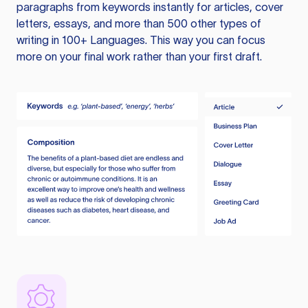
paragraphs from keywords instantly for articles, cover
letters, essays, and more than 500 other types of
writing in 100+ Languages. This way you can focus
more on your final work rather than your first draft.