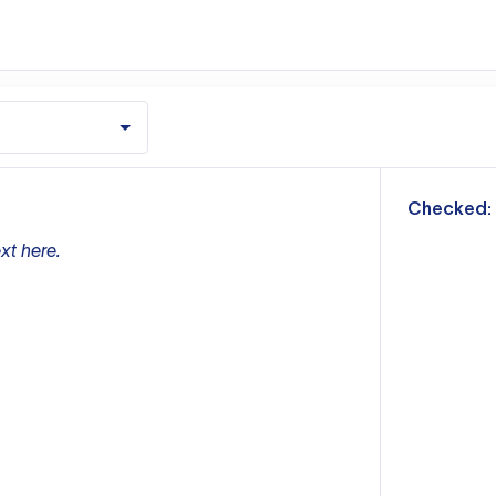
m
Checked:
xt here.