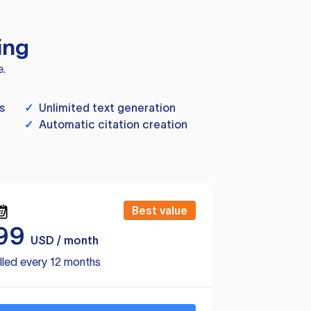
ing
e.
s
✓
Unlimited text generation
✓
Automatic citation creation
Best value
99
USD / month
lled every 12 months