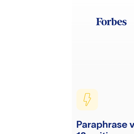
Paraphrase v