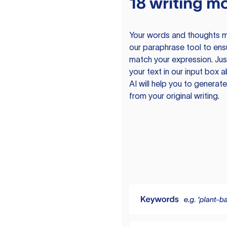
18 writing m
Your words and thoughts m
our paraphrase tool to ens
match your expression. Just
your text in our input box 
AI will help you to genera
from your original writing.