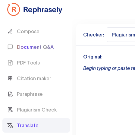
Compose
Checker:
Plagiaris
Document Q&A
Original:
PDF Tools
Begin typing or paste te
Citation maker
Paraphrase
Plagiarism Check
Translate