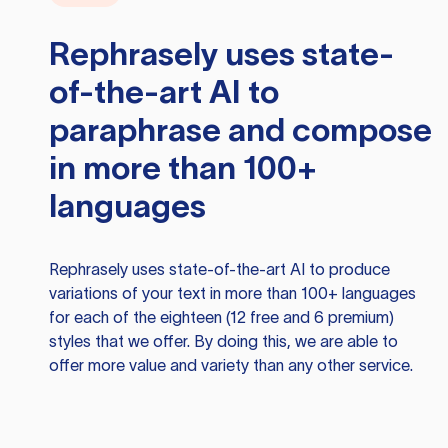
Rephrasely
uses state-
of-the-art AI to
paraphrase and compose
in more than 100+
languages
Rephrasely
uses state-of-the-art AI to produce
variations of your text in more than 100+ languages
for each of the eighteen (12 free and 6 premium)
styles that we offer. By doing this, we are able to
offer more value and variety than any other service.