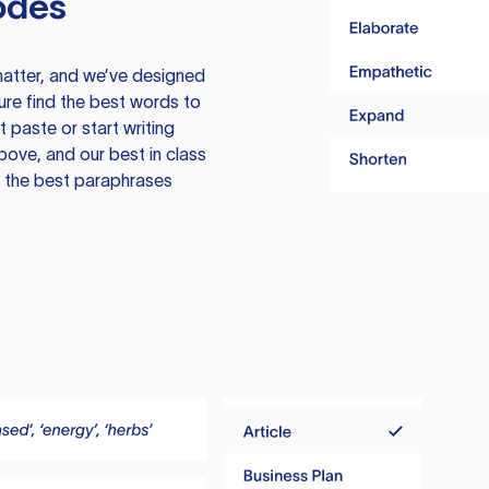
odes
atter, and we’ve designed
ure find the best words to
 paste or start writing
above, and our best in class
te the best paraphrases