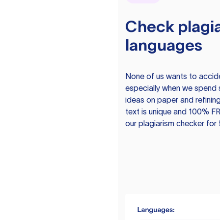
Check plagia
languages
None of us wants to acciden
especially when we spend 
ideas on paper and refining
text is unique and 100% FR
our plagiarism checker for