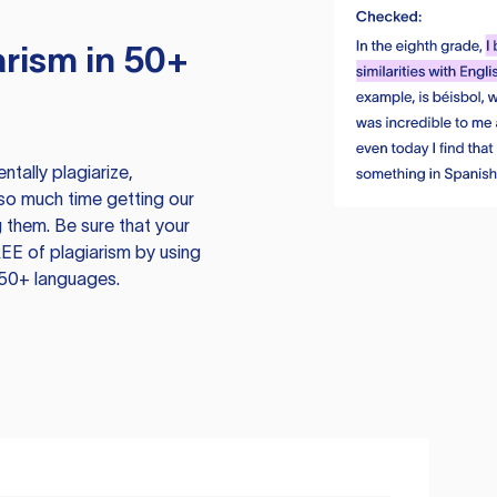
rism in 50+
tally plagiarize,
so much time getting our
 them. Be sure that your
EE of plagiarism by using
 50+ languages.