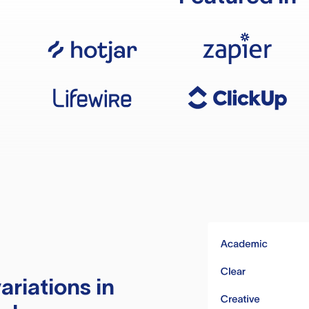
ariations in