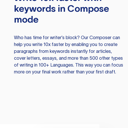
keywords in Compose
mode
Who has time for writer’s block? Our Composer can
help you write 10x faster by enabling you to create
paragraphs from keywords instantly for articles,
cover letters, essays, and more than 500 other types
of writing in 100+ Languages. This way you can focus
more on your final work rather than your first draft.