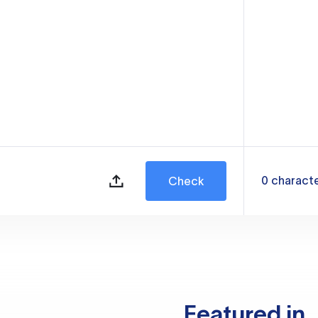
0
charact
Check
Featured in