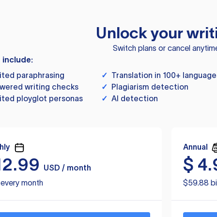
Unlock your writ
Switch plans or cancel anytim
s include:
ited paraphrasing
✓
Translation in 100+ language
wered writing checks
✓
Plagiarism detection
ited ployglot personas
✓
AI detection
hly
Annual
12.99
$
4.
USD / month
d every month
$59.88 bi