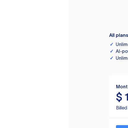
All plan
✓
Unlim
✓
AI-po
✓
Unlim
Mont
$
Bille