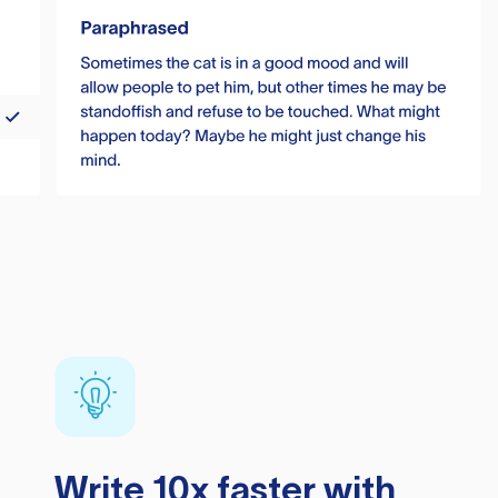
Write 10x faster with