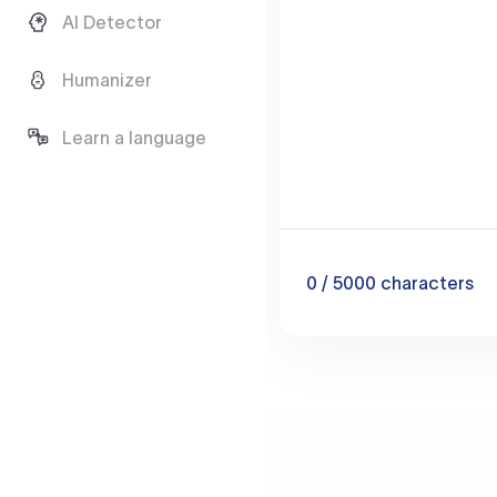
AI Detector
Humanizer
Learn a language
0
/ 5000
characters