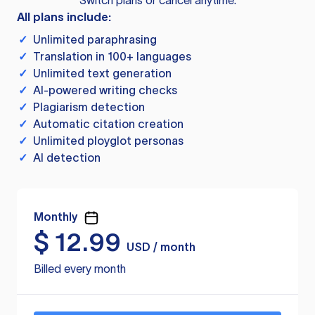
Switch plans or cancel anytime.
All plans include:
✓
Unlimited paraphrasing
✓
Translation in 100+ languages
✓
Unlimited text generation
✓
AI-powered writing checks
✓
Plagiarism detection
✓
Automatic citation creation
✓
Unlimited ployglot personas
✓
AI detection
Monthly
$
12.99
USD / month
Billed every month