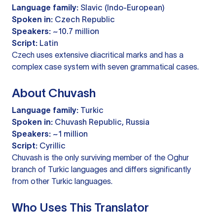
Language family:
Slavic (Indo-European)
Spoken in:
Czech Republic
Speakers:
~10.7 million
Script:
Latin
Czech uses extensive diacritical marks and has a
complex case system with seven grammatical cases.
About Chuvash
Language family:
Turkic
Spoken in:
Chuvash Republic, Russia
Speakers:
~1 million
Script:
Cyrillic
Chuvash is the only surviving member of the Oghur
branch of Turkic languages and differs significantly
from other Turkic languages.
Who Uses This Translator