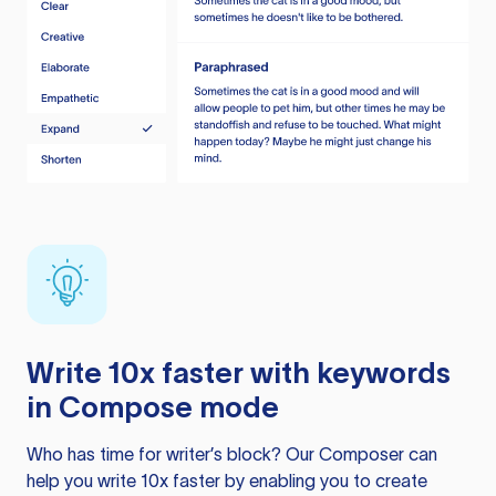
Write 10x faster with keywords
in Compose mode
Who has time for writer’s block? Our Composer can
help you write 10x faster by enabling you to create