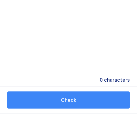
0
characters
Check