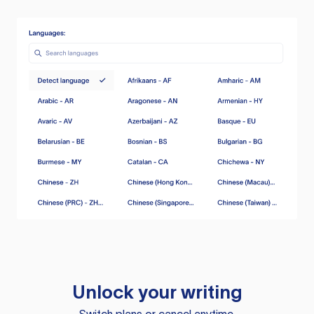
Unlock your writing