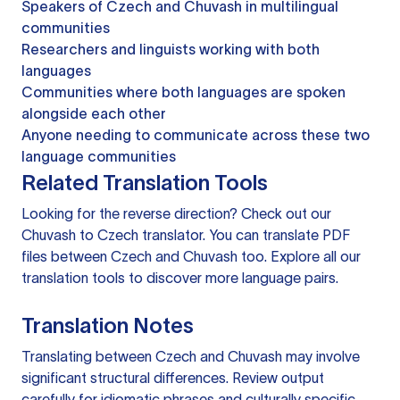
Speakers of Czech and Chuvash in multilingual
communities
Researchers and linguists working with both
languages
Communities where both languages are spoken
alongside each other
Anyone needing to communicate across these two
language communities
Related Translation Tools
Looking for the reverse direction? Check out our
Chuvash to Czech translator
. You can
translate PDF
files
between Czech and Chuvash too. Explore all our
translation tools
to discover more language pairs.
Translation Notes
Translating between Czech and Chuvash may involve
significant structural differences. Review output
carefully for idiomatic phrases and culturally specific