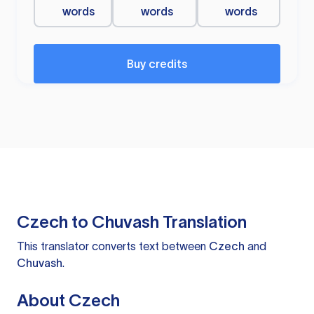
words
words
words
Buy credits
Czech to Chuvash Translation
This translator converts text between
Czech
and
Chuvash
.
About Czech