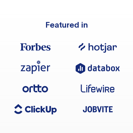
Featured in