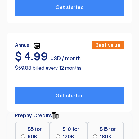
Get started
Annual
Best value
$
4.99
USD / month
$59.88 billed every 12 months
Get started
Prepay Credits
$5 for
$10 for
$15 for
60K
120K
180K