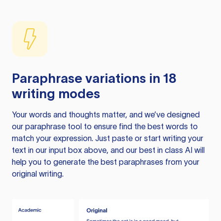
Paraphrase variations in 18
writing modes
Your words and thoughts matter, and we’ve designed
our paraphrase tool to ensure find the best words to
match your expression. Just paste or start writing your
text in our input box above, and our best in class AI will
help you to generate the best paraphrases from your
original writing.