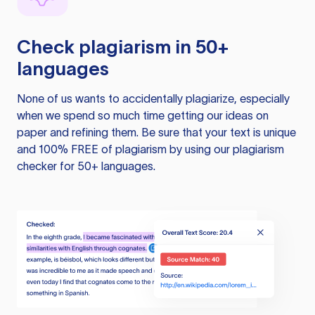
Check plagiarism in 50+
languages
None of us wants to accidentally plagiarize, especially
when we spend so much time getting our ideas on
paper and refining them. Be sure that your text is unique
and 100% FREE of plagiarism by using our plagiarism
checker for 50+ languages.