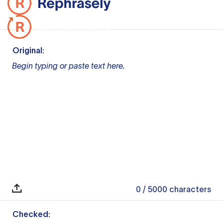
Original:
Begin typing or paste text here.
0
/ 5000
characters
Checked: