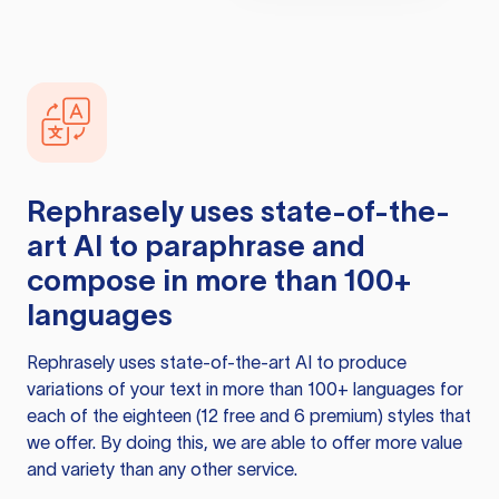
Rephrasely
uses state-of-the-
art AI to paraphrase and
compose in more than 100+
languages
Rephrasely
uses state-of-the-art AI to produce
variations of your text in more than 100+ languages for
each of the eighteen (12 free and 6 premium) styles that
we offer. By doing this, we are able to offer more value
and variety than any other service.