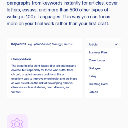
paragraphs from keywords instantly for articles, cover
letters, essays, and more than 500 other types of
writing in 100+ Languages. This way you can focus
more on your final work rather than your first draft.