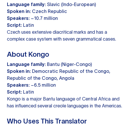
Language family:
Slavic (Indo-European)
Spoken in:
Czech Republic
Speakers:
~10.7 million
Script:
Latin
Czech uses extensive diacritical marks and has a
complex case system with seven grammatical cases.
About Kongo
Language family:
Bantu (Niger-Congo)
Spoken in:
Democratic Republic of the Congo,
Republic of the Congo, Angola
Speakers:
~6.5 million
Script:
Latin
Kongo is a major Bantu language of Central Africa and
has influenced several creole languages in the Americas.
Who Uses This Translator