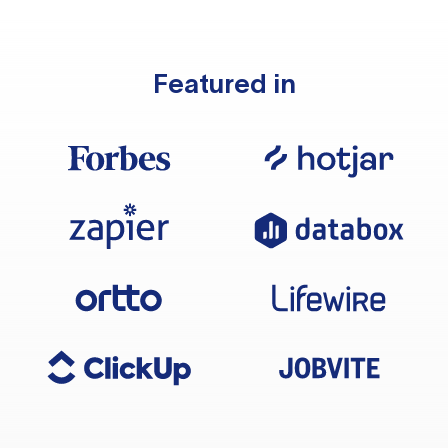
Featured in