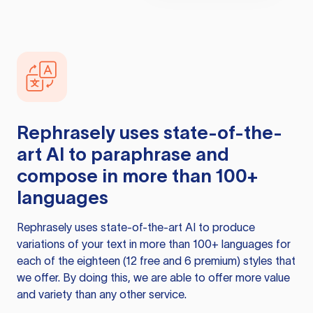
Rephrasely
uses state-of-the-
art AI to paraphrase and
compose in more than 100+
languages
Rephrasely
uses state-of-the-art AI to produce
variations of your text in more than 100+ languages for
each of the eighteen (12 free and 6 premium) styles that
we offer. By doing this, we are able to offer more value
and variety than any other service.