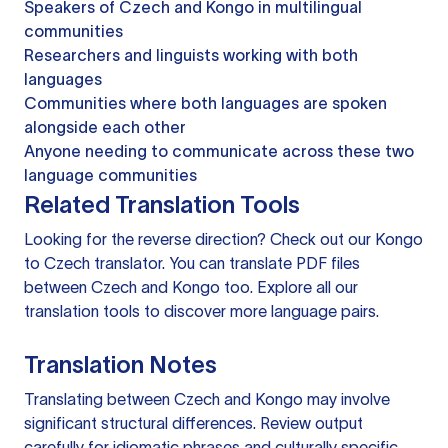
Speakers of Czech and Kongo in multilingual
communities
Researchers and linguists working with both
languages
Communities where both languages are spoken
alongside each other
Anyone needing to communicate across these two
language communities
Related Translation Tools
Looking for the reverse direction? Check out our
Kongo
to Czech translator
. You can
translate PDF files
between Czech and Kongo too. Explore all our
translation tools
to discover more language pairs.
Translation Notes
Translating between Czech and Kongo may involve
significant structural differences. Review output
carefully for idiomatic phrases and culturally specific