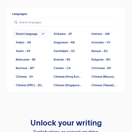
Unlock your writing