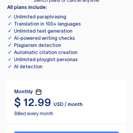
Switch plans or cancel anytime.
All plans include:
✓
Unlimited paraphrasing
✓
Translation in 100+ languages
✓
Unlimited text generation
✓
AI-powered writing checks
✓
Plagiarism detection
✓
Automatic citation creation
✓
Unlimited ployglot personas
✓
AI detection
Monthly
$
12.99
USD / month
Billed every month