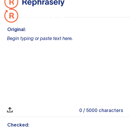
Original:
Begin typing or paste text here.
0
/ 5000
characters
Checked: