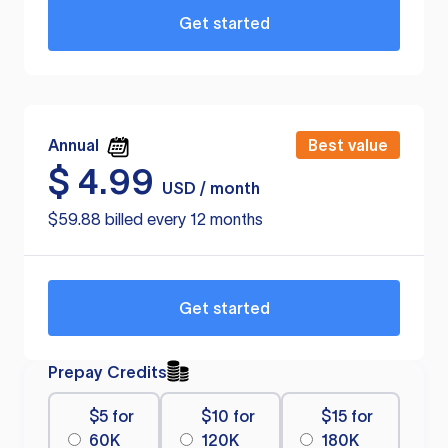
Get started
Annual
Best value
$
4.99
USD / month
$59.88 billed every 12 months
Get started
Prepay Credits
$5 for
$10 for
$15 for
60K
120K
180K