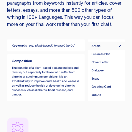
paragraphs from keywords instantly for articles, cover
letters, essays, and more than 500 other types of
writing in 100+ Languages. This way you can focus
more on your final work rather than your first draft.