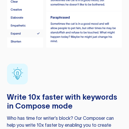
Write 10x faster with keywords
in Compose mode
Who has time for writer’s block? Our Composer can
help you write 10x faster by enabling you to create