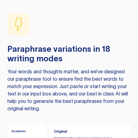
Paraphrase variations in 18
writing modes
Your words and thoughts matter, and we’ve designed
our paraphrase tool to ensure find the best words to
match your expression. Just paste or start writing your
text in our input box above, and our best in class AI will
help you to generate the best paraphrases from your
original writing.