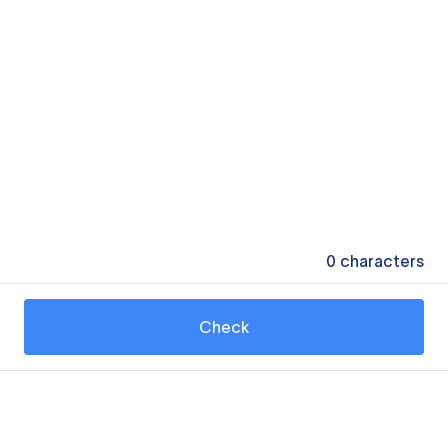
0
characters
Check