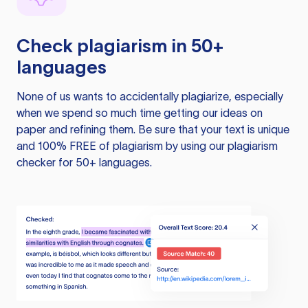
Check plagiarism in 50+
languages
None of us wants to accidentally plagiarize, especially
when we spend so much time getting our ideas on
paper and refining them. Be sure that your text is unique
and 100% FREE of plagiarism by using our plagiarism
checker for 50+ languages.