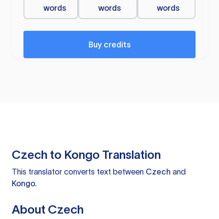
words
words
words
Buy credits
Czech to Kongo Translation
This translator converts text between
Czech
and
Kongo
.
About Czech