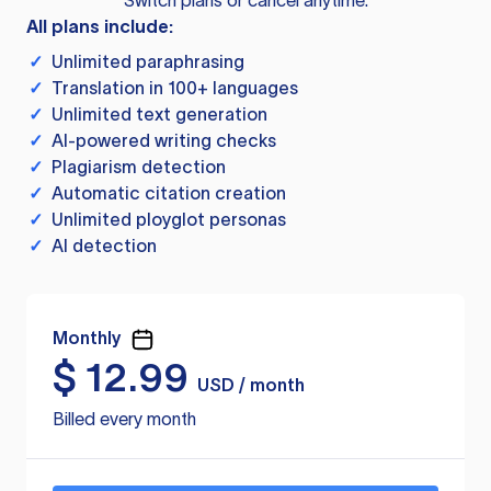
Switch plans or cancel anytime.
All plans include:
✓
Unlimited paraphrasing
✓
Translation in 100+ languages
✓
Unlimited text generation
✓
AI-powered writing checks
✓
Plagiarism detection
✓
Automatic citation creation
✓
Unlimited ployglot personas
✓
AI detection
Monthly
$
12.99
USD / month
Billed every month