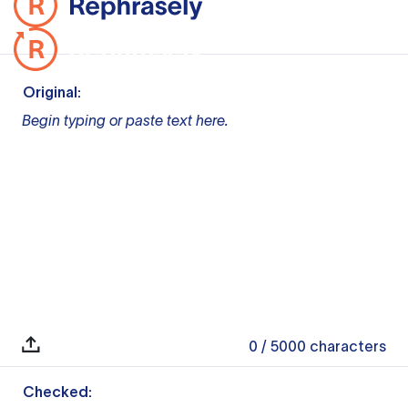
Original:
Begin typing or paste text here.
0
/ 5000
characters
Checked: