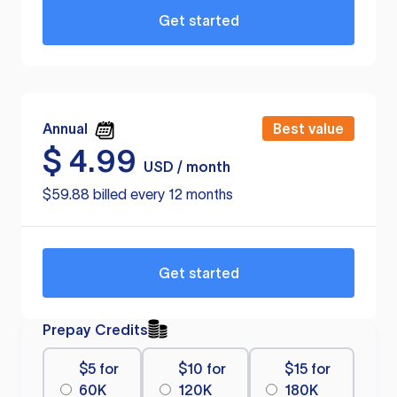
Get started
Annual
Best value
$
4.99
USD / month
$59.88 billed every 12 months
Get started
Prepay Credits
$5 for
$10 for
$15 for
60K
120K
180K