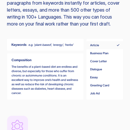
paragraphs from keywords instantly for articles, cover
letters, essays, and more than 500 other types of
writing in 100+ Languages. This way you can focus
more on your final work rather than your first draft.