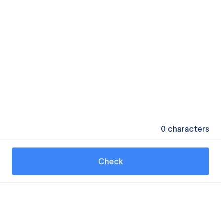
0
characters
Check