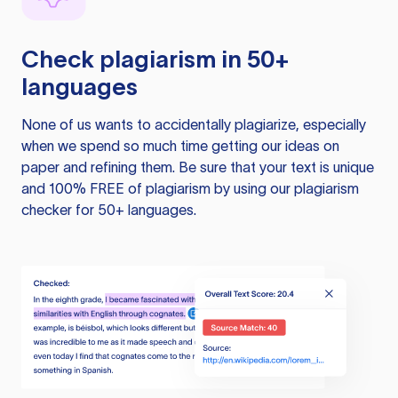
Check plagiarism in 50+
languages
None of us wants to accidentally plagiarize, especially
when we spend so much time getting our ideas on
paper and refining them. Be sure that your text is unique
and 100% FREE of plagiarism by using our plagiarism
checker for 50+ languages.