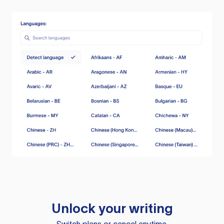
Unlock your writing