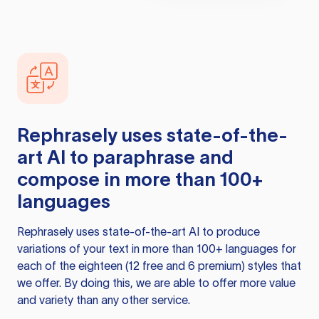
Rephrasely
uses state-of-the-
art AI to paraphrase and
compose in more than 100+
languages
Rephrasely
uses state-of-the-art AI to produce
variations of your text in more than 100+ languages for
each of the eighteen (12 free and 6 premium) styles that
we offer. By doing this, we are able to offer more value
and variety than any other service.