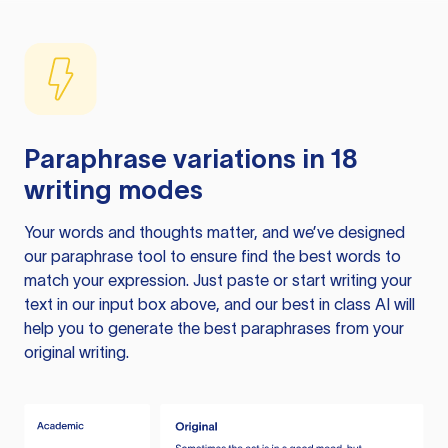
Paraphrase variations in 18
writing modes
Your words and thoughts matter, and we’ve designed
our paraphrase tool to ensure find the best words to
match your expression. Just paste or start writing your
text in our input box above, and our best in class AI will
help you to generate the best paraphrases from your
original writing.