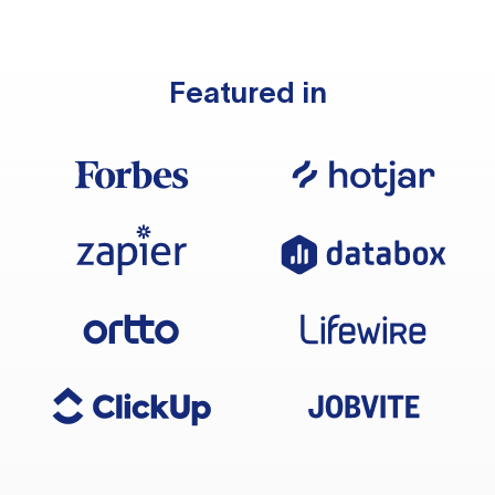
Featured in