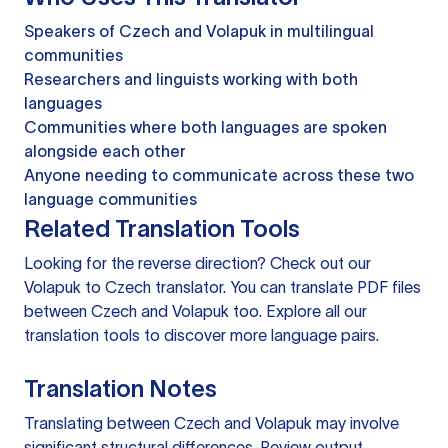
Speakers of Czech and Volapuk in multilingual
communities
Researchers and linguists working with both
languages
Communities where both languages are spoken
alongside each other
Anyone needing to communicate across these two
language communities
Related Translation Tools
Looking for the reverse direction? Check out our
Volapuk to Czech translator
. You can
translate PDF files
between Czech and Volapuk too. Explore all our
translation tools
to discover more language pairs.
Translation Notes
Translating between Czech and Volapuk may involve
significant structural differences. Review output