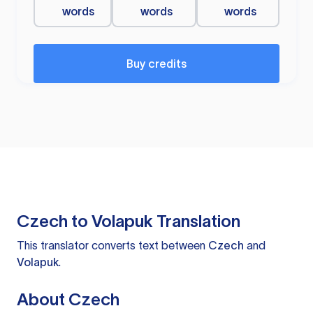
words
words
words
Buy credits
Czech to Volapuk Translation
This translator converts text between
Czech
and
Volapuk
.
About Czech