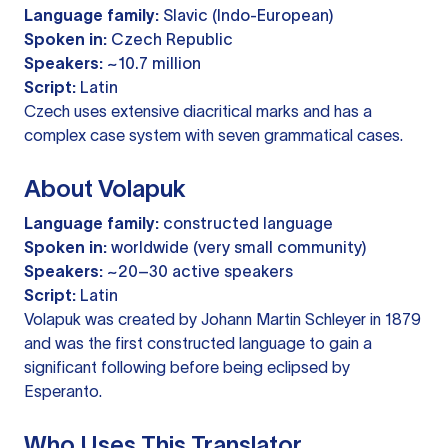
Language family:
Slavic (Indo-European)
Spoken in:
Czech Republic
Speakers:
~10.7 million
Script:
Latin
Czech uses extensive diacritical marks and has a
complex case system with seven grammatical cases.
About Volapuk
Language family:
constructed language
Spoken in:
worldwide (very small community)
Speakers:
~20–30 active speakers
Script:
Latin
Volapuk was created by Johann Martin Schleyer in 1879
and was the first constructed language to gain a
significant following before being eclipsed by
Esperanto.
Who Uses This Translator