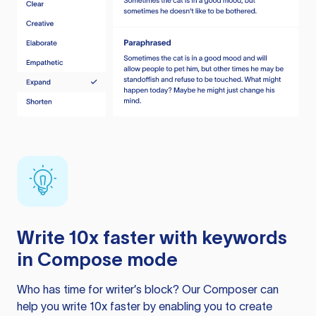
Write 10x faster with keywords
in Compose mode
Who has time for writer’s block? Our Composer can
help you write 10x faster by enabling you to create