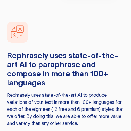
Rephrasely
uses state-of-the-
art AI to paraphrase and
compose in more than 100+
languages
Rephrasely
uses state-of-the-art AI to produce
variations of your text in more than 100+ languages for
each of the eighteen (12 free and 6 premium) styles that
we offer. By doing this, we are able to offer more value
and variety than any other service.