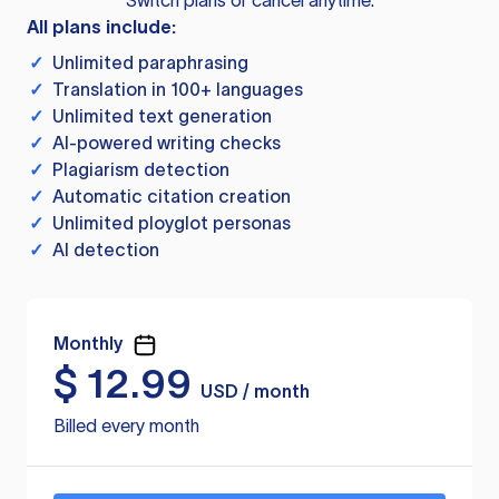
Switch plans or cancel anytime.
All plans include:
✓
Unlimited paraphrasing
✓
Translation in 100+ languages
✓
Unlimited text generation
✓
AI-powered writing checks
✓
Plagiarism detection
✓
Automatic citation creation
✓
Unlimited ployglot personas
✓
AI detection
Monthly
$
12.99
USD / month
Billed every month