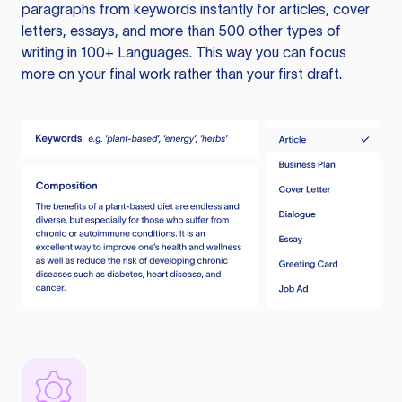
paragraphs from keywords instantly for articles, cover
letters, essays, and more than 500 other types of
writing in 100+ Languages. This way you can focus
more on your final work rather than your first draft.