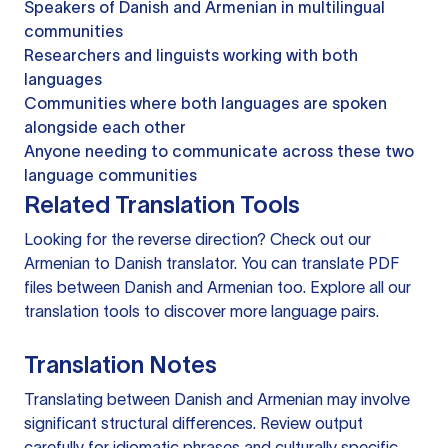
Speakers of Danish and Armenian in multilingual
communities
Researchers and linguists working with both
languages
Communities where both languages are spoken
alongside each other
Anyone needing to communicate across these two
language communities
Related Translation Tools
Looking for the reverse direction? Check out our
Armenian to Danish translator
. You can
translate PDF
files
between Danish and Armenian too. Explore all our
translation tools
to discover more language pairs.
Translation Notes
Translating between Danish and Armenian may involve
significant structural differences. Review output
carefully for idiomatic phrases and culturally specific