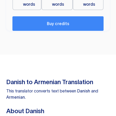
words
words
words
Buy credits
Danish to Armenian Translation
This translator converts text between
Danish
and
Armenian
.
About Danish