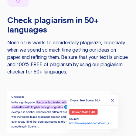
Check plagiarism in 50+
languages
None of us wants to accidentally plagiarize, especially
when we spend so much time getting our ideas on
paper and refining them. Be sure that your text is unique
and 100% FREE of plagiarism by using our plagiarism
checker for 50+ languages.