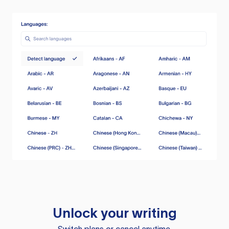
Unlock your writing