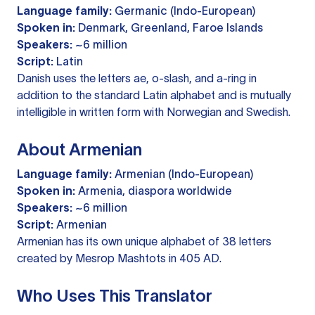
Language family:
Germanic (Indo-European)
Spoken in:
Denmark, Greenland, Faroe Islands
Speakers:
~6 million
Script:
Latin
Danish uses the letters ae, o-slash, and a-ring in
addition to the standard Latin alphabet and is mutually
intelligible in written form with Norwegian and Swedish.
About Armenian
Language family:
Armenian (Indo-European)
Spoken in:
Armenia, diaspora worldwide
Speakers:
~6 million
Script:
Armenian
Armenian has its own unique alphabet of 38 letters
created by Mesrop Mashtots in 405 AD.
Who Uses This Translator