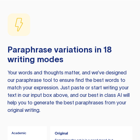
Paraphrase variations in 18
writing modes
Your words and thoughts matter, and we’ve designed
our paraphrase tool to ensure find the best words to
match your expression. Just paste or start writing your
text in our input box above, and our best in class AI will
help you to generate the best paraphrases from your
original writing.