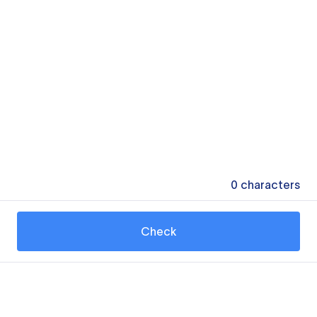
0
characters
Check