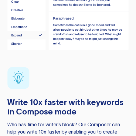
Write 10x faster with keywords
in Compose mode
Who has time for writer’s block? Our Composer can
help you write 10x faster by enabling you to create