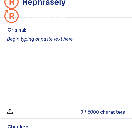
Original:
Begin typing or paste text here.
0
/ 5000
characters
Checked: