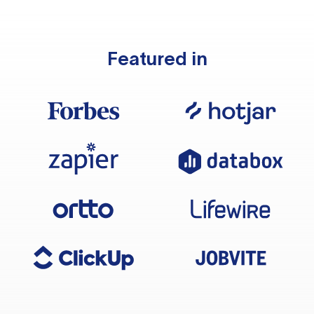
Featured in