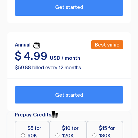
Get started
Annual
Best value
$
4.99
USD / month
$59.88 billed every 12 months
Get started
Prepay Credits
$5 for
$10 for
$15 for
60K
120K
180K