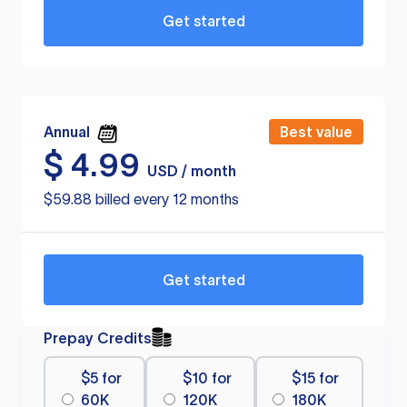
Get started
Annual
Best value
$
4.99
USD / month
$59.88 billed every 12 months
Get started
Prepay Credits
$5 for
$10 for
$15 for
60K
120K
180K