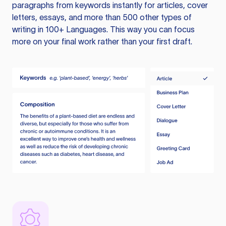
paragraphs from keywords instantly for articles, cover
letters, essays, and more than 500 other types of
writing in 100+ Languages. This way you can focus
more on your final work rather than your first draft.