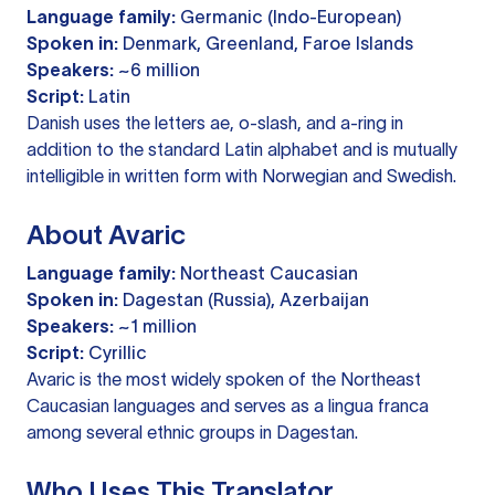
Language family:
Germanic (Indo-European)
Spoken in:
Denmark, Greenland, Faroe Islands
Speakers:
~6 million
Script:
Latin
Danish uses the letters ae, o-slash, and a-ring in
addition to the standard Latin alphabet and is mutually
intelligible in written form with Norwegian and Swedish.
About Avaric
Language family:
Northeast Caucasian
Spoken in:
Dagestan (Russia), Azerbaijan
Speakers:
~1 million
Script:
Cyrillic
Avaric is the most widely spoken of the Northeast
Caucasian languages and serves as a lingua franca
among several ethnic groups in Dagestan.
Who Uses This Translator