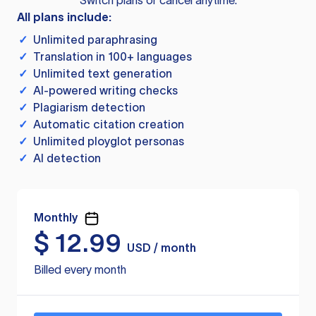
Switch plans or cancel anytime.
All plans include:
✓
Unlimited paraphrasing
✓
Translation in 100+ languages
✓
Unlimited text generation
✓
AI-powered writing checks
✓
Plagiarism detection
✓
Automatic citation creation
✓
Unlimited ployglot personas
✓
AI detection
Monthly
$
12.99
USD / month
Billed every month