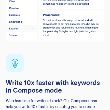
Write 10x faster with keywords
in Compose mode
Who has time for writer’s block? Our Composer can
help you write 10x faster by enabling you to create