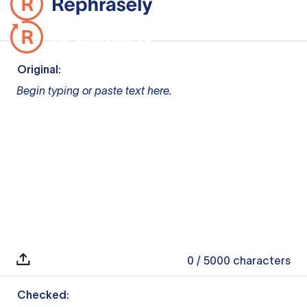
Original:
Begin typing or paste text here.
0
/ 5000
characters
Checked: