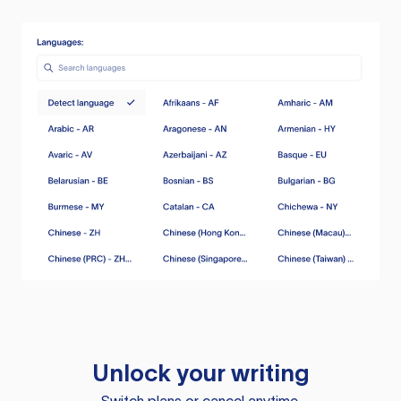
Unlock your writing