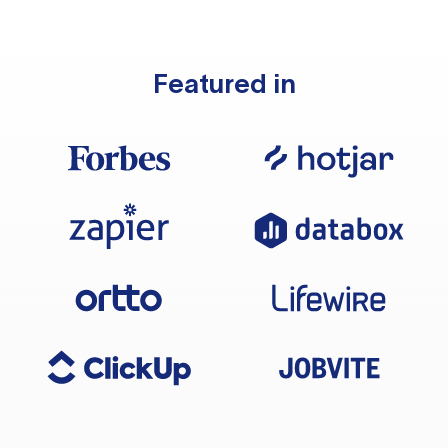
Featured in