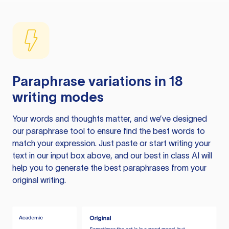
Paraphrase variations in 18
writing modes
Your words and thoughts matter, and we’ve designed
our paraphrase tool to ensure find the best words to
match your expression. Just paste or start writing your
text in our input box above, and our best in class AI will
help you to generate the best paraphrases from your
original writing.