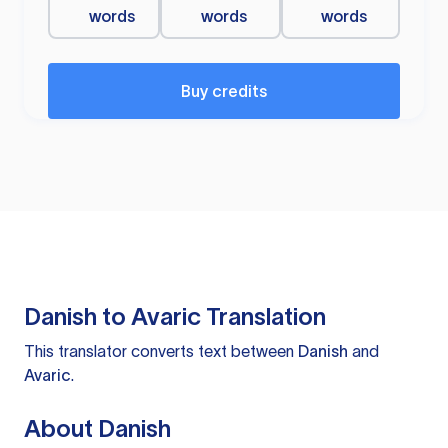
words
words
words
Buy credits
Danish to Avaric Translation
This translator converts text between
Danish
and
Avaric
.
About Danish