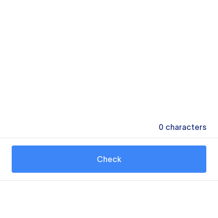
0
characters
Check