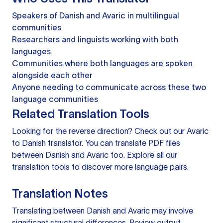
Speakers of Danish and Avaric in multilingual
communities
Researchers and linguists working with both
languages
Communities where both languages are spoken
alongside each other
Anyone needing to communicate across these two
language communities
Related Translation Tools
Looking for the reverse direction? Check out our
Avaric
to Danish translator
. You can
translate PDF files
between Danish and Avaric too. Explore all our
translation tools
to discover more language pairs.
Translation Notes
Translating between Danish and Avaric may involve
significant structural differences. Review output