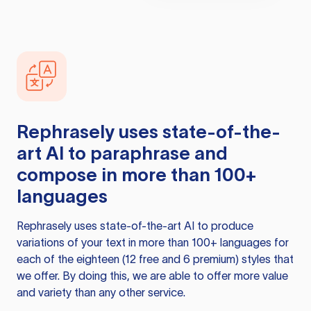
Rephrasely
uses state-of-the-
art AI to paraphrase and
compose in more than 100+
languages
Rephrasely
uses state-of-the-art AI to produce
variations of your text in more than 100+ languages for
each of the eighteen (12 free and 6 premium) styles that
we offer. By doing this, we are able to offer more value
and variety than any other service.