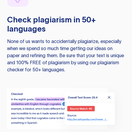
Check plagiarism in 50+
languages
None of us wants to accidentally plagiarize, especially
when we spend so much time getting our ideas on
paper and refining them. Be sure that your text is unique
and 100% FREE of plagiarism by using our plagiarism
checker for 50+ languages.