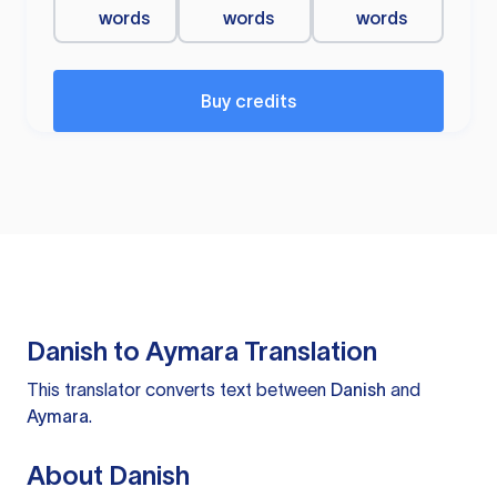
words
words
words
Buy credits
Danish to Aymara Translation
This translator converts text between
Danish
and
Aymara
.
About Danish