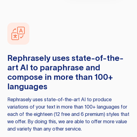
Rephrasely
uses state-of-the-
art AI to paraphrase and
compose in more than 100+
languages
Rephrasely
uses state-of-the-art AI to produce
variations of your text in more than 100+ languages for
each of the eighteen (12 free and 6 premium) styles that
we offer. By doing this, we are able to offer more value
and variety than any other service.