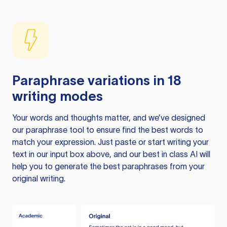
Paraphrase variations in 18
writing modes
Your words and thoughts matter, and we’ve designed
our paraphrase tool to ensure find the best words to
match your expression. Just paste or start writing your
text in our input box above, and our best in class AI will
help you to generate the best paraphrases from your
original writing.