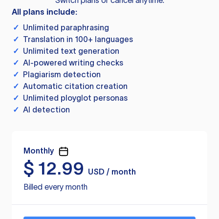
Switch plans or cancel anytime.
All plans include:
✓
Unlimited paraphrasing
✓
Translation in 100+ languages
✓
Unlimited text generation
✓
AI-powered writing checks
✓
Plagiarism detection
✓
Automatic citation creation
✓
Unlimited ployglot personas
✓
AI detection
Monthly
$
12.99
USD / month
Billed every month