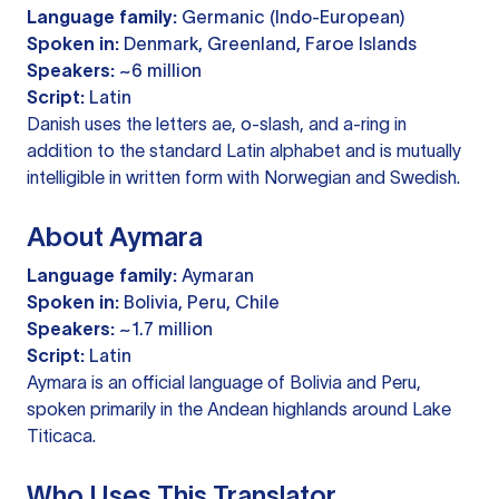
Language family:
Germanic (Indo-European)
Spoken in:
Denmark, Greenland, Faroe Islands
Speakers:
~6 million
Script:
Latin
Danish uses the letters ae, o-slash, and a-ring in
addition to the standard Latin alphabet and is mutually
intelligible in written form with Norwegian and Swedish.
About Aymara
Language family:
Aymaran
Spoken in:
Bolivia, Peru, Chile
Speakers:
~1.7 million
Script:
Latin
Aymara is an official language of Bolivia and Peru,
spoken primarily in the Andean highlands around Lake
Titicaca.
Who Uses This Translator