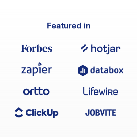
Featured in