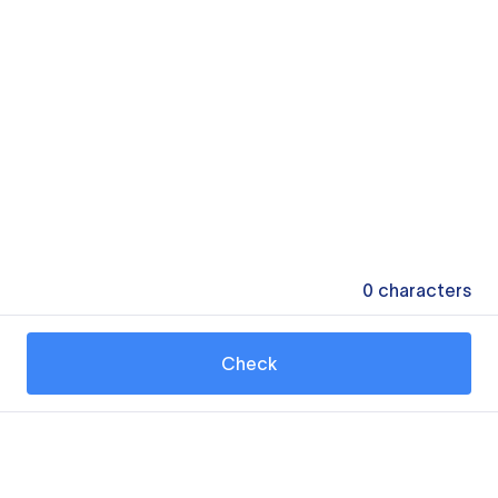
0
characters
Check