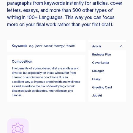
paragraphs from keywords instantly for articles, cover
letters, essays, and more than 500 other types of
writing in 100+ Languages. This way you can focus
more on your final work rather than your first draft.