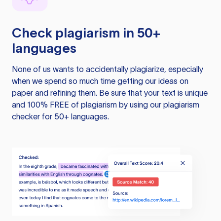
Check plagiarism in 50+
languages
None of us wants to accidentally plagiarize, especially
when we spend so much time getting our ideas on
paper and refining them. Be sure that your text is unique
and 100% FREE of plagiarism by using our plagiarism
checker for 50+ languages.