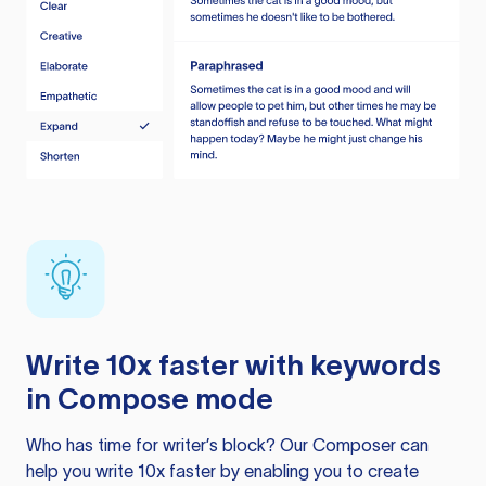
Write 10x faster with keywords
in Compose mode
Who has time for writer’s block? Our Composer can
help you write 10x faster by enabling you to create