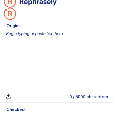
Original:
Begin typing or paste text here.
0
/ 5000
characters
Checked: