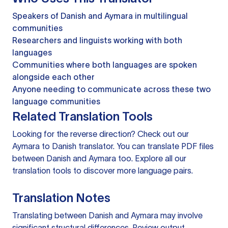
Speakers of Danish and Aymara in multilingual
communities
Researchers and linguists working with both
languages
Communities where both languages are spoken
alongside each other
Anyone needing to communicate across these two
language communities
Related Translation Tools
Looking for the reverse direction? Check out our
Aymara to Danish translator
. You can
translate PDF files
between Danish and Aymara too. Explore all our
translation tools
to discover more language pairs.
Translation Notes
Translating between Danish and Aymara may involve
significant structural differences. Review output