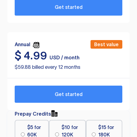
Get started
Annual
Best value
$
4.99
USD / month
$59.88 billed every 12 months
Get started
Prepay Credits
$5 for
$10 for
$15 for
60K
120K
180K