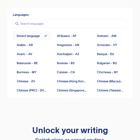
Unlock your writing