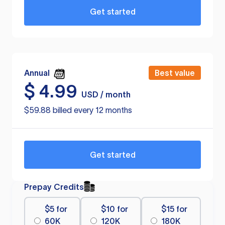
Get started
Annual
Best value
$
4.99
USD / month
$59.88 billed every 12 months
Get started
Prepay Credits
$5 for
$10 for
$15 for
60K
120K
180K