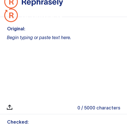
Original:
Begin typing or paste text here.
0
/ 5000
characters
Checked: