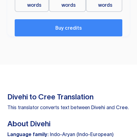
words
words
words
Buy credits
Divehi to Cree Translation
This translator converts text between
Divehi
and
Cree
.
About Divehi
Language family:
Indo-Aryan (Indo-European)