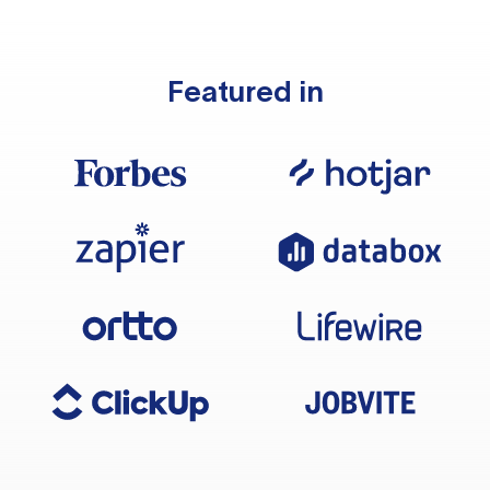
Featured in