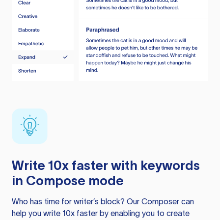
Write 10x faster with keywords
in Compose mode
Who has time for writer’s block? Our Composer can
help you write 10x faster by enabling you to create