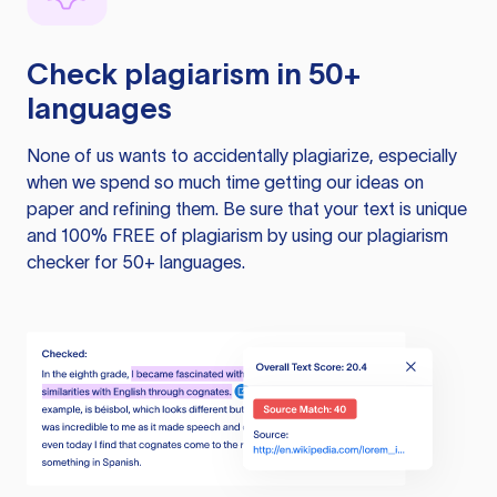
Check plagiarism in 50+
languages
None of us wants to accidentally plagiarize, especially
when we spend so much time getting our ideas on
paper and refining them. Be sure that your text is unique
and 100% FREE of plagiarism by using our plagiarism
checker for 50+ languages.