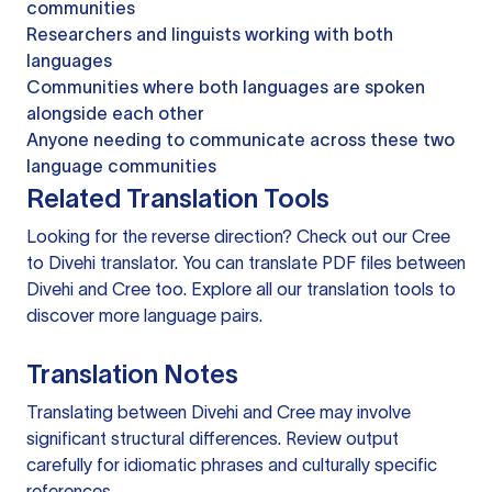
communities
Researchers and linguists working with both
languages
Communities where both languages are spoken
alongside each other
Anyone needing to communicate across these two
language communities
Related Translation Tools
Looking for the reverse direction? Check out our
Cree
to Divehi translator
. You can
translate PDF files
between
Divehi and Cree too. Explore all our
translation tools
to
discover more language pairs.
Translation Notes
Translating between Divehi and Cree may involve
significant structural differences. Review output
carefully for idiomatic phrases and culturally specific
references.