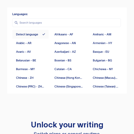
Unlock your writing