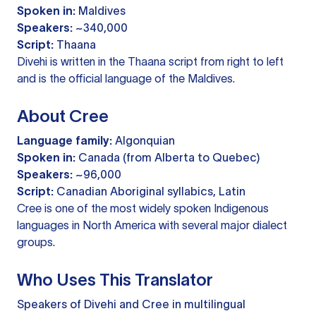
Spoken in:
Maldives
Speakers:
~340,000
Script:
Thaana
Divehi is written in the Thaana script from right to left
and is the official language of the Maldives.
About Cree
Language family:
Algonquian
Spoken in:
Canada (from Alberta to Quebec)
Speakers:
~96,000
Script:
Canadian Aboriginal syllabics, Latin
Cree is one of the most widely spoken Indigenous
languages in North America with several major dialect
groups.
Who Uses This Translator
Speakers of Divehi and Cree in multilingual