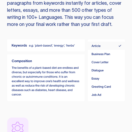
paragraphs from keywords instantly for articles, cover
letters, essays, and more than 500 other types of
writing in 100+ Languages. This way you can focus
more on your final work rather than your first draft.