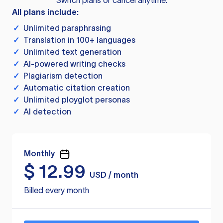
Switch plans or cancel anytime.
All plans include:
✓
Unlimited paraphrasing
✓
Translation in 100+ languages
✓
Unlimited text generation
✓
AI-powered writing checks
✓
Plagiarism detection
✓
Automatic citation creation
✓
Unlimited ployglot personas
✓
AI detection
Monthly
$
12.99
USD / month
Billed every month