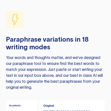
Paraphrase variations in 18
writing modes
Your words and thoughts matter, and we’ve designed
our paraphrase tool to ensure find the best words to
match your expression. Just paste or start writing your
text in our input box above, and our best in class AI will
help you to generate the best paraphrases from your
original writing.