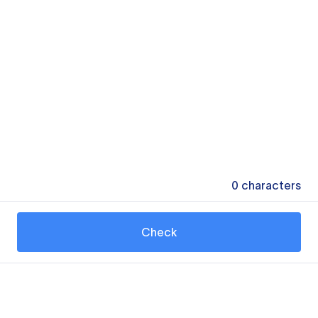
0
characters
Check