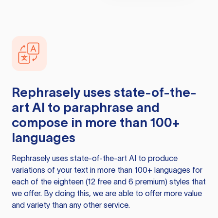
Rephrasely
uses state-of-the-
art AI to paraphrase and
compose in more than 100+
languages
Rephrasely
uses state-of-the-art AI to produce
variations of your text in more than 100+ languages for
each of the eighteen (12 free and 6 premium) styles that
we offer. By doing this, we are able to offer more value
and variety than any other service.