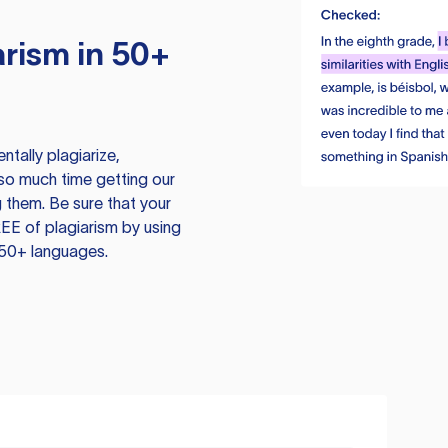
rism in 50+
tally plagiarize,
so much time getting our
 them. Be sure that your
EE of plagiarism by using
 50+ languages.