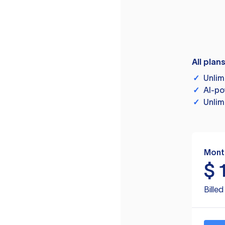
All plan
✓
Unlim
✓
AI-po
✓
Unlim
Mont
$
Bille