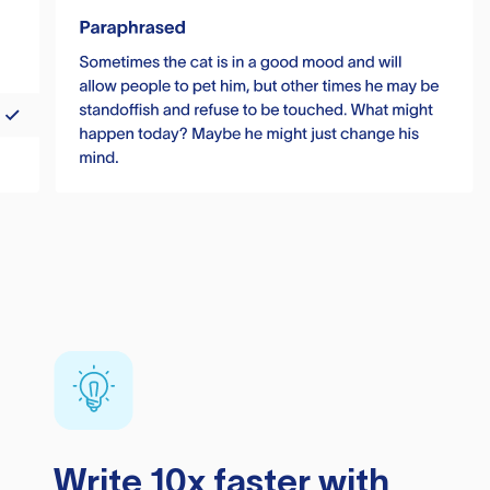
Write 10x faster with