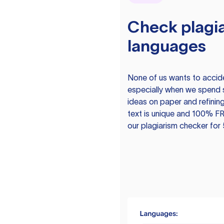
Check plagia
languages
None of us wants to acciden
especially when we spend 
ideas on paper and refining
text is unique and 100% FR
our plagiarism checker for