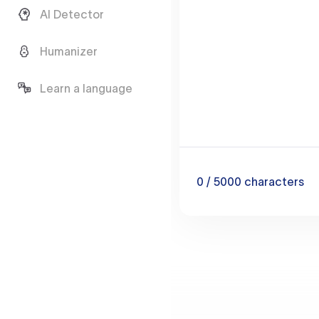
AI Detector
Humanizer
Learn a language
0
/ 5000
characters