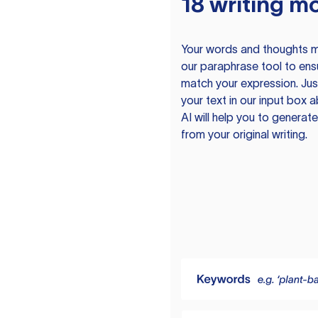
18 writing m
Your words and thoughts m
our paraphrase tool to ens
match your expression. Just
your text in our input box 
AI will help you to genera
from your original writing.