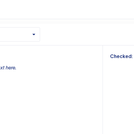
m
Checked:
xt here.