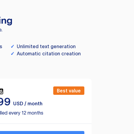
ing
e.
s
✓
Unlimited text generation
✓
Automatic citation creation
Best value
99
USD / month
lled every 12 months