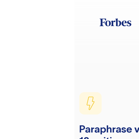
Paraphrase v