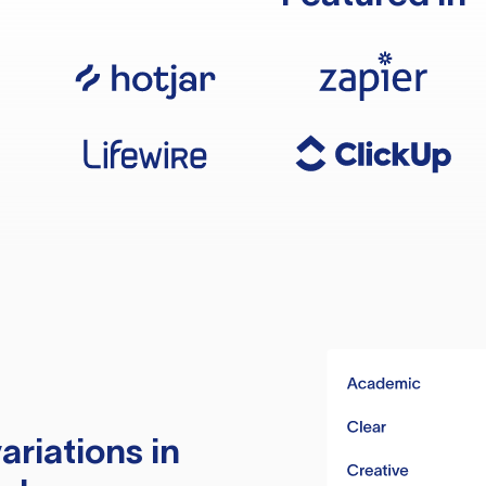
ariations in