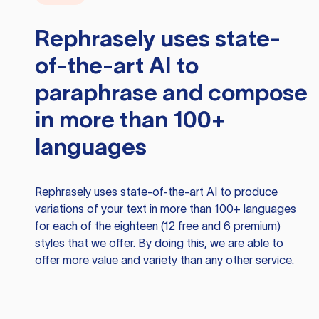
Rephrasely
uses state-
of-the-art AI to
paraphrase and compose
in more than 100+
languages
Rephrasely
uses state-of-the-art AI to produce
variations of your text in more than 100+ languages
for each of the eighteen (12 free and 6 premium)
styles that we offer. By doing this, we are able to
offer more value and variety than any other service.