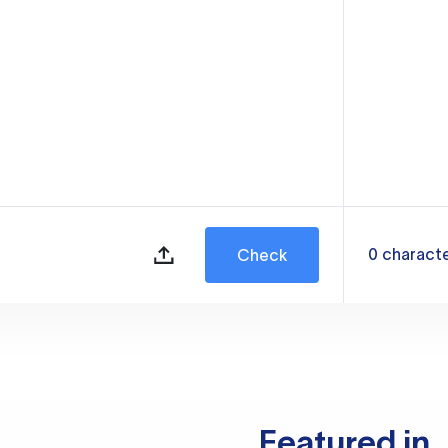
0
charact
Check
Featured in