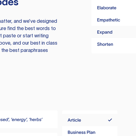
odes
atter, and we’ve designed
ure find the best words to
 paste or start writing
above, and our best in class
te the best paraphrases