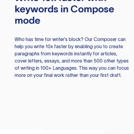
keywords in Compose
mode
Who has time for writer’s block? Our Composer can
help you write 10x faster by enabling you to create
paragraphs from keywords instantly for articles,
cover letters, essays, and more than 500 other types
of writing in 100+ Languages. This way you can focus
more on your final work rather than your first draft.