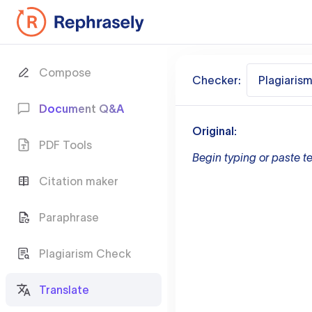
Compose
Checker:
Plagiaris
Document Q&A
Original:
PDF Tools
Begin typing or paste te
Citation maker
Paraphrase
Plagiarism Check
Translate