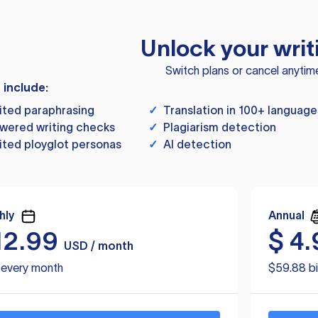
Unlock your writ
Switch plans or cancel anytim
s include:
ited paraphrasing
✓
Translation in 100+ language
wered writing checks
✓
Plagiarism detection
ited ployglot personas
✓
AI detection
hly
Annual
12.99
$
4.
USD / month
d every month
$59.88 bi