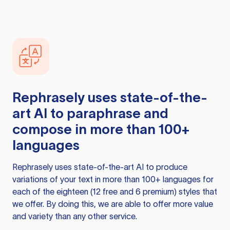
Rephrasely
uses state-of-the-
art AI to paraphrase and
compose in more than 100+
languages
Rephrasely
uses state-of-the-art AI to produce
variations of your text in more than 100+ languages for
each of the eighteen (12 free and 6 premium) styles that
we offer. By doing this, we are able to offer more value
and variety than any other service.