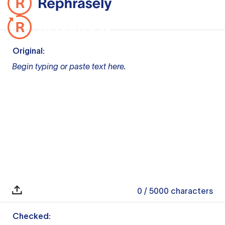
Original:
Begin typing or paste text here.
0
/ 5000
characters
Checked: