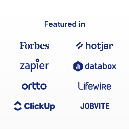
Featured in