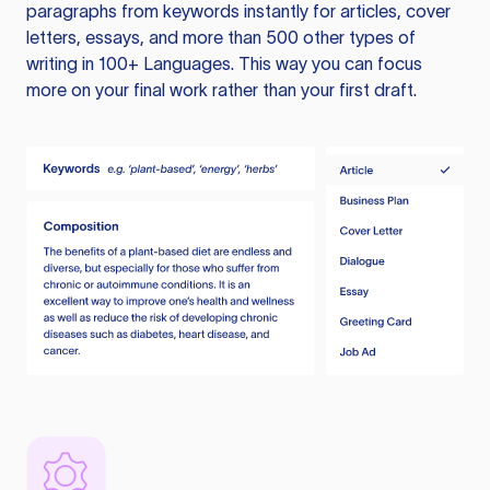
paragraphs from keywords instantly for articles, cover
letters, essays, and more than 500 other types of
writing in 100+ Languages. This way you can focus
more on your final work rather than your first draft.