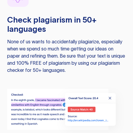
Check plagiarism in 50+
languages
None of us wants to accidentally plagiarize, especially
when we spend so much time getting our ideas on
paper and refining them. Be sure that your text is unique
and 100% FREE of plagiarism by using our plagiarism
checker for 50+ languages.