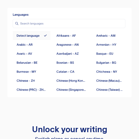
Unlock your writing