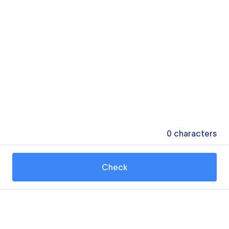
0
characters
Check