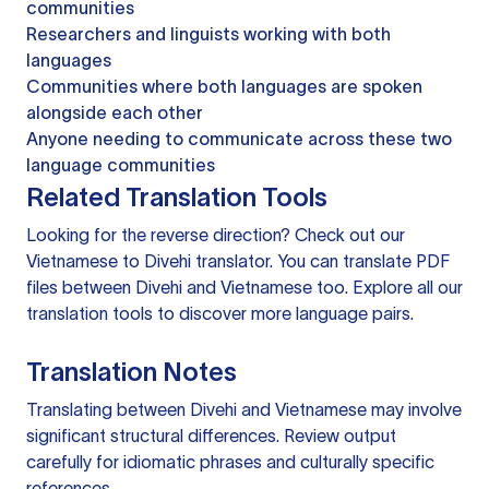
communities
Researchers and linguists working with both
languages
Communities where both languages are spoken
alongside each other
Anyone needing to communicate across these two
language communities
Related Translation Tools
Looking for the reverse direction? Check out our
Vietnamese to Divehi translator
. You can
translate PDF
files
between Divehi and Vietnamese too. Explore all our
translation tools
to discover more language pairs.
Translation Notes
Translating between Divehi and Vietnamese may involve
significant structural differences. Review output
carefully for idiomatic phrases and culturally specific
references.