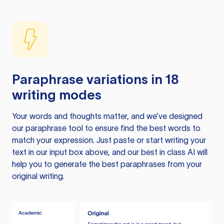
Paraphrase variations in 18
writing modes
Your words and thoughts matter, and we’ve designed
our paraphrase tool to ensure find the best words to
match your expression. Just paste or start writing your
text in our input box above, and our best in class AI will
help you to generate the best paraphrases from your
original writing.