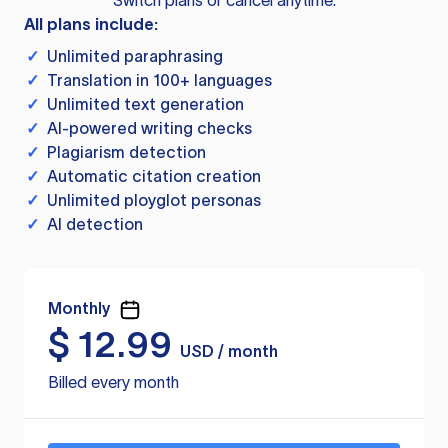
Switch plans or cancel anytime.
All plans include:
✓
Unlimited paraphrasing
✓
Translation in 100+ languages
✓
Unlimited text generation
✓
AI-powered writing checks
✓
Plagiarism detection
✓
Automatic citation creation
✓
Unlimited ployglot personas
✓
AI detection
Monthly
$
12.99
USD / month
Billed every month