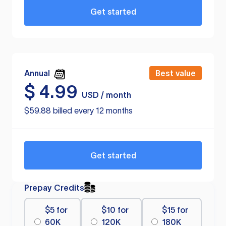
Get started
Annual
Best value
$
4.99
USD / month
$59.88 billed every 12 months
Get started
Prepay Credits
$5 for
$10 for
$15 for
60K
120K
180K