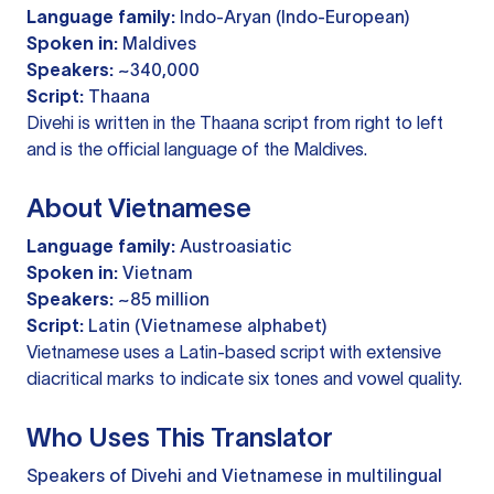
Language family:
Indo-Aryan (Indo-European)
Spoken in:
Maldives
Speakers:
~340,000
Script:
Thaana
Divehi is written in the Thaana script from right to left
and is the official language of the Maldives.
About Vietnamese
Language family:
Austroasiatic
Spoken in:
Vietnam
Speakers:
~85 million
Script:
Latin (Vietnamese alphabet)
Vietnamese uses a Latin-based script with extensive
diacritical marks to indicate six tones and vowel quality.
Who Uses This Translator
Speakers of Divehi and Vietnamese in multilingual