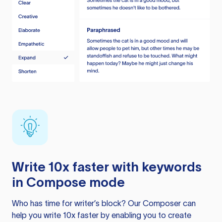
Write 10x faster with keywords
in Compose mode
Who has time for writer’s block? Our Composer can
help you write 10x faster by enabling you to create