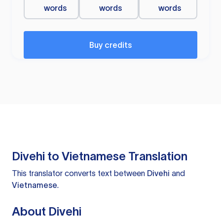
words
words
words
Buy credits
Divehi to Vietnamese Translation
This translator converts text between
Divehi
and
Vietnamese
.
About Divehi