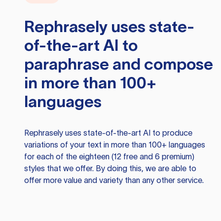
Rephrasely
uses state-
of-the-art AI to
paraphrase and compose
in more than 100+
languages
Rephrasely
uses state-of-the-art AI to produce
variations of your text in more than 100+ languages
for each of the eighteen (12 free and 6 premium)
styles that we offer. By doing this, we are able to
offer more value and variety than any other service.