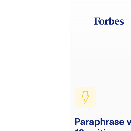
Paraphrase v