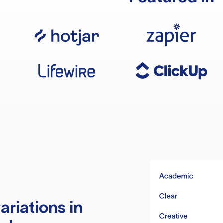
ariations in