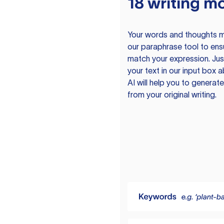
18 writing m
Your words and thoughts m
our paraphrase tool to ens
match your expression. Just
your text in our input box 
AI will help you to genera
from your original writing.