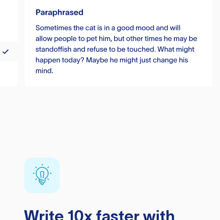
Write 10x faster with