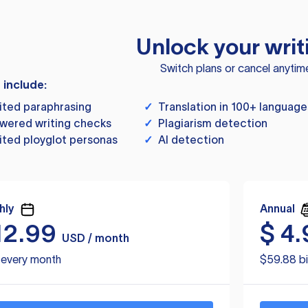
Unlock your writ
Switch plans or cancel anytim
s include:
ited paraphrasing
✓
Translation in 100+ language
wered writing checks
✓
Plagiarism detection
ited ployglot personas
✓
AI detection
hly
Annual
12.99
$
4.
USD / month
d every month
$59.88 bi