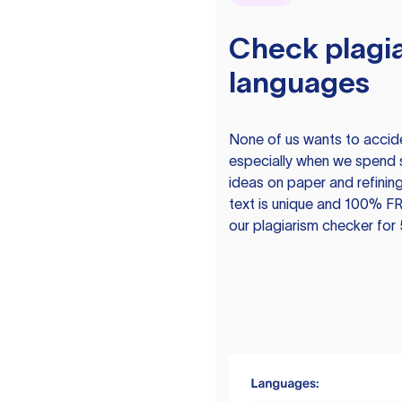
Check plagia
languages
None of us wants to acciden
especially when we spend 
ideas on paper and refining
text is unique and 100% FR
our plagiarism checker for