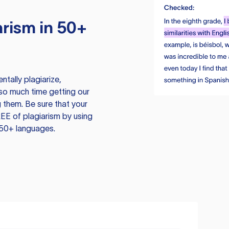
rism in 50+
tally plagiarize,
so much time getting our
 them. Be sure that your
EE of plagiarism by using
 50+ languages.