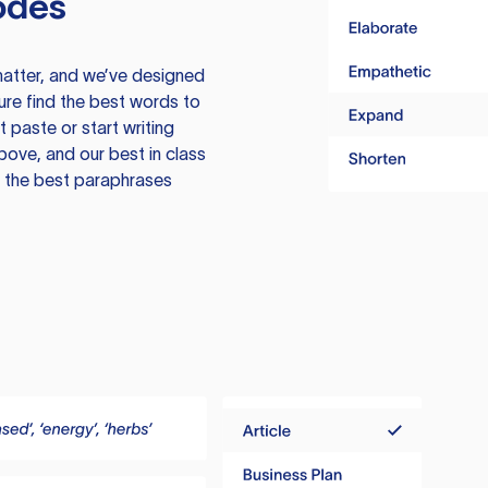
odes
atter, and we’ve designed
ure find the best words to
 paste or start writing
above, and our best in class
te the best paraphrases