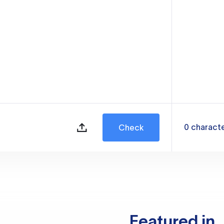
0
charact
Check
Featured in