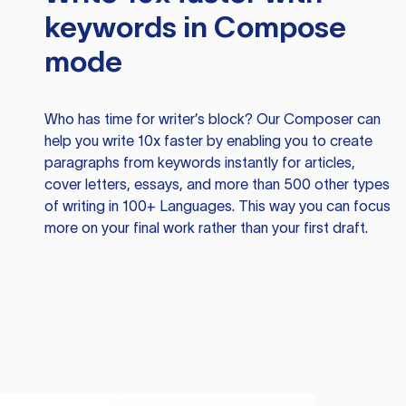
keywords in Compose
mode
Who has time for writer’s block? Our Composer can
help you write 10x faster by enabling you to create
paragraphs from keywords instantly for articles,
cover letters, essays, and more than 500 other types
of writing in 100+ Languages. This way you can focus
more on your final work rather than your first draft.