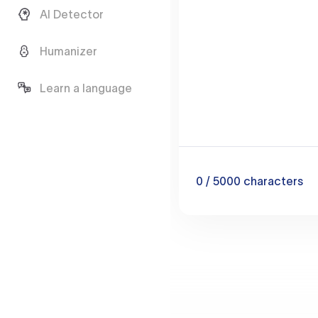
AI Detector
Humanizer
Learn a language
0
/ 5000
characters