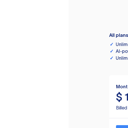
All plan
✓
Unlim
✓
AI-po
✓
Unlim
Mont
$
Bille