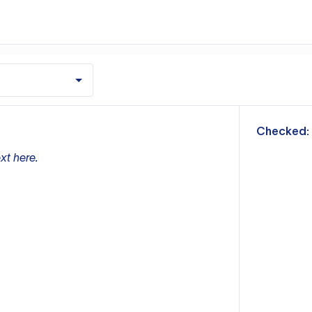
m
Checked:
xt here.