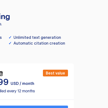
ing
e.
s
✓
Unlimited text generation
✓
Automatic citation creation
Best value
99
USD / month
lled every 12 months