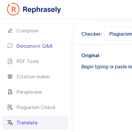
Compose
Checker:
Plagiaris
Document Q&A
Original:
PDF Tools
Begin typing or paste te
Citation maker
Paraphrase
Plagiarism Check
Translate