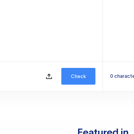
0
charact
Check
Featured in