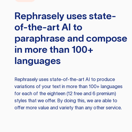
Rephrasely
uses state-
of-the-art AI to
paraphrase and compose
in more than 100+
languages
Rephrasely
uses state-of-the-art AI to produce
variations of your text in more than 100+ languages
for each of the eighteen (12 free and 6 premium)
styles that we offer. By doing this, we are able to
offer more value and variety than any other service.