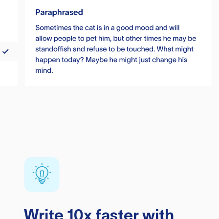
Write 10x faster with