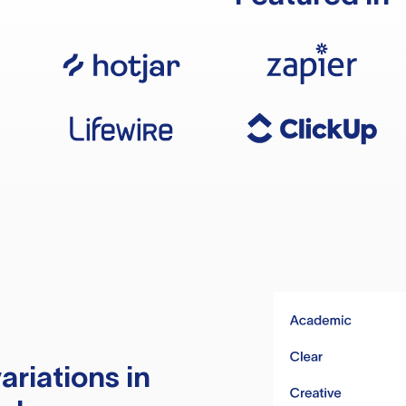
ariations in