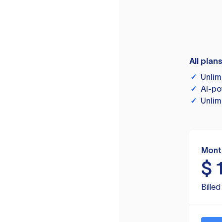
All plan
✓
Unlim
✓
AI-po
✓
Unlim
Mont
$
Bille