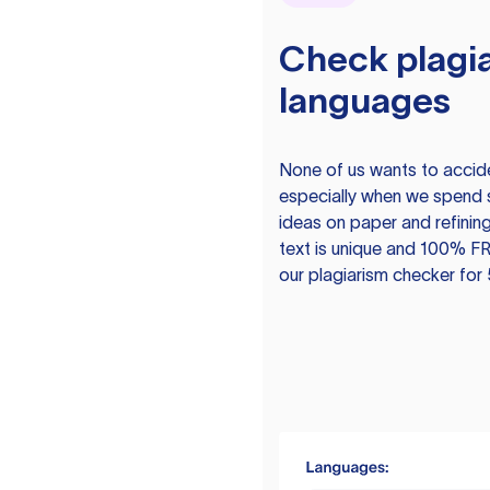
Check plagia
languages
None of us wants to acciden
especially when we spend 
ideas on paper and refining
text is unique and 100% FR
our plagiarism checker for