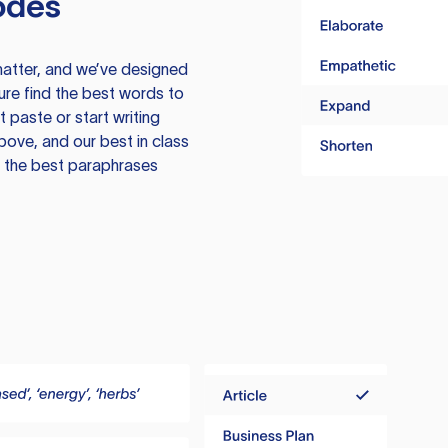
odes
atter, and we’ve designed
ure find the best words to
 paste or start writing
above, and our best in class
te the best paraphrases