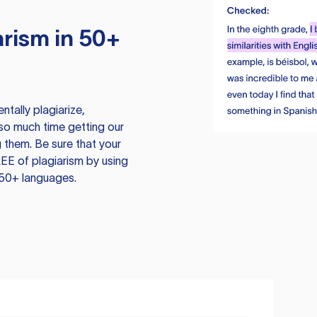
rism in 50+
tally plagiarize,
so much time getting our
 them. Be sure that your
EE of plagiarism by using
 50+ languages.