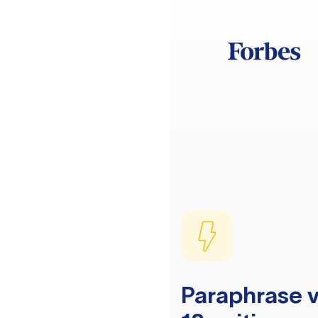
Paraphrase v