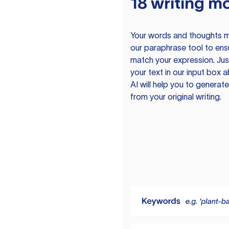
18 writing m
Your words and thoughts m
our paraphrase tool to ens
match your expression. Just
your text in our input box 
AI will help you to genera
from your original writing.