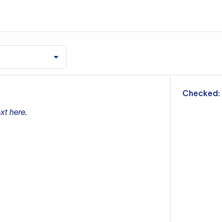
m
Checked:
xt here.