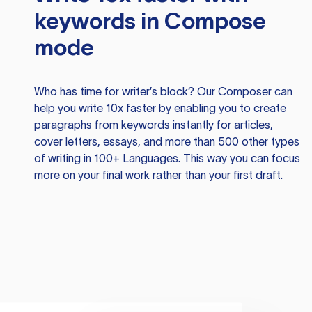
keywords in Compose
mode
Who has time for writer’s block? Our Composer can
help you write 10x faster by enabling you to create
paragraphs from keywords instantly for articles,
cover letters, essays, and more than 500 other types
of writing in 100+ Languages. This way you can focus
more on your final work rather than your first draft.