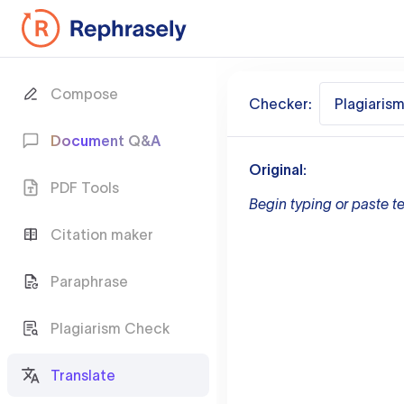
Compose
Checker:
Plagiaris
Document Q&A
Original:
PDF Tools
Begin typing or paste te
Citation maker
Paraphrase
Plagiarism Check
Translate