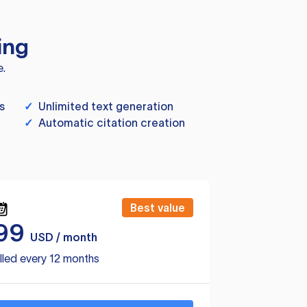
ing
e.
s
✓
Unlimited text generation
✓
Automatic citation creation
Best value
99
USD / month
lled every 12 months