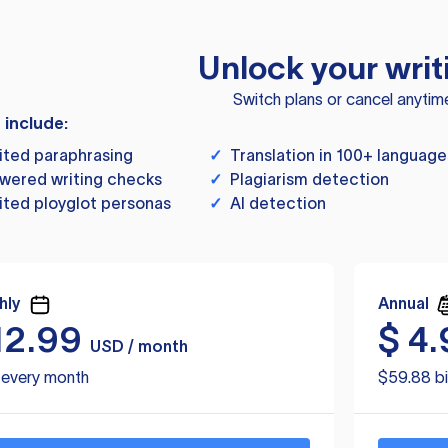
Unlock your writ
Switch plans or cancel anytim
s include:
ited paraphrasing
✓
Translation in 100+ language
wered writing checks
✓
Plagiarism detection
ited ployglot personas
✓
AI detection
hly
Annual
12.99
$
4.
USD / month
d every month
$59.88 bi