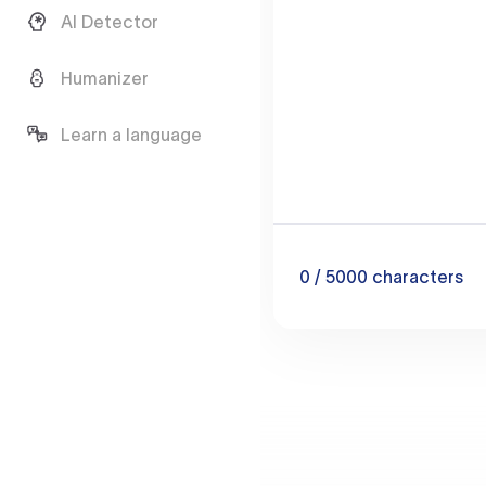
AI Detector
Humanizer
Learn a language
0
/ 5000
characters