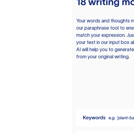
18 writing m
Your words and thoughts m
our paraphrase tool to ens
match your expression. Just
your text in our input box 
AI will help you to genera
from your original writing.