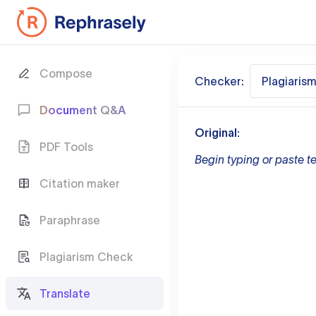
Compose
Checker:
Plagiaris
Document Q&A
Original:
PDF Tools
Begin typing or paste te
Citation maker
Paraphrase
Plagiarism Check
Translate