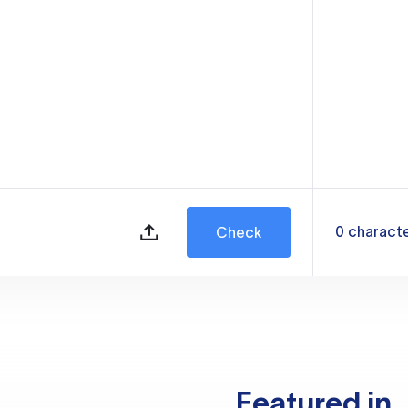
0
charact
Check
Featured in