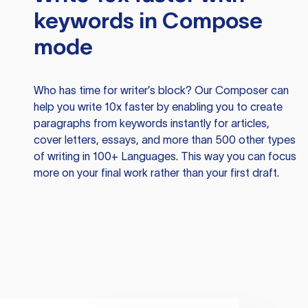
keywords in Compose
mode
Who has time for writer’s block? Our Composer can
help you write 10x faster by enabling you to create
paragraphs from keywords instantly for articles,
cover letters, essays, and more than 500 other types
of writing in 100+ Languages. This way you can focus
more on your final work rather than your first draft.