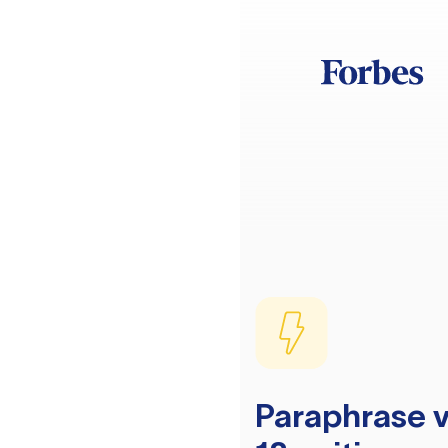
Paraphrase v