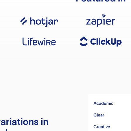
ariations in