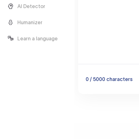
AI Detector
Humanizer
Learn a language
0
/ 5000
characters