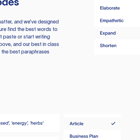
odes
atter, and we’ve designed
ure find the best words to
 paste or start writing
above, and our best in class
te the best paraphrases