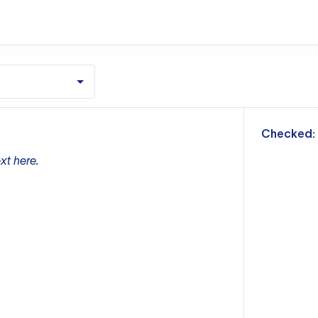
m
Checked:
xt here.