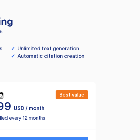
ing
e.
s
✓
Unlimited text generation
✓
Automatic citation creation
Best value
99
USD / month
lled every 12 months