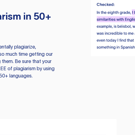
rism in 50+
tally plagiarize,
so much time getting our
 them. Be sure that your
EE of plagiarism by using
 50+ languages.