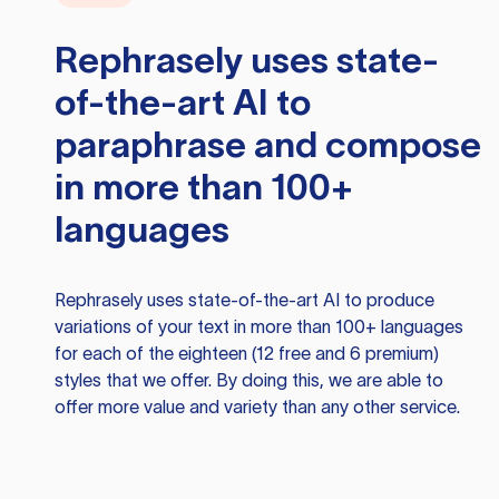
Rephrasely
uses state-
of-the-art AI to
paraphrase and compose
in more than 100+
languages
Rephrasely
uses state-of-the-art AI to produce
variations of your text in more than 100+ languages
for each of the eighteen (12 free and 6 premium)
styles that we offer. By doing this, we are able to
offer more value and variety than any other service.