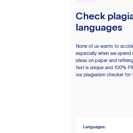
Check plagia
languages
None of us wants to acciden
especially when we spend 
ideas on paper and refining
text is unique and 100% FR
our plagiarism checker for