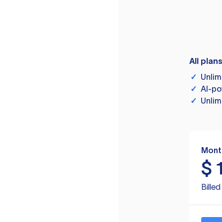
All plan
✓
Unlim
✓
AI-po
✓
Unlim
Mont
$
Bille