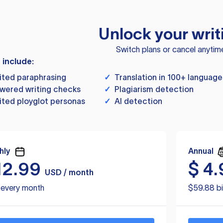
Unlock your writ
Switch plans or cancel anytim
s include:
ited paraphrasing
✓
Translation in 100+ language
wered writing checks
✓
Plagiarism detection
ited ployglot personas
✓
AI detection
hly
Annual
12.99
$
4.
USD / month
d every month
$59.88 bi