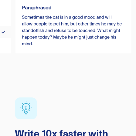
Write 10x faster with