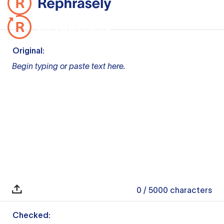
Original:
Begin typing or paste text here.
0
/ 5000
characters
Checked: