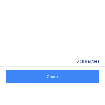
0
characters
Check