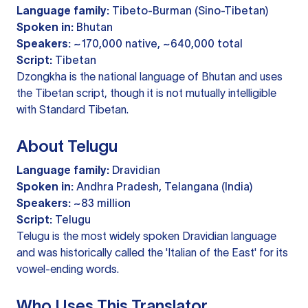
Language family:
Tibeto-Burman (Sino-Tibetan)
Spoken in:
Bhutan
Speakers:
~170,000 native, ~640,000 total
Script:
Tibetan
Dzongkha is the national language of Bhutan and uses
the Tibetan script, though it is not mutually intelligible
with Standard Tibetan.
About Telugu
Language family:
Dravidian
Spoken in:
Andhra Pradesh, Telangana (India)
Speakers:
~83 million
Script:
Telugu
Telugu is the most widely spoken Dravidian language
and was historically called the 'Italian of the East' for its
vowel-ending words.
Who Uses This Translator