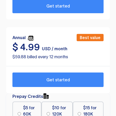
Get started
Annual
Best value
$
4.99
USD / month
$59.88 billed every 12 months
Get started
Prepay Credits
$5 for
$10 for
$15 for
60K
120K
180K