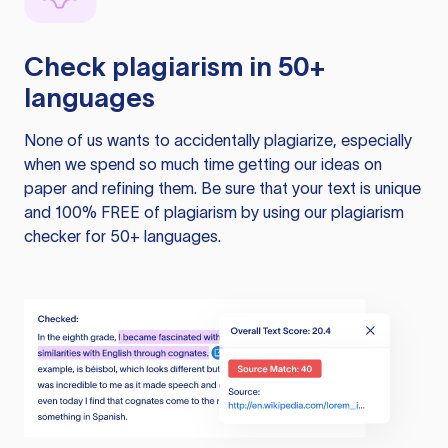
Check plagiarism in 50+
languages
None of us wants to accidentally plagiarize, especially
when we spend so much time getting our ideas on
paper and refining them. Be sure that your text is unique
and 100% FREE of plagiarism by using our plagiarism
checker for 50+ languages.