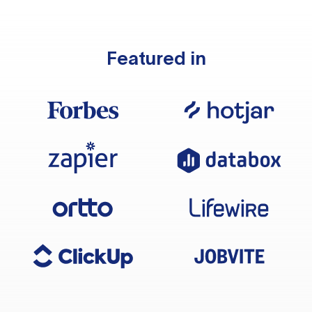
Featured in