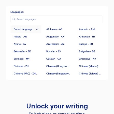
Unlock your writing