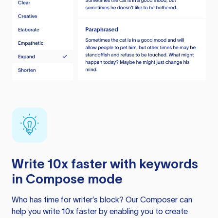
Write 10x faster with keywords
in Compose mode
Who has time for writer’s block? Our Composer can
help you write 10x faster by enabling you to create