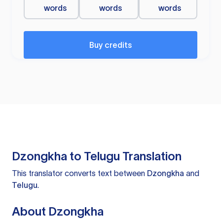
words
words
words
Buy credits
Dzongkha to Telugu Translation
This translator converts text between
Dzongkha
and
Telugu
.
About Dzongkha