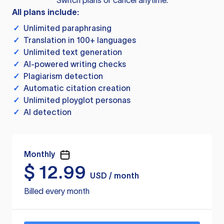
Switch plans or cancel anytime.
All plans include:
✓
Unlimited paraphrasing
✓
Translation in 100+ languages
✓
Unlimited text generation
✓
AI-powered writing checks
✓
Plagiarism detection
✓
Automatic citation creation
✓
Unlimited ployglot personas
✓
AI detection
Monthly
$
12.99
USD / month
Billed every month