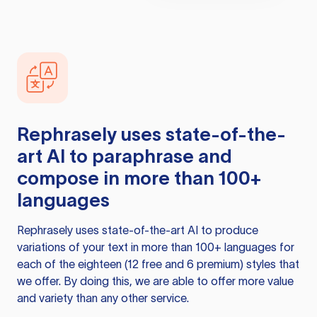
Rephrasely
uses state-of-the-
art AI to paraphrase and
compose in more than 100+
languages
Rephrasely
uses state-of-the-art AI to produce
variations of your text in more than 100+ languages for
each of the eighteen (12 free and 6 premium) styles that
we offer. By doing this, we are able to offer more value
and variety than any other service.