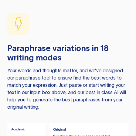
Paraphrase variations in 18
writing modes
Your words and thoughts matter, and we’ve designed
our paraphrase tool to ensure find the best words to
match your expression. Just paste or start writing your
text in our input box above, and our best in class AI will
help you to generate the best paraphrases from your
original writing.