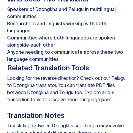
Speakers of Dzongkha and Telugu in multilingual
communities
Researchers and linguists working with both
languages
Communities where both languages are spoken
alongside each other
Anyone needing to communicate across these two
language communities
Related Translation Tools
Looking for the reverse direction? Check out our
Telugu
to Dzongkha translator
. You can
translate PDF files
between Dzongkha and Telugu too. Explore all our
translation tools
to discover more language pairs.
Translation Notes
Translating between Dzongkha and Telugu may involve
significant structural differences. Review output