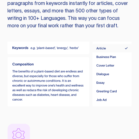
paragraphs from keywords instantly for articles, cover
letters, essays, and more than 500 other types of
writing in 100+ Languages. This way you can focus
more on your final work rather than your first draft.