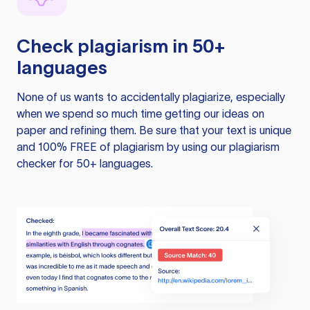
Check plagiarism in 50+
languages
None of us wants to accidentally plagiarize, especially
when we spend so much time getting our ideas on
paper and refining them. Be sure that your text is unique
and 100% FREE of plagiarism by using our plagiarism
checker for 50+ languages.