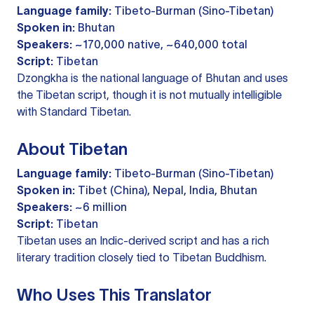
Language family:
Tibeto-Burman (Sino-Tibetan)
Spoken in:
Bhutan
Speakers:
~170,000 native, ~640,000 total
Script:
Tibetan
Dzongkha is the national language of Bhutan and uses
the Tibetan script, though it is not mutually intelligible
with Standard Tibetan.
About Tibetan
Language family:
Tibeto-Burman (Sino-Tibetan)
Spoken in:
Tibet (China), Nepal, India, Bhutan
Speakers:
~6 million
Script:
Tibetan
Tibetan uses an Indic-derived script and has a rich
literary tradition closely tied to Tibetan Buddhism.
Who Uses This Translator