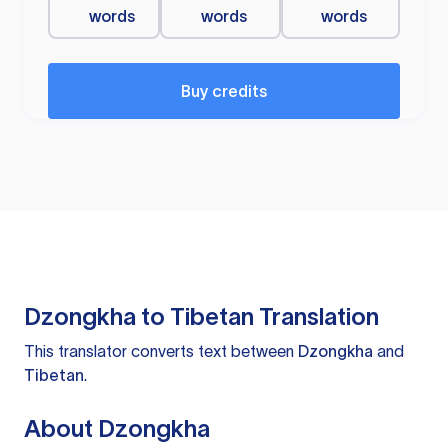
words
words
words
Buy credits
Dzongkha to Tibetan Translation
This translator converts text between
Dzongkha
and
Tibetan
.
About Dzongkha