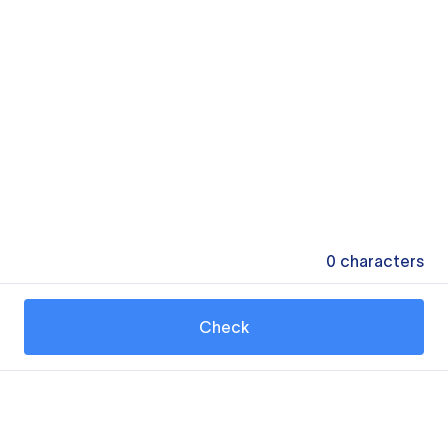
0
characters
Check