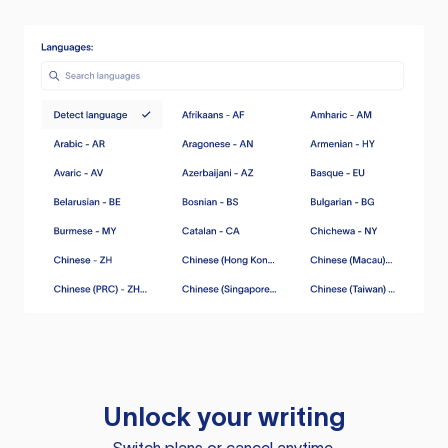
Unlock your writing