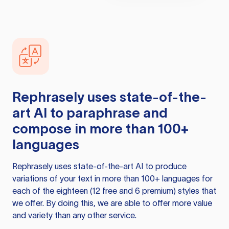
Rephrasely
uses state-of-the-
art AI to paraphrase and
compose in more than 100+
languages
Rephrasely
uses state-of-the-art AI to produce
variations of your text in more than 100+ languages for
each of the eighteen (12 free and 6 premium) styles that
we offer. By doing this, we are able to offer more value
and variety than any other service.