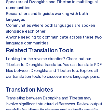
Speakers of Dzongkha and Tibetan in multilingual
communities
Researchers and linguists working with both
languages
Communities where both languages are spoken
alongside each other
Anyone needing to communicate across these two
language communities
Related Translation Tools
Looking for the reverse direction? Check out our
Tibetan to Dzongkha translator
. You can
translate PDF
files
between Dzongkha and Tibetan too. Explore all
our
translation tools
to discover more language pairs.
Translation Notes
Translating between Dzongkha and Tibetan may
involve significant structural differences. Review output
carefully for idiomatic phrases and culturally specific