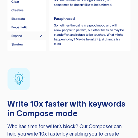
Write 10x faster with keywords
in Compose mode
Who has time for writer’s block? Our Composer can
help you write 10x faster by enabling you to create