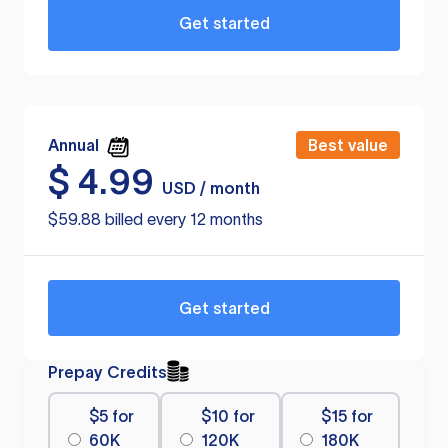
Get started
Annual
Best value
$
4.99
USD / month
$59.88 billed every 12 months
Get started
Prepay Credits
$5 for
$10 for
$15 for
60K
120K
180K