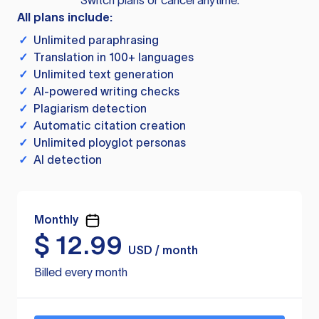
Switch plans or cancel anytime.
All plans include:
✓
Unlimited paraphrasing
✓
Translation in 100+ languages
✓
Unlimited text generation
✓
AI-powered writing checks
✓
Plagiarism detection
✓
Automatic citation creation
✓
Unlimited ployglot personas
✓
AI detection
Monthly
$
12.99
USD / month
Billed every month