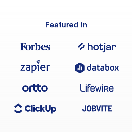
Featured in