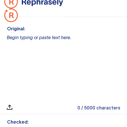
Original:
Begin typing or paste text here.
0
/ 5000
characters
Checked: