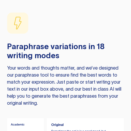
Paraphrase variations in 18
writing modes
Your words and thoughts matter, and we’ve designed
our paraphrase tool to ensure find the best words to
match your expression. Just paste or start writing your
text in our input box above, and our best in class AI will
help you to generate the best paraphrases from your
original writing.