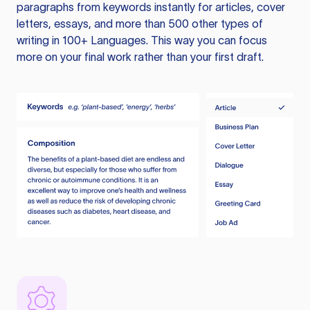
paragraphs from keywords instantly for articles, cover
letters, essays, and more than 500 other types of
writing in 100+ Languages. This way you can focus
more on your final work rather than your first draft.