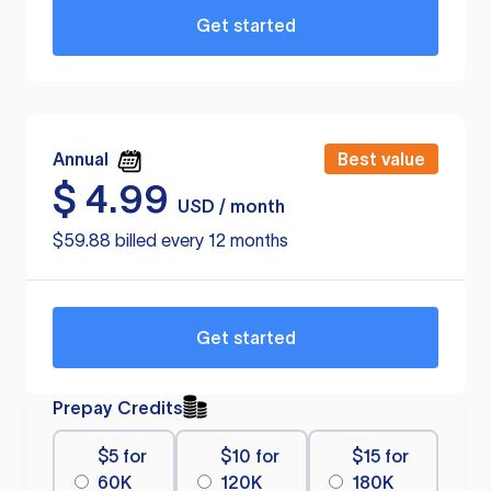
Get started
Annual
Best value
$
4.99
USD / month
$59.88 billed every 12 months
Get started
Prepay Credits
$5 for
$10 for
$15 for
60K
120K
180K