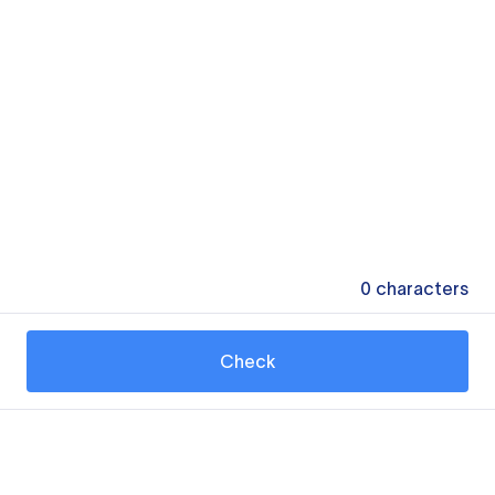
0
characters
Check