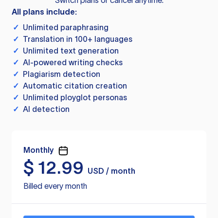
Switch plans or cancel anytime.
All plans include:
✓
Unlimited paraphrasing
✓
Translation in 100+ languages
✓
Unlimited text generation
✓
AI-powered writing checks
✓
Plagiarism detection
✓
Automatic citation creation
✓
Unlimited ployglot personas
✓
AI detection
Monthly
$
12.99
USD / month
Billed every month