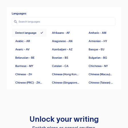
Unlock your writing