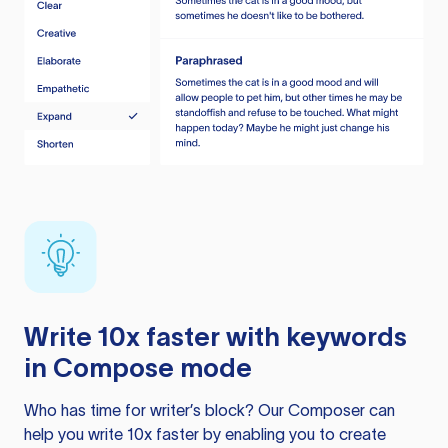
Write 10x faster with keywords
in Compose mode
Who has time for writer’s block? Our Composer can
help you write 10x faster by enabling you to create