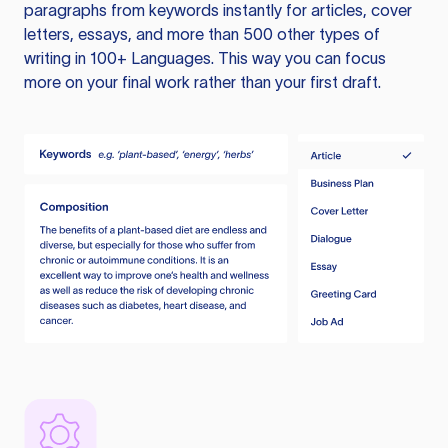
paragraphs from keywords instantly for articles, cover
letters, essays, and more than 500 other types of
writing in 100+ Languages. This way you can focus
more on your final work rather than your first draft.