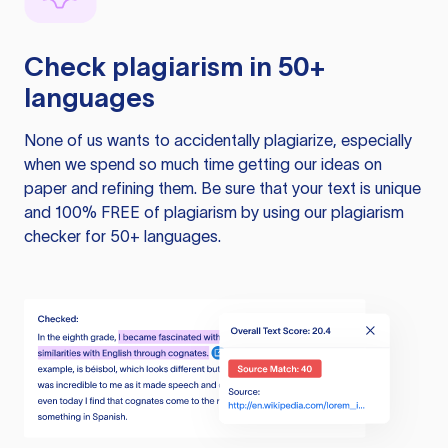
Check plagiarism in 50+
languages
None of us wants to accidentally plagiarize, especially
when we spend so much time getting our ideas on
paper and refining them. Be sure that your text is unique
and 100% FREE of plagiarism by using our plagiarism
checker for 50+ languages.