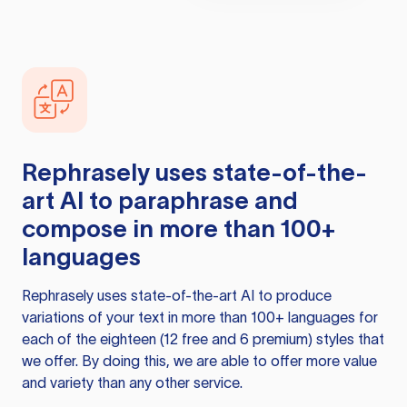
Rephrasely
uses state-of-the-
art AI to paraphrase and
compose in more than 100+
languages
Rephrasely
uses state-of-the-art AI to produce
variations of your text in more than 100+ languages for
each of the eighteen (12 free and 6 premium) styles that
we offer. By doing this, we are able to offer more value
and variety than any other service.