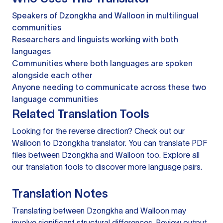
Speakers of Dzongkha and Walloon in multilingual
communities
Researchers and linguists working with both
languages
Communities where both languages are spoken
alongside each other
Anyone needing to communicate across these two
language communities
Related Translation Tools
Looking for the reverse direction? Check out our
Walloon to Dzongkha translator
. You can
translate PDF
files
between Dzongkha and Walloon too. Explore all
our
translation tools
to discover more language pairs.
Translation Notes
Translating between Dzongkha and Walloon may
involve significant structural differences. Review output