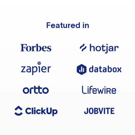
Featured in