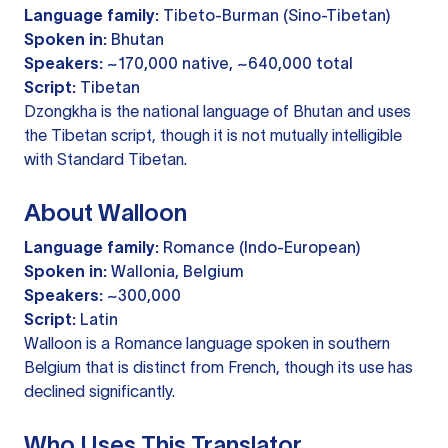
Language family:
Tibeto-Burman (Sino-Tibetan)
Spoken in:
Bhutan
Speakers:
~170,000 native, ~640,000 total
Script:
Tibetan
Dzongkha is the national language of Bhutan and uses
the Tibetan script, though it is not mutually intelligible
with Standard Tibetan.
About Walloon
Language family:
Romance (Indo-European)
Spoken in:
Wallonia, Belgium
Speakers:
~300,000
Script:
Latin
Walloon is a Romance language spoken in southern
Belgium that is distinct from French, though its use has
declined significantly.
Who Uses This Translator