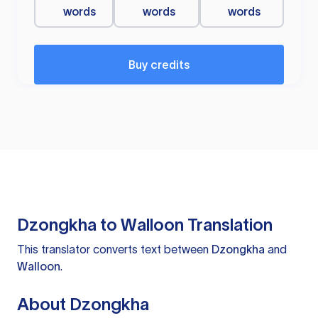
words
words
words
Buy credits
Dzongkha to Walloon Translation
This translator converts text between
Dzongkha
and
Walloon
.
About Dzongkha