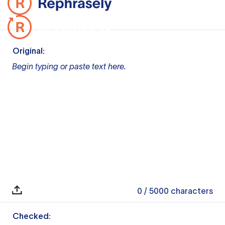
Original:
Begin typing or paste text here.
0
/ 5000
characters
Checked: