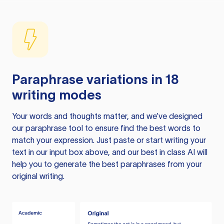
Paraphrase variations in 18
writing modes
Your words and thoughts matter, and we’ve designed
our paraphrase tool to ensure find the best words to
match your expression. Just paste or start writing your
text in our input box above, and our best in class AI will
help you to generate the best paraphrases from your
original writing.