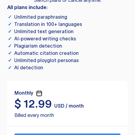
Switch plans or cancel anytime.
All plans include:
✓
Unlimited paraphrasing
✓
Translation in 100+ languages
✓
Unlimited text generation
✓
AI-powered writing checks
✓
Plagiarism detection
✓
Automatic citation creation
✓
Unlimited ployglot personas
✓
AI detection
Monthly
$
12.99
USD / month
Billed every month