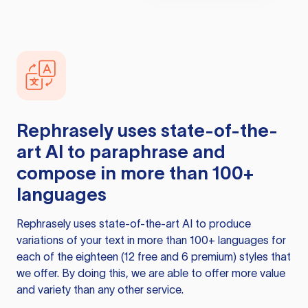
Rephrasely
uses state-of-the-
art AI to paraphrase and
compose in more than 100+
languages
Rephrasely
uses state-of-the-art AI to produce
variations of your text in more than 100+ languages for
each of the eighteen (12 free and 6 premium) styles that
we offer. By doing this, we are able to offer more value
and variety than any other service.