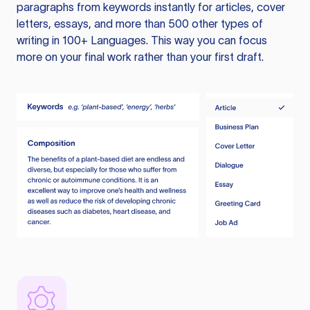
paragraphs from keywords instantly for articles, cover
letters, essays, and more than 500 other types of
writing in 100+ Languages. This way you can focus
more on your final work rather than your first draft.