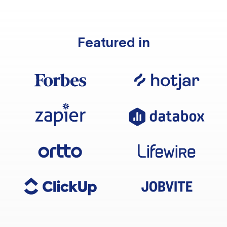
Featured in