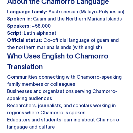
About the Chamorro Language
Language family:
Austronesian (Malayo-Polynesian)
Spoken in:
Guam and the Northern Mariana Islands
Speakers:
~58,000
Script:
Latin alphabet
Official status:
Co-official language of guam and
the northern mariana islands (with english)
Who Uses English to Chamorro
Translation
Communities connecting with Chamorro-speaking
family members or colleagues
Businesses and organizations serving Chamorro-
speaking audiences
Researchers, journalists, and scholars working in
regions where Chamorro is spoken
Educators and students learning about Chamorro
language and culture