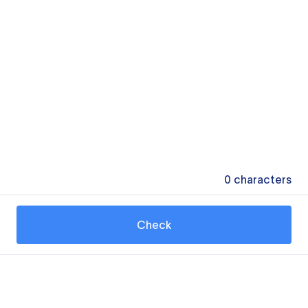
0
characters
Check