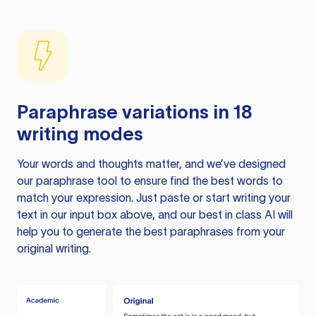
Paraphrase variations in 18
writing modes
Your words and thoughts matter, and we’ve designed
our paraphrase tool to ensure find the best words to
match your expression. Just paste or start writing your
text in our input box above, and our best in class AI will
help you to generate the best paraphrases from your
original writing.