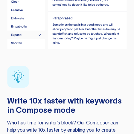
Write 10x faster with keywords
in Compose mode
Who has time for writer’s block? Our Composer can
help you write 10x faster by enabling you to create