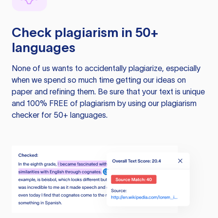
Check plagiarism in 50+
languages
None of us wants to accidentally plagiarize, especially
when we spend so much time getting our ideas on
paper and refining them. Be sure that your text is unique
and 100% FREE of plagiarism by using our plagiarism
checker for 50+ languages.