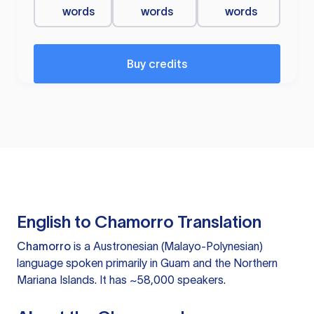
words
words
words
Buy credits
English to Chamorro Translation
Chamorro
is a Austronesian (Malayo-Polynesian)
language spoken primarily in Guam and the Northern
Mariana Islands. It has ~58,000 speakers.