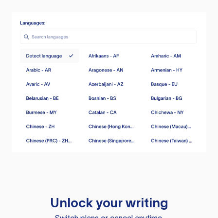
Unlock your writing