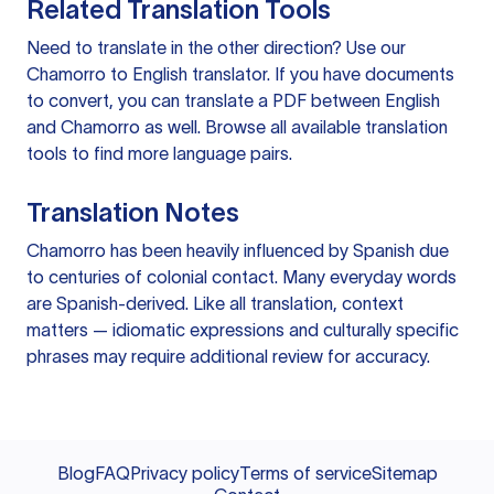
Related Translation Tools
Need to translate in the other direction? Use our
Chamorro to English translator
. If you have documents
to convert, you can
translate a PDF
between English
and Chamorro as well. Browse all available
translation
tools
to find more language pairs.
Translation Notes
Chamorro has been heavily influenced by Spanish due
to centuries of colonial contact. Many everyday words
are Spanish-derived. Like all translation, context
matters — idiomatic expressions and culturally specific
phrases may require additional review for accuracy.
Blog
FAQ
Privacy policy
Terms of service
Sitemap