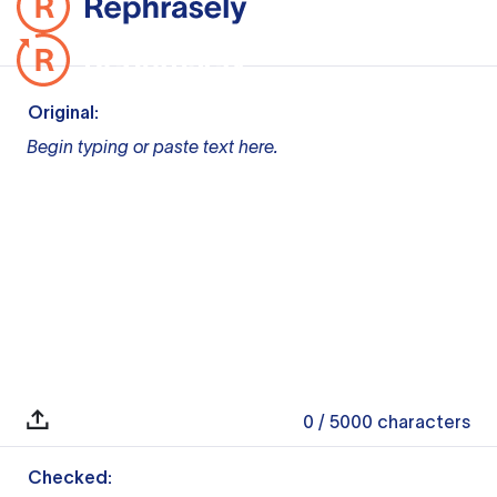
Original:
Begin typing or paste text here.
0
/ 5000
characters
Checked: