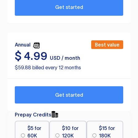
Get started
Annual
Best value
$
4.99
USD / month
$59.88 billed every 12 months
Get started
Prepay Credits
$5 for
$10 for
$15 for
60K
120K
180K