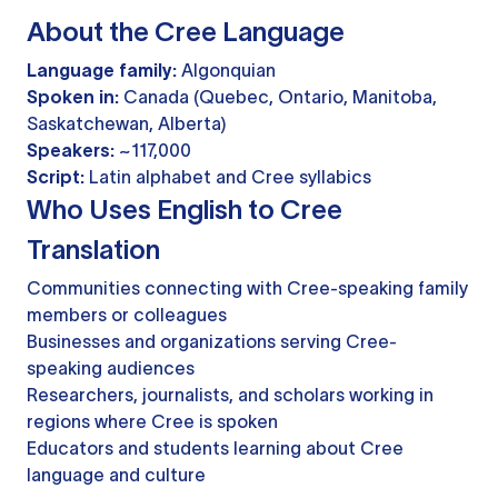
About the Cree Language
Language family:
Algonquian
Spoken in:
Canada (Quebec, Ontario, Manitoba,
Saskatchewan, Alberta)
Speakers:
~117,000
Script:
Latin alphabet and Cree syllabics
Who Uses English to Cree
Translation
Communities connecting with Cree-speaking family
members or colleagues
Businesses and organizations serving Cree-
speaking audiences
Researchers, journalists, and scholars working in
regions where Cree is spoken
Educators and students learning about Cree
language and culture