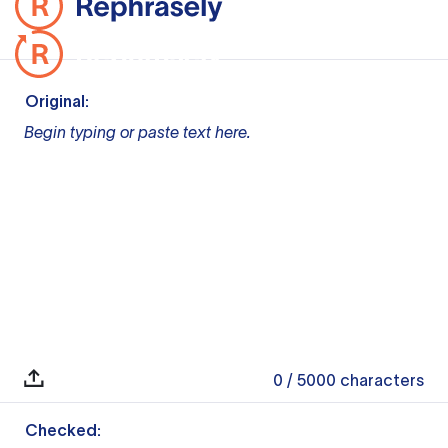
Original:
Begin typing or paste text here.
0
/ 5000
characters
Checked: