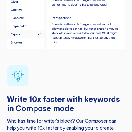
Write 10x faster with keywords
in Compose mode
Who has time for writer’s block? Our Composer can
help you write 10x faster by enabling you to create