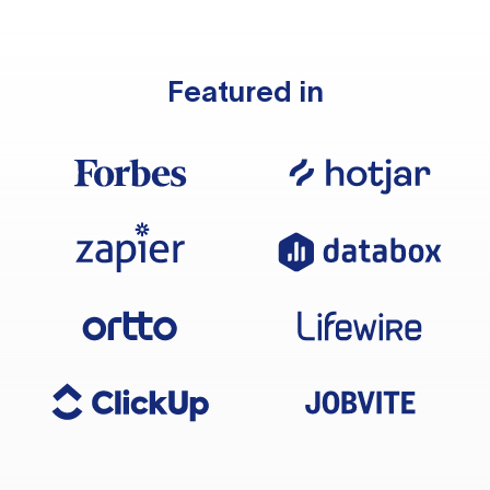
Featured in