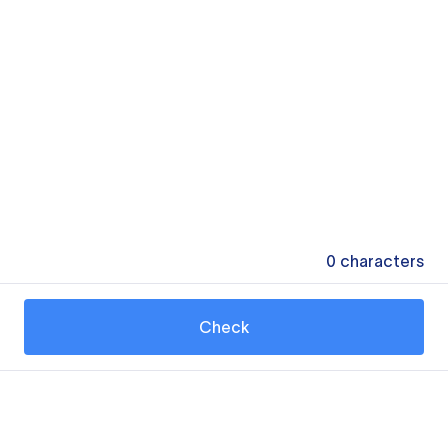
0
characters
Check