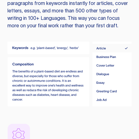
paragraphs from keywords instantly for articles, cover
letters, essays, and more than 500 other types of
writing in 100+ Languages. This way you can focus
more on your final work rather than your first draft.