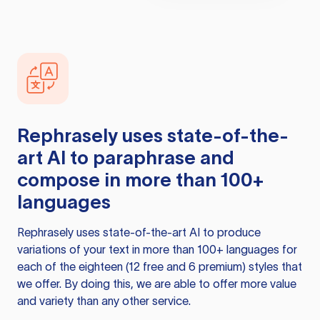
Rephrasely
uses state-of-the-
art AI to paraphrase and
compose in more than 100+
languages
Rephrasely
uses state-of-the-art AI to produce
variations of your text in more than 100+ languages for
each of the eighteen (12 free and 6 premium) styles that
we offer. By doing this, we are able to offer more value
and variety than any other service.