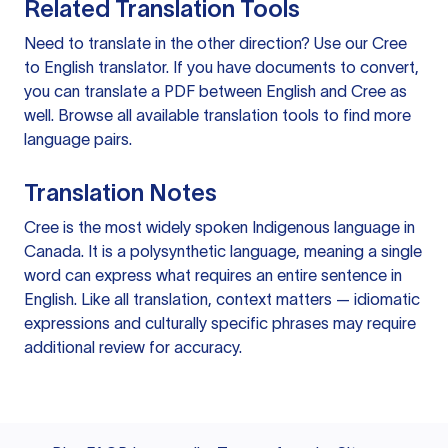
Related Translation Tools
Need to translate in the other direction? Use our
Cree
to English translator
. If you have documents to convert,
you can
translate a PDF
between English and Cree as
well. Browse all available
translation tools
to find more
language pairs.
Translation Notes
Cree is the most widely spoken Indigenous language in
Canada. It is a polysynthetic language, meaning a single
word can express what requires an entire sentence in
English. Like all translation, context matters — idiomatic
expressions and culturally specific phrases may require
additional review for accuracy.