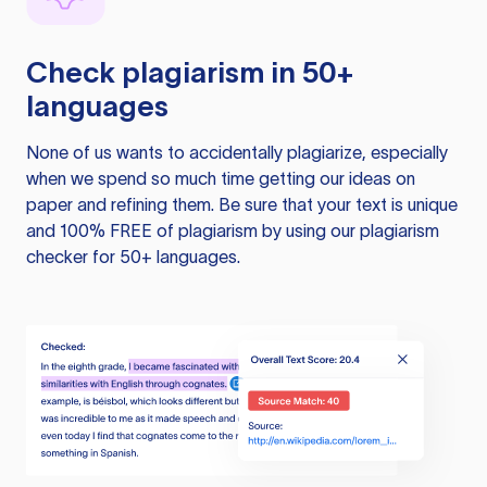
Check plagiarism in 50+
languages
None of us wants to accidentally plagiarize, especially
when we spend so much time getting our ideas on
paper and refining them. Be sure that your text is unique
and 100% FREE of plagiarism by using our plagiarism
checker for 50+ languages.