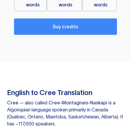
words
words
words
Buy credits
English to Cree Translation
Cree
— also called
Cree-Montagnais-Naskapi
is a
Algonquian language spoken primarily in Canada
(Quebec, Ontario, Manitoba, Saskatchewan, Alberta). It
has ~117,000 speakers.