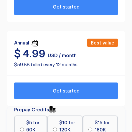
Get started
Annual
Best value
$
4.99
USD / month
$59.88 billed every 12 months
Get started
Prepay Credits
$5 for
$10 for
$15 for
60K
120K
180K