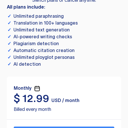
Switch plans or cancel anytime.
All plans include:
✓
Unlimited paraphrasing
✓
Translation in 100+ languages
✓
Unlimited text generation
✓
AI-powered writing checks
✓
Plagiarism detection
✓
Automatic citation creation
✓
Unlimited ployglot personas
✓
AI detection
Monthly
$
12.99
USD / month
Billed every month