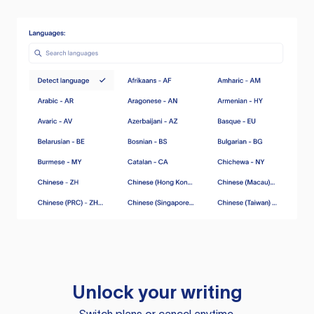
Unlock your writing