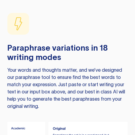
Paraphrase variations in 18
writing modes
Your words and thoughts matter, and we’ve designed
our paraphrase tool to ensure find the best words to
match your expression. Just paste or start writing your
text in our input box above, and our best in class AI will
help you to generate the best paraphrases from your
original writing.