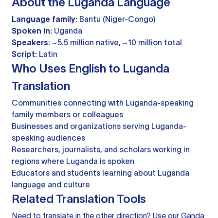
About the Luganda Language
Language family:
Bantu (Niger-Congo)
Spoken in:
Uganda
Speakers:
~5.5 million native, ~10 million total
Script:
Latin
Who Uses English to Luganda
Translation
Communities connecting with Luganda-speaking
family members or colleagues
Businesses and organizations serving Luganda-
speaking audiences
Researchers, journalists, and scholars working in
regions where Luganda is spoken
Educators and students learning about Luganda
language and culture
Related Translation Tools
Need to translate in the other direction? Use our
Ganda