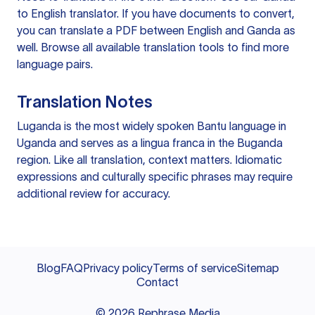
to English translator
. If you have documents to convert,
you can
translate a PDF
between English and Ganda as
well. Browse all available
translation tools
to find more
language pairs.
Translation Notes
Luganda is the most widely spoken Bantu language in
Uganda and serves as a lingua franca in the Buganda
region. Like all translation, context matters. Idiomatic
expressions and culturally specific phrases may require
additional review for accuracy.
Blog
FAQ
Privacy policy
Terms of service
Sitemap
Contact
©
2026
Rephrase Media