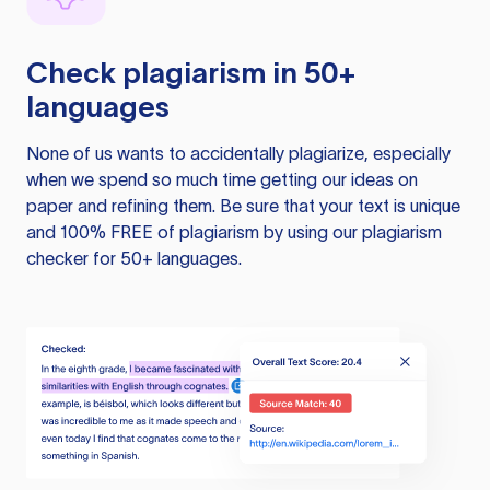
Check plagiarism in 50+
languages
None of us wants to accidentally plagiarize, especially
when we spend so much time getting our ideas on
paper and refining them. Be sure that your text is unique
and 100% FREE of plagiarism by using our plagiarism
checker for 50+ languages.