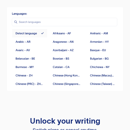
Unlock your writing