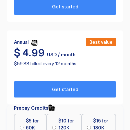
Get started
Annual
Best value
$
4.99
USD / month
$59.88 billed every 12 months
Get started
Prepay Credits
$5 for
$10 for
$15 for
60K
120K
180K