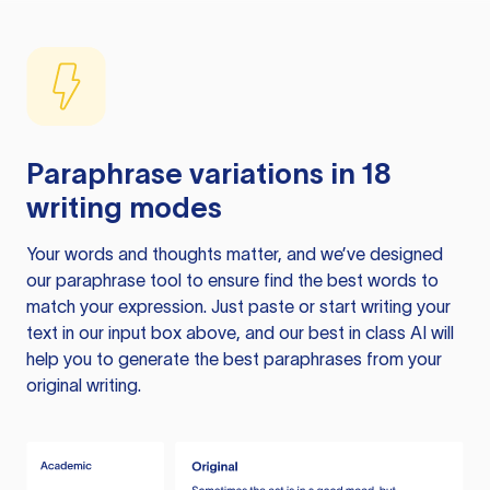
Paraphrase variations in 18
writing modes
Your words and thoughts matter, and we’ve designed
our paraphrase tool to ensure find the best words to
match your expression. Just paste or start writing your
text in our input box above, and our best in class AI will
help you to generate the best paraphrases from your
original writing.