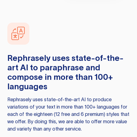
Rephrasely
uses state-of-the-
art AI to paraphrase and
compose in more than 100+
languages
Rephrasely
uses state-of-the-art AI to produce
variations of your text in more than 100+ languages for
each of the eighteen (12 free and 6 premium) styles that
we offer. By doing this, we are able to offer more value
and variety than any other service.