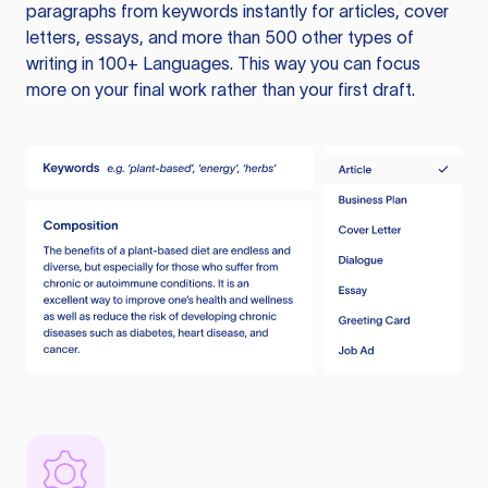
paragraphs from keywords instantly for articles, cover
letters, essays, and more than 500 other types of
writing in 100+ Languages. This way you can focus
more on your final work rather than your first draft.