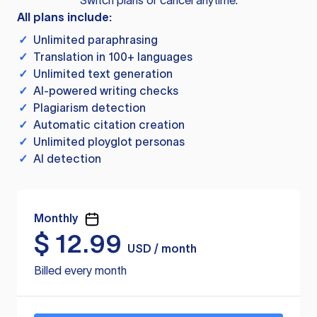
Switch plans or cancel anytime.
All plans include:
✓
Unlimited paraphrasing
✓
Translation in 100+ languages
✓
Unlimited text generation
✓
AI-powered writing checks
✓
Plagiarism detection
✓
Automatic citation creation
✓
Unlimited ployglot personas
✓
AI detection
Monthly
$
12.99
USD / month
Billed every month