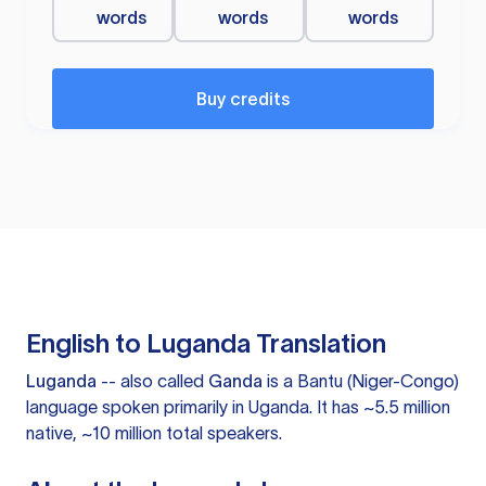
words
words
words
Buy credits
English to Luganda Translation
Luganda
-- also called
Ganda
is a Bantu (Niger-Congo)
language spoken primarily in Uganda. It has ~5.5 million
native, ~10 million total speakers.