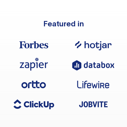
Featured in