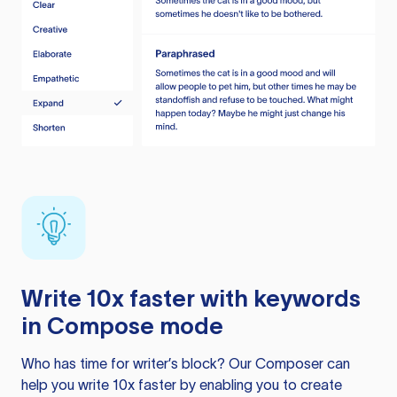
Write 10x faster with keywords
in Compose mode
Who has time for writer’s block? Our Composer can
help you write 10x faster by enabling you to create