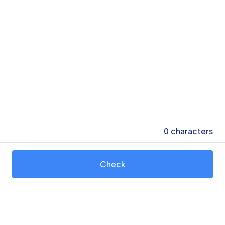
0
characters
Check