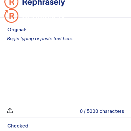
Original:
Begin typing or paste text here.
0
/ 5000
characters
Checked: