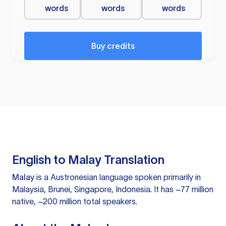
words
words
words
Buy credits
English to Malay Translation
Malay
is a Austronesian language spoken primarily in
Malaysia, Brunei, Singapore, Indonesia. It has ~77 million
native, ~200 million total speakers.