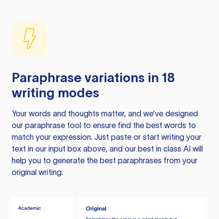
Paraphrase variations in 18
writing modes
Your words and thoughts matter, and we’ve designed
our paraphrase tool to ensure find the best words to
match your expression. Just paste or start writing your
text in our input box above, and our best in class AI will
help you to generate the best paraphrases from your
original writing.