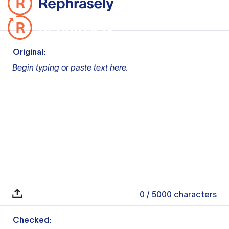
Original:
Begin typing or paste text here.
0
/ 5000
characters
Checked: