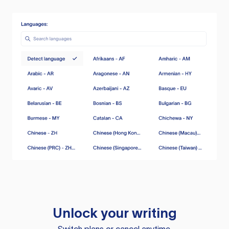
Unlock your writing