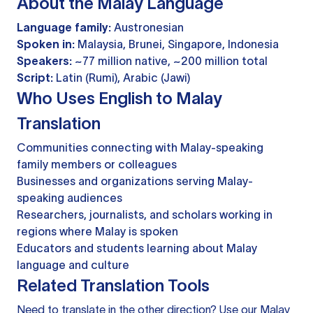
About the Malay Language
Language family:
Austronesian
Spoken in:
Malaysia, Brunei, Singapore, Indonesia
Speakers:
~77 million native, ~200 million total
Script:
Latin (Rumi), Arabic (Jawi)
Who Uses English to Malay
Translation
Communities connecting with Malay-speaking
family members or colleagues
Businesses and organizations serving Malay-
speaking audiences
Researchers, journalists, and scholars working in
regions where Malay is spoken
Educators and students learning about Malay
language and culture
Related Translation Tools
Need to translate in the other direction? Use our
Malay