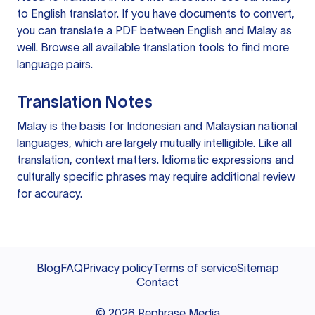
to English translator
. If you have documents to convert,
you can
translate a PDF
between English and Malay as
well. Browse all available
translation tools
to find more
language pairs.
Translation Notes
Malay is the basis for Indonesian and Malaysian national
languages, which are largely mutually intelligible. Like all
translation, context matters. Idiomatic expressions and
culturally specific phrases may require additional review
for accuracy.
Blog
FAQ
Privacy policy
Terms of service
Sitemap
Contact
©
2026
Rephrase Media