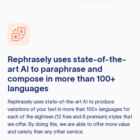
Rephrasely
uses state-of-the-
art AI to paraphrase and
compose in more than 100+
languages
Rephrasely
uses state-of-the-art AI to produce
variations of your text in more than 100+ languages for
each of the eighteen (12 free and 6 premium) styles that
we offer. By doing this, we are able to offer more value
and variety than any other service.