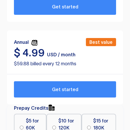
Get started
Annual
Best value
$
4.99
USD / month
$59.88 billed every 12 months
Get started
Prepay Credits
$5 for
$10 for
$15 for
60K
120K
180K