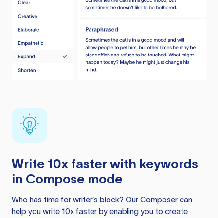
Write 10x faster with keywords
in Compose mode
Who has time for writer’s block? Our Composer can
help you write 10x faster by enabling you to create