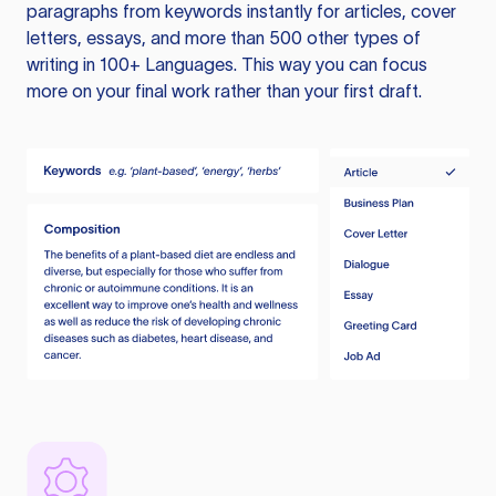
paragraphs from keywords instantly for articles, cover
letters, essays, and more than 500 other types of
writing in 100+ Languages. This way you can focus
more on your final work rather than your first draft.