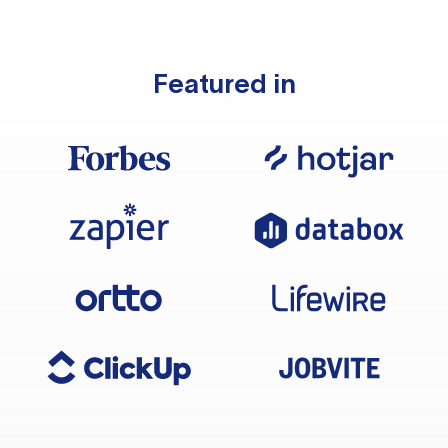
Featured in