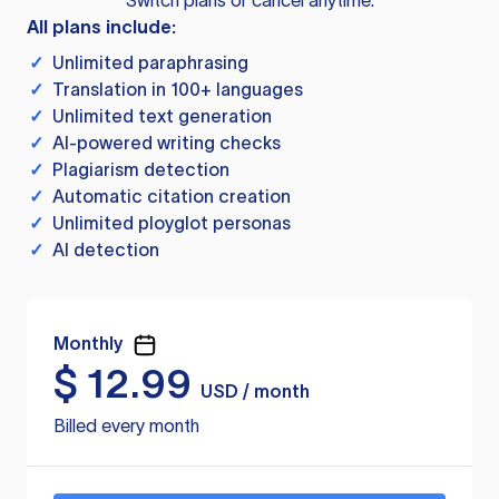
Switch plans or cancel anytime.
All plans include:
✓
Unlimited paraphrasing
✓
Translation in 100+ languages
✓
Unlimited text generation
✓
AI-powered writing checks
✓
Plagiarism detection
✓
Automatic citation creation
✓
Unlimited ployglot personas
✓
AI detection
Monthly
$
12.99
USD / month
Billed every month