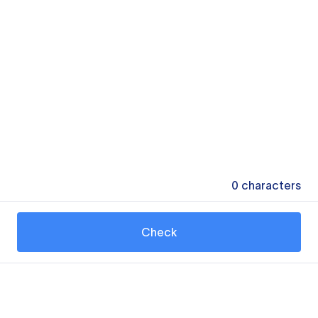
0
characters
Check