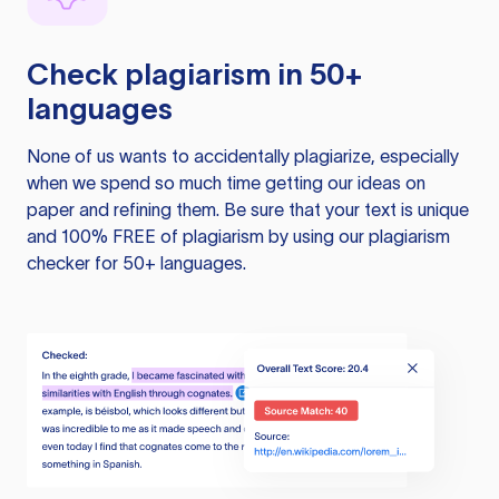
Check plagiarism in 50+
languages
None of us wants to accidentally plagiarize, especially
when we spend so much time getting our ideas on
paper and refining them. Be sure that your text is unique
and 100% FREE of plagiarism by using our plagiarism
checker for 50+ languages.