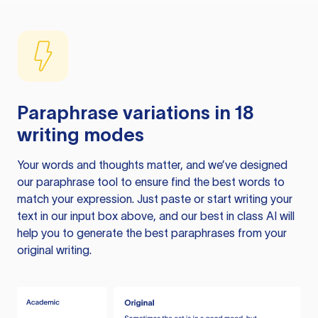
Paraphrase variations in 18
writing modes
Your words and thoughts matter, and we’ve designed
our paraphrase tool to ensure find the best words to
match your expression. Just paste or start writing your
text in our input box above, and our best in class AI will
help you to generate the best paraphrases from your
original writing.