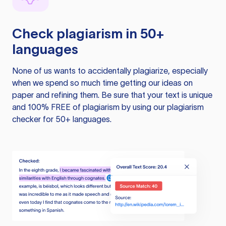
Check plagiarism in 50+
languages
None of us wants to accidentally plagiarize, especially
when we spend so much time getting our ideas on
paper and refining them. Be sure that your text is unique
and 100% FREE of plagiarism by using our plagiarism
checker for 50+ languages.