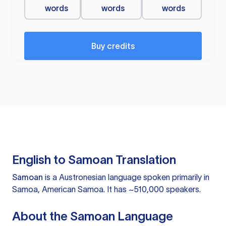
words
words
words
Buy credits
English to Samoan Translation
Samoan
is a Austronesian language spoken primarily in
Samoa, American Samoa. It has ~510,000 speakers.
About the Samoan Language