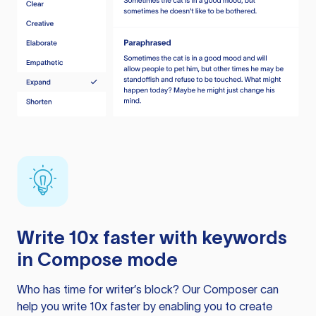
Write 10x faster with keywords
in Compose mode
Who has time for writer’s block? Our Composer can
help you write 10x faster by enabling you to create