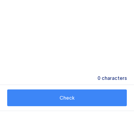
0
characters
Check