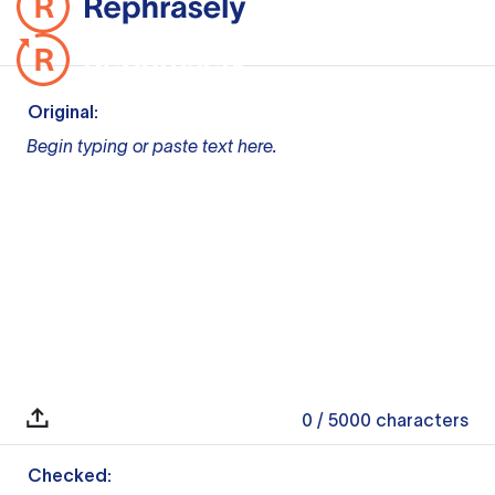
Original:
Begin typing or paste text here.
0
/ 5000
characters
Checked: