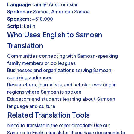
Language family:
Austronesian
Spoken in:
Samoa, American Samoa
Speakers:
~510,000
Script:
Latin
Who Uses English to Samoan
Translation
Communities connecting with Samoan-speaking
family members or colleagues
Businesses and organizations serving Samoan-
speaking audiences
Researchers, journalists, and scholars working in
regions where Samoan is spoken
Educators and students learning about Samoan
language and culture
Related Translation Tools
Need to translate in the other direction? Use our
Samoan to English translator
. If you have documents to