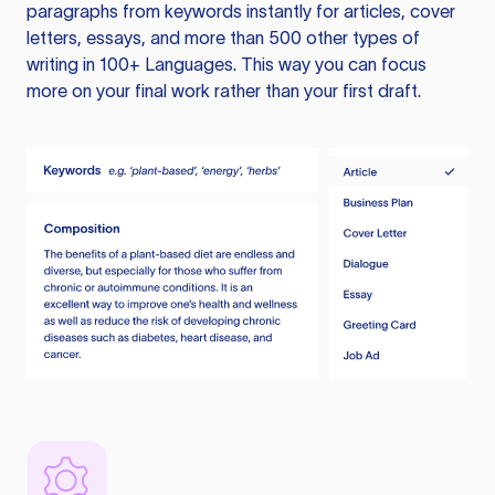
paragraphs from keywords instantly for articles, cover
letters, essays, and more than 500 other types of
writing in 100+ Languages. This way you can focus
more on your final work rather than your first draft.