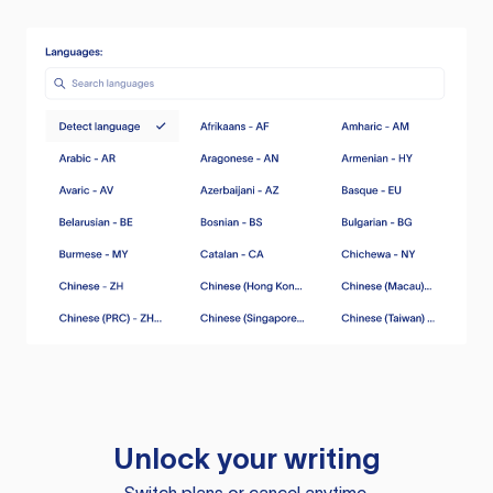
Unlock your writing