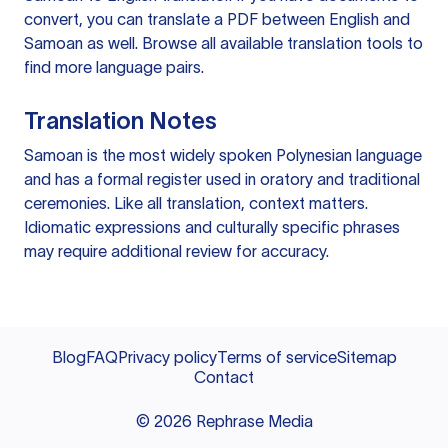
convert, you can
translate a PDF
between English and
Samoan as well. Browse all available
translation tools
to
find more language pairs.
Translation Notes
Samoan is the most widely spoken Polynesian language
and has a formal register used in oratory and traditional
ceremonies. Like all translation, context matters.
Idiomatic expressions and culturally specific phrases
may require additional review for accuracy.
Blog
FAQ
Privacy policy
Terms of service
Sitemap
Contact
©
2026
Rephrase Media