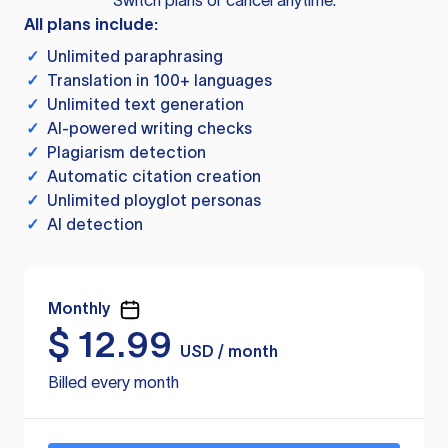
Switch plans or cancel anytime.
All plans include:
✓
Unlimited paraphrasing
✓
Translation in 100+ languages
✓
Unlimited text generation
✓
AI-powered writing checks
✓
Plagiarism detection
✓
Automatic citation creation
✓
Unlimited ployglot personas
✓
AI detection
Monthly
$
12.99
USD / month
Billed every month