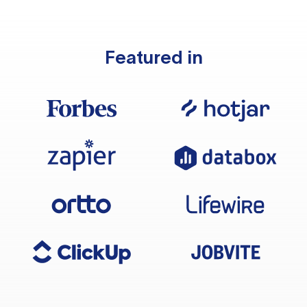
Featured in