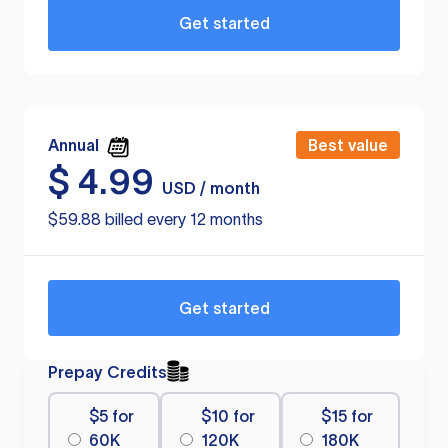
Get started
Annual
Best value
$
4.99
USD / month
$59.88 billed every 12 months
Get started
Prepay Credits
$5 for
$10 for
$15 for
60K
120K
180K