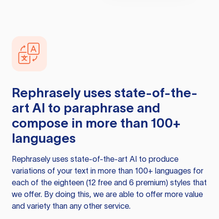
Rephrasely
uses state-of-the-
art AI to paraphrase and
compose in more than 100+
languages
Rephrasely
uses state-of-the-art AI to produce
variations of your text in more than 100+ languages for
each of the eighteen (12 free and 6 premium) styles that
we offer. By doing this, we are able to offer more value
and variety than any other service.