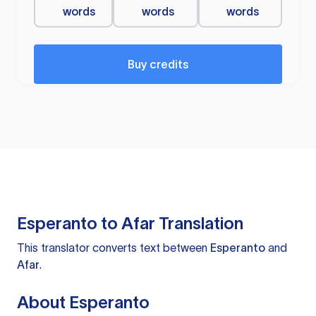
words
words
words
Buy credits
Esperanto to Afar Translation
This translator converts text between
Esperanto
and
Afar
.
About Esperanto