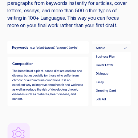
paragraphs from keywords instantly for articles, cover
letters, essays, and more than 500 other types of
writing in 100+ Languages. This way you can focus
more on your final work rather than your first draft.