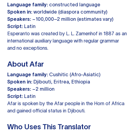
Language family:
constructed language
Spoken in:
worldwide (diaspora community)
Speakers:
~100,000–2 million (estimates vary)
Script:
Latin
Esperanto was created by L. L. Zamenhof in 1887 as an
international auxiliary language with regular grammar
and no exceptions.
About Afar
Language family:
Cushitic (Afro-Asiatic)
Spoken in:
Djibouti, Eritrea, Ethiopia
Speakers:
~2 million
Script:
Latin
Afar is spoken by the Afar people in the Horn of Africa
and gained official status in Djibouti.
Who Uses This Translator