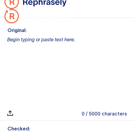
Original:
Begin typing or paste text here.
0
/ 5000
characters
Checked: