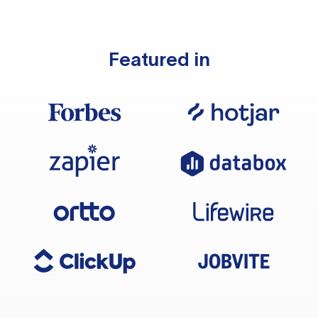
Featured in