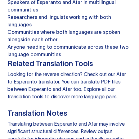
Speakers of Esperanto and Afar in multilingual
communities
Researchers and linguists working with both
languages
Communities where both languages are spoken
alongside each other
Anyone needing to communicate across these two
language communities
Related Translation Tools
Looking for the reverse direction? Check out our
Afar
to Esperanto translator
. You can
translate PDF files
between Esperanto and Afar too. Explore all our
translation tools
to discover more language pairs.
Translation Notes
Translating between Esperanto and Afar may involve
significant structural differences. Review output
carefully for idiomatic phrases and culturally specific