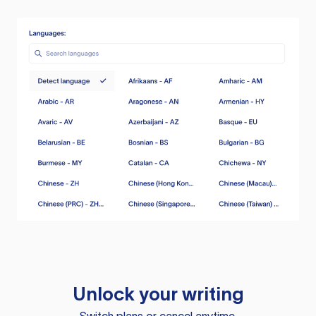
Unlock your writing