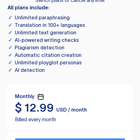
Switch plans or cancel anytime.
All plans include:
✓
Unlimited paraphrasing
✓
Translation in 100+ languages
✓
Unlimited text generation
✓
AI-powered writing checks
✓
Plagiarism detection
✓
Automatic citation creation
✓
Unlimited ployglot personas
✓
AI detection
Monthly
$
12.99
USD / month
Billed every month