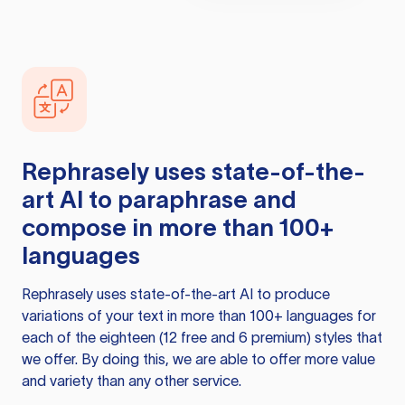
Rephrasely
uses state-of-the-
art AI to paraphrase and
compose in more than 100+
languages
Rephrasely
uses state-of-the-art AI to produce
variations of your text in more than 100+ languages for
each of the eighteen (12 free and 6 premium) styles that
we offer. By doing this, we are able to offer more value
and variety than any other service.