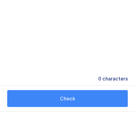
0
characters
Check