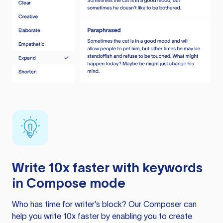
Write 10x faster with keywords
in Compose mode
Who has time for writer’s block? Our Composer can
help you write 10x faster by enabling you to create