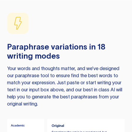
Paraphrase variations in 18
writing modes
Your words and thoughts matter, and we’ve designed
our paraphrase tool to ensure find the best words to
match your expression. Just paste or start writing your
text in our input box above, and our best in class AI will
help you to generate the best paraphrases from your
original writing.