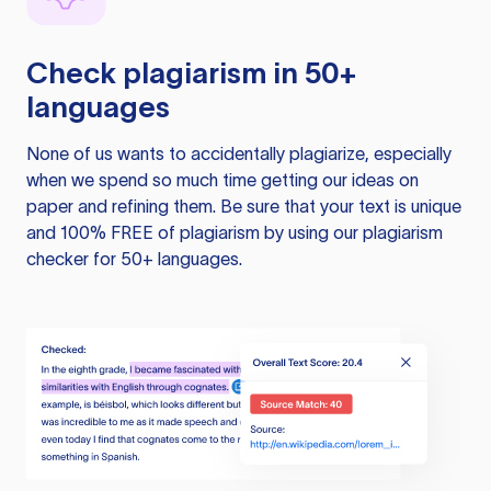
Check plagiarism in 50+
languages
None of us wants to accidentally plagiarize, especially
when we spend so much time getting our ideas on
paper and refining them. Be sure that your text is unique
and 100% FREE of plagiarism by using our plagiarism
checker for 50+ languages.