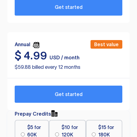
Get started
Annual
Best value
$
4.99
USD / month
$59.88 billed every 12 months
Get started
Prepay Credits
$5 for
$10 for
$15 for
60K
120K
180K