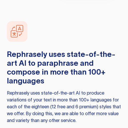
Rephrasely
uses state-of-the-
art AI to paraphrase and
compose in more than 100+
languages
Rephrasely
uses state-of-the-art AI to produce
variations of your text in more than 100+ languages for
each of the eighteen (12 free and 6 premium) styles that
we offer. By doing this, we are able to offer more value
and variety than any other service.