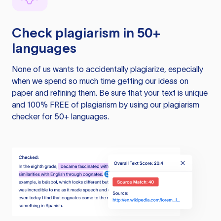
Check plagiarism in 50+
languages
None of us wants to accidentally plagiarize, especially
when we spend so much time getting our ideas on
paper and refining them. Be sure that your text is unique
and 100% FREE of plagiarism by using our plagiarism
checker for 50+ languages.