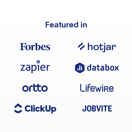
Featured in