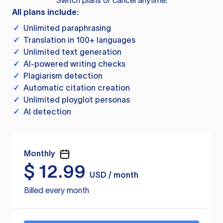
Switch plans or cancel anytime.
All plans include:
✓
Unlimited paraphrasing
✓
Translation in 100+ languages
✓
Unlimited text generation
✓
AI-powered writing checks
✓
Plagiarism detection
✓
Automatic citation creation
✓
Unlimited ployglot personas
✓
AI detection
Monthly
$
12.99
USD / month
Billed every month