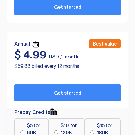
Get started
Annual
Best value
$
4.99
USD / month
$59.88 billed every 12 months
Get started
Prepay Credits
$5 for
$10 for
$15 for
60K
120K
180K