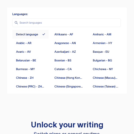
Unlock your writing