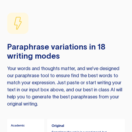
Paraphrase variations in 18
writing modes
Your words and thoughts matter, and we’ve designed
our paraphrase tool to ensure find the best words to
match your expression. Just paste or start writing your
text in our input box above, and our best in class AI will
help you to generate the best paraphrases from your
original writing.