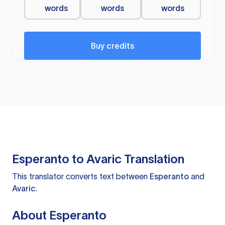
words
words
words
Buy credits
Esperanto to Avaric Translation
This translator converts text between
Esperanto
and
Avaric
.
About Esperanto