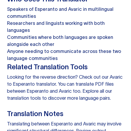
Speakers of Esperanto and Avaric in multilingual
communities
Researchers and linguists working with both
languages
Communities where both languages are spoken
alongside each other
Anyone needing to communicate across these two
language communities
Related Translation Tools
Looking for the reverse direction? Check out our
Avaric
to Esperanto translator
. You can
translate PDF files
between Esperanto and Avaric too. Explore all our
translation tools
to discover more language pairs.
Translation Notes
Translating between Esperanto and Avaric may involve
significant structural differences. Review output