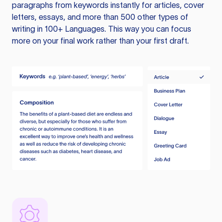
paragraphs from keywords instantly for articles, cover
letters, essays, and more than 500 other types of
writing in 100+ Languages. This way you can focus
more on your final work rather than your first draft.