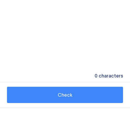
0
characters
Check