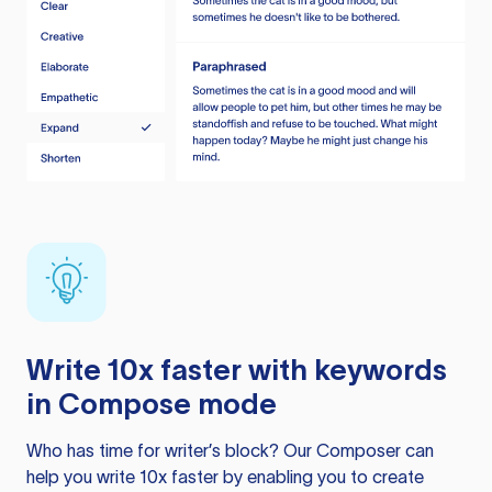
Write 10x faster with keywords
in Compose mode
Who has time for writer’s block? Our Composer can
help you write 10x faster by enabling you to create