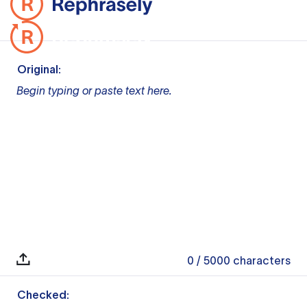
Original:
Begin typing or paste text here.
0
/ 5000
characters
Checked: