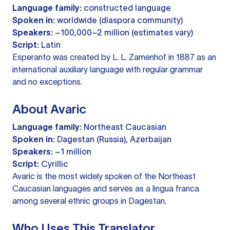
Language family:
constructed language
Spoken in:
worldwide (diaspora community)
Speakers:
~100,000–2 million (estimates vary)
Script:
Latin
Esperanto was created by L. L. Zamenhof in 1887 as an
international auxiliary language with regular grammar
and no exceptions.
About Avaric
Language family:
Northeast Caucasian
Spoken in:
Dagestan (Russia), Azerbaijan
Speakers:
~1 million
Script:
Cyrillic
Avaric is the most widely spoken of the Northeast
Caucasian languages and serves as a lingua franca
among several ethnic groups in Dagestan.
Who Uses This Translator