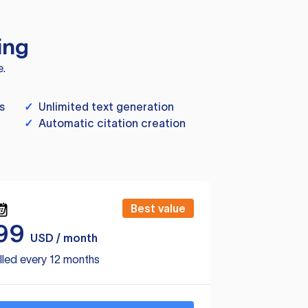
ing
e.
s
✓
Unlimited text generation
✓
Automatic citation creation
Best value
99
USD / month
lled every 12 months