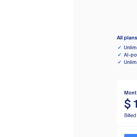
All plan
✓
Unlim
✓
AI-po
✓
Unlim
Mont
$
Bille