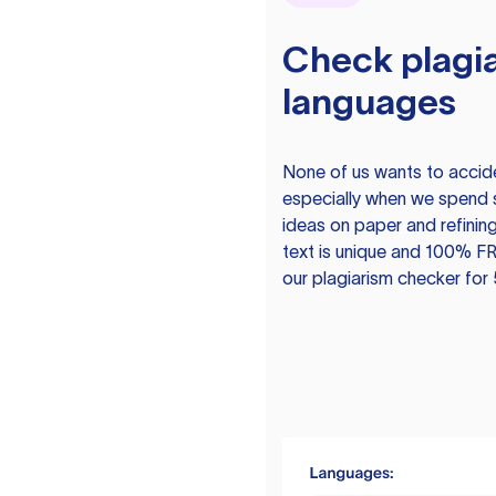
Check plagia
languages
None of us wants to acciden
especially when we spend 
ideas on paper and refining
text is unique and 100% FR
our plagiarism checker for