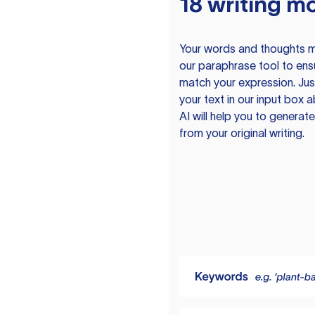
18 writing m
Your words and thoughts m
our paraphrase tool to ens
match your expression. Just
your text in our input box 
AI will help you to genera
from your original writing.