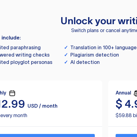
Unlock your writ
Switch plans or cancel anytim
s include:
ited paraphrasing
✓
Translation in 100+ language
wered writing checks
✓
Plagiarism detection
ited ployglot personas
✓
AI detection
hly
Annual
12.99
$
4.
USD / month
d every month
$59.88 bi