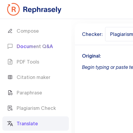
Compose
Checker:
Plagiaris
Document Q&A
Original:
PDF Tools
Begin typing or paste te
Citation maker
Paraphrase
Plagiarism Check
Translate