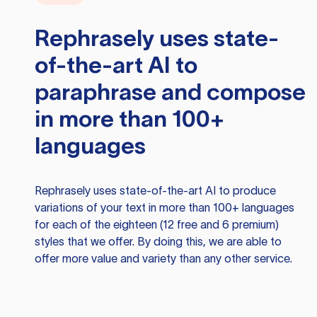
Rephrasely
uses state-
of-the-art AI to
paraphrase and compose
in more than 100+
languages
Rephrasely
uses state-of-the-art AI to produce
variations of your text in more than 100+ languages
for each of the eighteen (12 free and 6 premium)
styles that we offer. By doing this, we are able to
offer more value and variety than any other service.