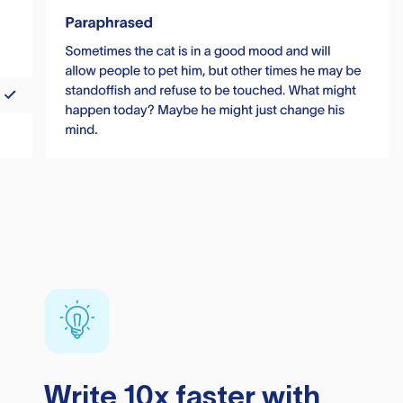
Write 10x faster with