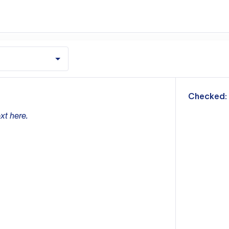
m
Checked:
xt here.