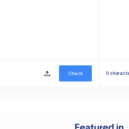
0
charact
Check
Featured in