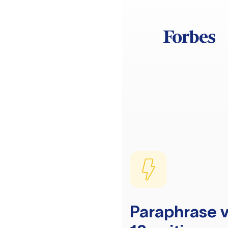
Paraphrase v