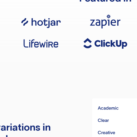
ariations in