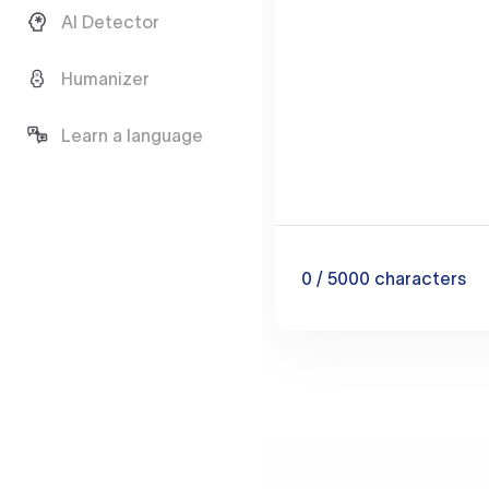
AI Detector
Humanizer
Learn a language
0
/ 5000
characters