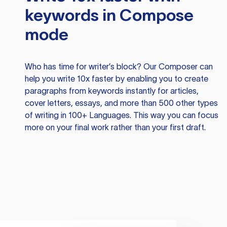
keywords in Compose
mode
Who has time for writer’s block? Our Composer can
help you write 10x faster by enabling you to create
paragraphs from keywords instantly for articles,
cover letters, essays, and more than 500 other types
of writing in 100+ Languages. This way you can focus
more on your final work rather than your first draft.