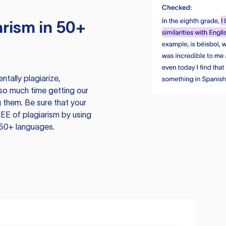
rism in 50+
tally plagiarize,
so much time getting our
 them. Be sure that your
EE of plagiarism by using
 50+ languages.