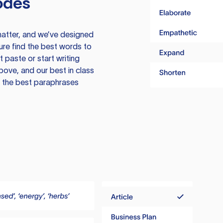
odes
atter, and we’ve designed
ure find the best words to
 paste or start writing
above, and our best in class
te the best paraphrases