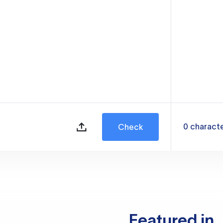
0
charact
Check
Featured in