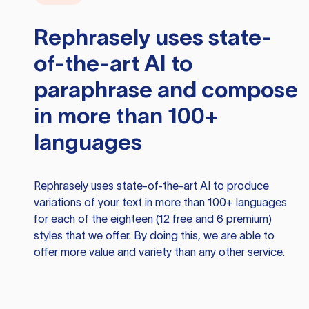
Rephrasely
uses state-
of-the-art AI to
paraphrase and compose
in more than 100+
languages
Rephrasely
uses state-of-the-art AI to produce
variations of your text in more than 100+ languages
for each of the eighteen (12 free and 6 premium)
styles that we offer. By doing this, we are able to
offer more value and variety than any other service.