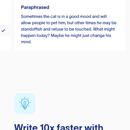
Write 10x faster with