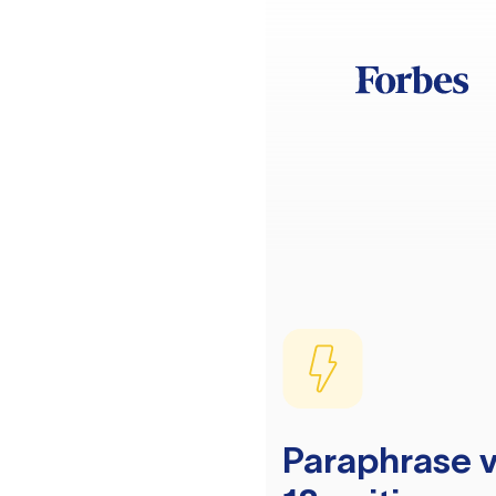
Paraphrase v