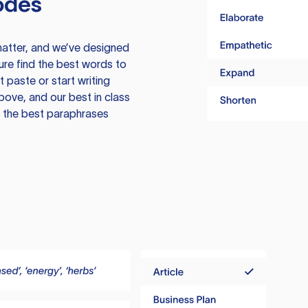
odes
atter, and we’ve designed
ure find the best words to
 paste or start writing
above, and our best in class
te the best paraphrases