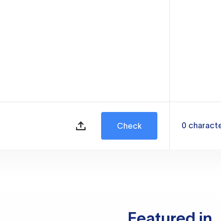
0
charact
Check
Featured in