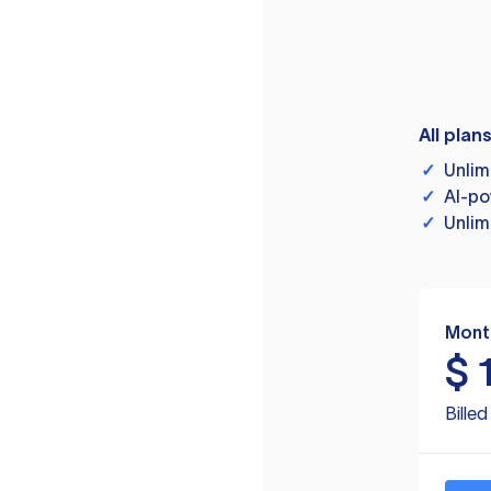
All plan
✓
Unlim
✓
AI-po
✓
Unlim
Mont
$
Bille