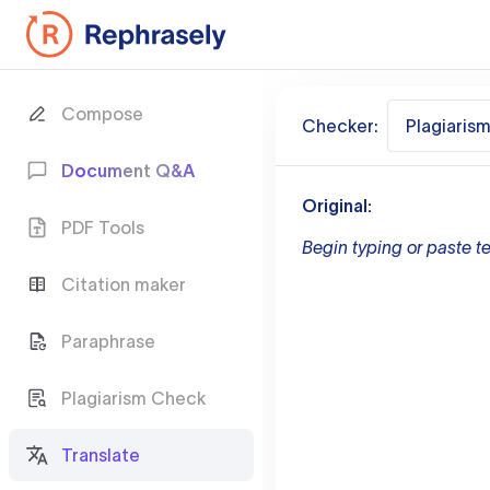
Compose
Checker:
Plagiaris
Document Q&A
Original:
PDF Tools
Begin typing or paste te
Citation maker
Paraphrase
Plagiarism Check
Translate