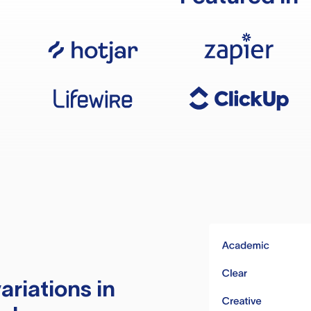
ariations in