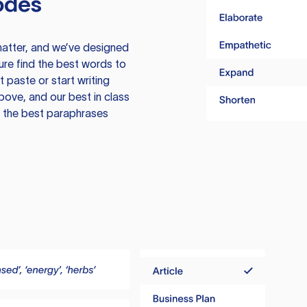
odes
atter, and we’ve designed
ure find the best words to
 paste or start writing
above, and our best in class
te the best paraphrases