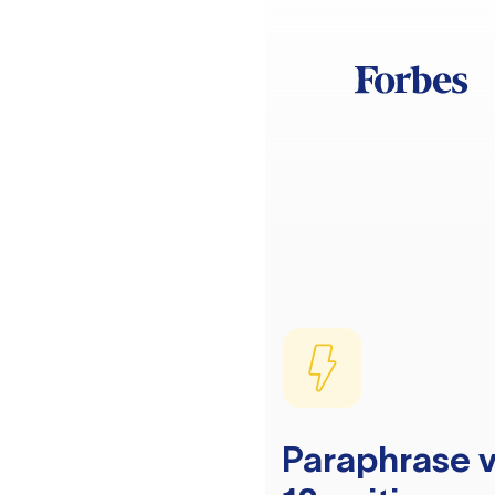
Paraphrase v