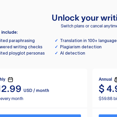
Unlock your writ
Switch plans or cancel anytim
s include:
ited paraphrasing
✓
Translation in 100+ language
wered writing checks
✓
Plagiarism detection
ited ployglot personas
✓
AI detection
hly
Annual
12.99
$
4.
USD / month
d every month
$59.88 bi