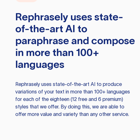
Rephrasely
uses state-
of-the-art AI to
paraphrase and compose
in more than 100+
languages
Rephrasely
uses state-of-the-art AI to produce
variations of your text in more than 100+ languages
for each of the eighteen (12 free and 6 premium)
styles that we offer. By doing this, we are able to
offer more value and variety than any other service.