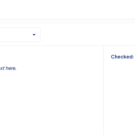
m
Checked:
xt here.