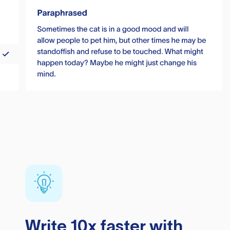
Write 10x faster with