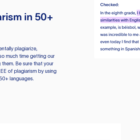
rism in 50+
tally plagiarize,
so much time getting our
 them. Be sure that your
EE of plagiarism by using
 50+ languages.