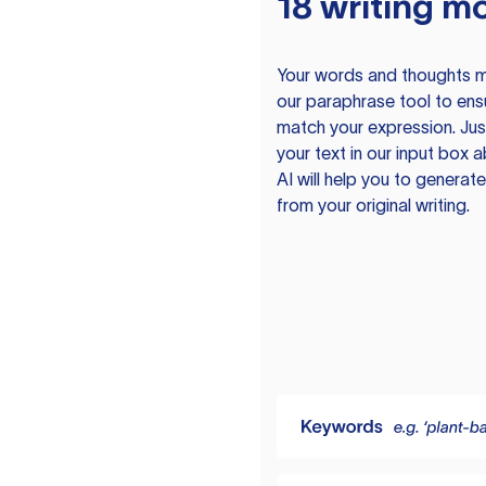
18 writing m
Your words and thoughts m
our paraphrase tool to ens
match your expression. Just
your text in our input box 
AI will help you to genera
from your original writing.