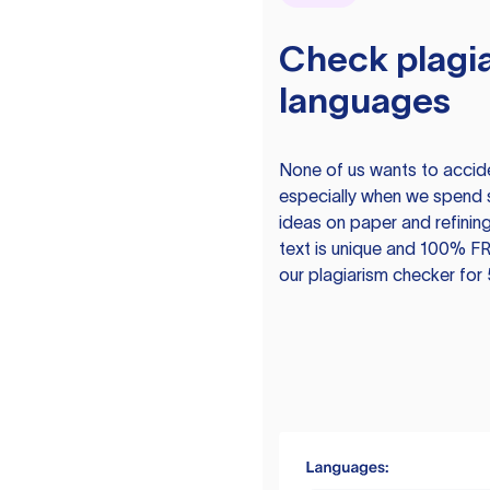
Check plagia
languages
None of us wants to acciden
especially when we spend 
ideas on paper and refining
text is unique and 100% FR
our plagiarism checker for