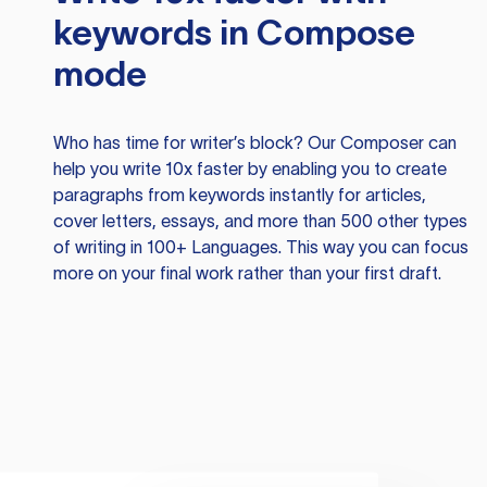
keywords in Compose
mode
Who has time for writer’s block? Our Composer can
help you write 10x faster by enabling you to create
paragraphs from keywords instantly for articles,
cover letters, essays, and more than 500 other types
of writing in 100+ Languages. This way you can focus
more on your final work rather than your first draft.