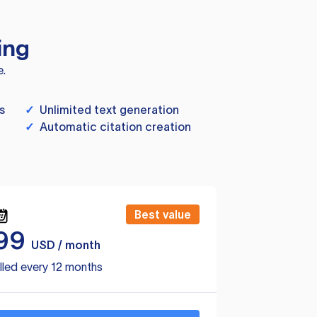
ing
e.
s
✓
Unlimited text generation
✓
Automatic citation creation
Best value
99
USD / month
lled every 12 months