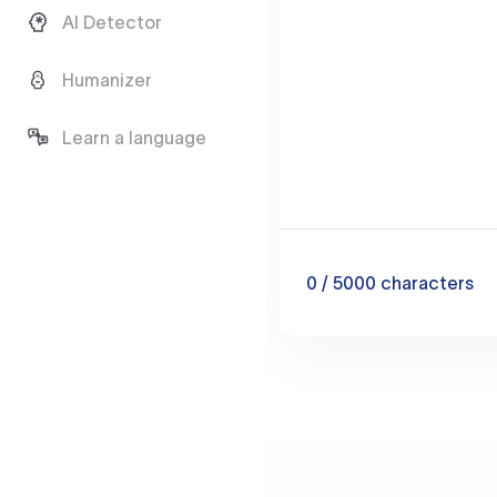
AI Detector
Humanizer
Learn a language
0
/ 5000
characters