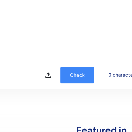
0
charact
Check
Featured in