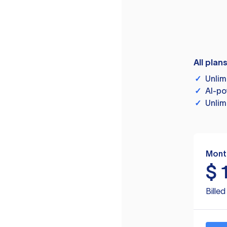
All plan
✓
Unlim
✓
AI-po
✓
Unlim
Mont
$
Bille