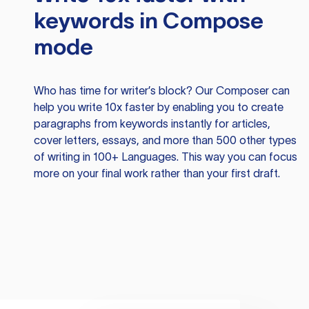
keywords in Compose
mode
Who has time for writer’s block? Our Composer can
help you write 10x faster by enabling you to create
paragraphs from keywords instantly for articles,
cover letters, essays, and more than 500 other types
of writing in 100+ Languages. This way you can focus
more on your final work rather than your first draft.