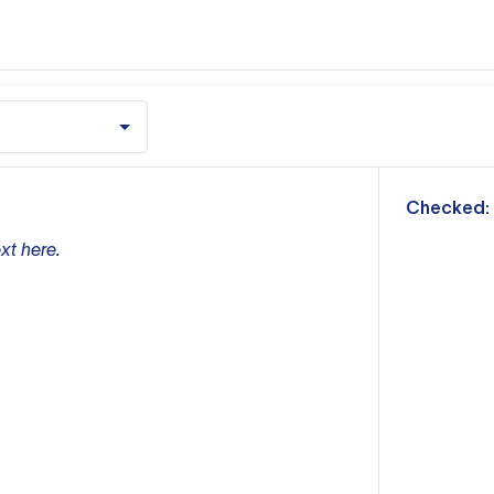
m
Checked:
xt here.