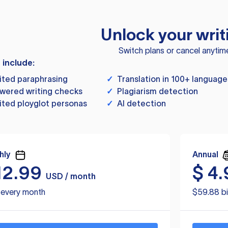
Unlock your writ
Switch plans or cancel anytim
s include:
ited paraphrasing
✓
Translation in 100+ language
wered writing checks
✓
Plagiarism detection
ited ployglot personas
✓
AI detection
hly
Annual
12.99
$
4.
USD / month
d every month
$59.88 bi