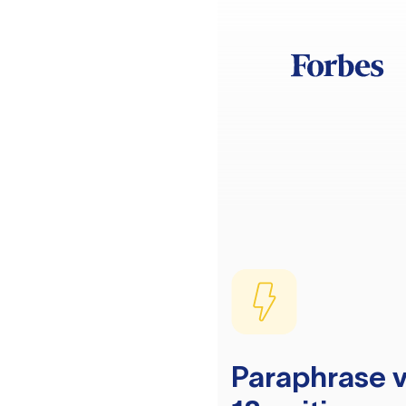
Paraphrase v