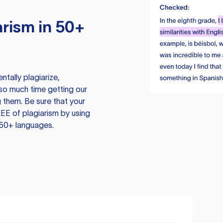
rism in 50+
tally plagiarize,
so much time getting our
 them. Be sure that your
EE of plagiarism by using
 50+ languages.