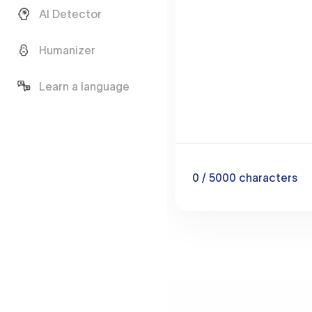
AI Detector
Humanizer
Learn a language
0
/ 5000
characters