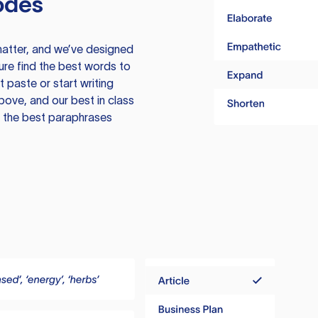
odes
atter, and we’ve designed
ure find the best words to
 paste or start writing
above, and our best in class
te the best paraphrases