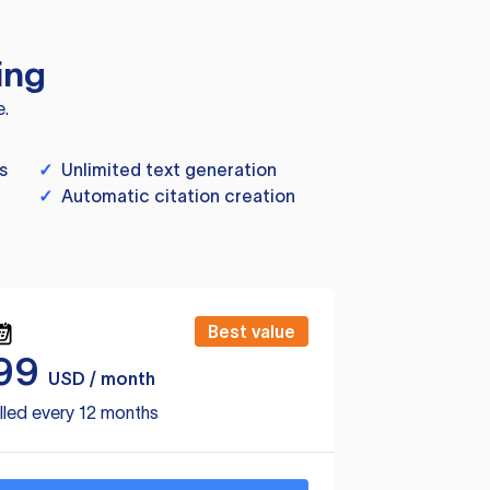
ing
e.
s
✓
Unlimited text generation
✓
Automatic citation creation
Best value
99
USD / month
lled every 12 months