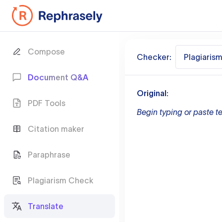
Compose
Checker:
Plagiaris
Document Q&A
Original:
PDF Tools
Begin typing or paste te
Citation maker
Paraphrase
Plagiarism Check
Translate