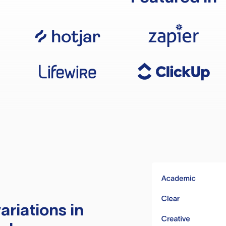
ariations in