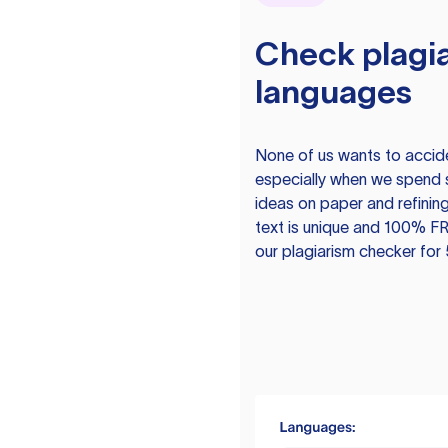
Check plagia
languages
None of us wants to acciden
especially when we spend 
ideas on paper and refining
text is unique and 100% FR
our plagiarism checker for