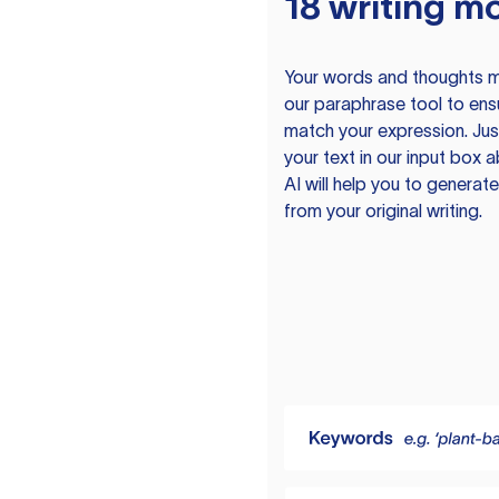
18 writing m
Your words and thoughts m
our paraphrase tool to ens
match your expression. Just
your text in our input box 
AI will help you to genera
from your original writing.