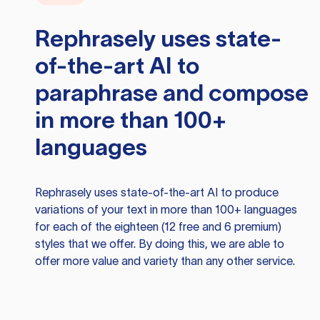
Rephrasely
uses state-
of-the-art AI to
paraphrase and compose
in more than 100+
languages
Rephrasely
uses state-of-the-art AI to produce
variations of your text in more than 100+ languages
for each of the eighteen (12 free and 6 premium)
styles that we offer. By doing this, we are able to
offer more value and variety than any other service.