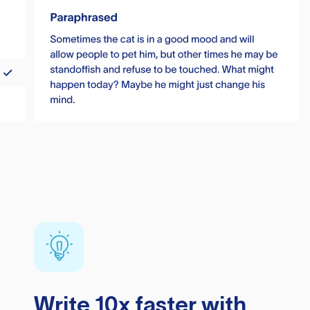
Write 10x faster with