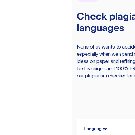
Check plagia
languages
None of us wants to acciden
especially when we spend 
ideas on paper and refining
text is unique and 100% FR
our plagiarism checker for