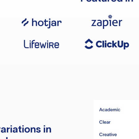
ariations in