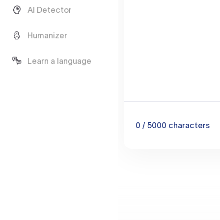
AI Detector
Humanizer
Learn a language
0
/ 5000
characters