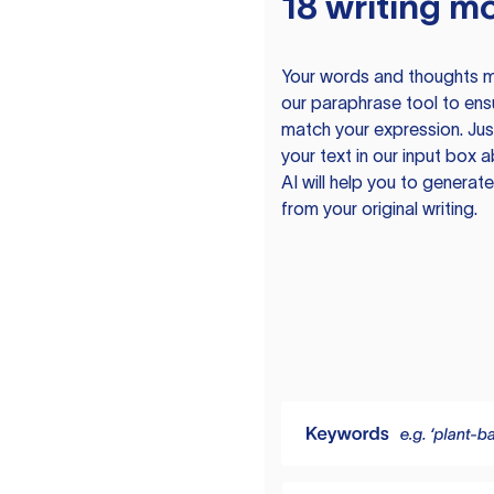
18 writing m
Your words and thoughts m
our paraphrase tool to ens
match your expression. Just
your text in our input box 
AI will help you to genera
from your original writing.