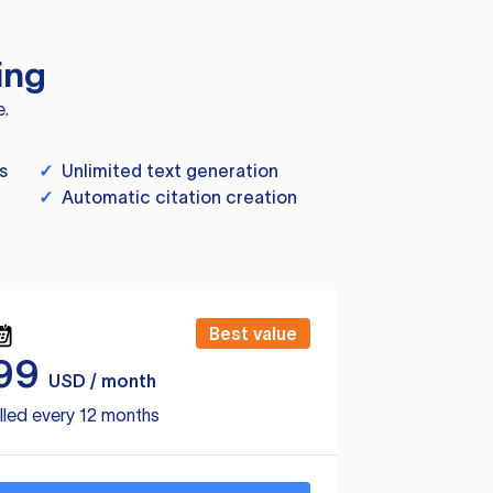
ing
e.
s
✓
Unlimited text generation
✓
Automatic citation creation
Best value
99
USD / month
lled every 12 months