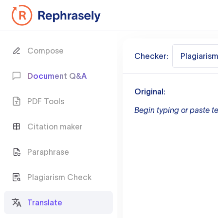
Compose
Checker:
Plagiaris
Document Q&A
Original:
PDF Tools
Begin typing or paste te
Citation maker
Paraphrase
Plagiarism Check
Translate