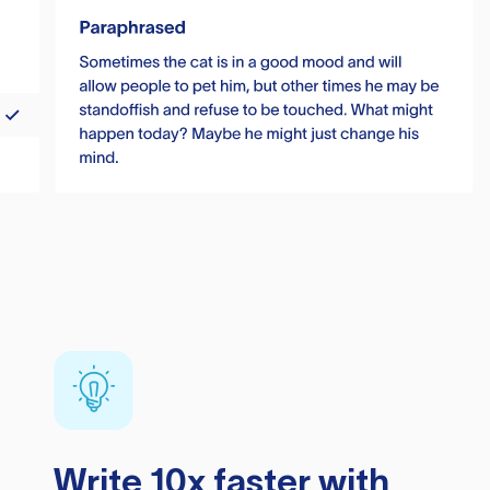
Write 10x faster with