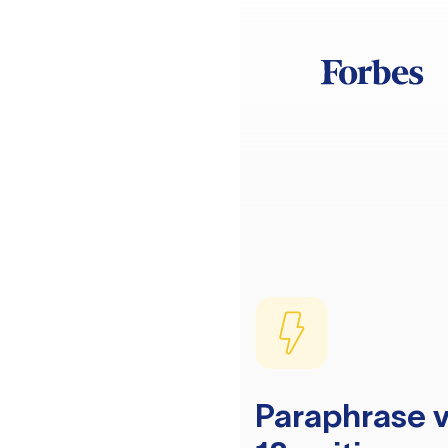
Paraphrase v