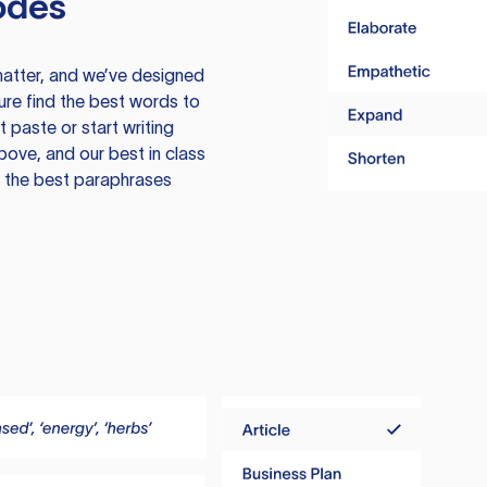
odes
atter, and we’ve designed
ure find the best words to
 paste or start writing
above, and our best in class
te the best paraphrases