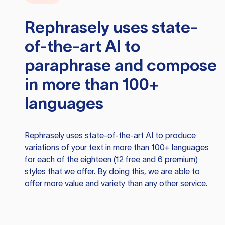
Rephrasely
uses state-
of-the-art AI to
paraphrase and compose
in more than 100+
languages
Rephrasely
uses state-of-the-art AI to produce
variations of your text in more than 100+ languages
for each of the eighteen (12 free and 6 premium)
styles that we offer. By doing this, we are able to
offer more value and variety than any other service.