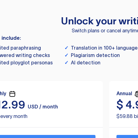
Unlock your writ
Switch plans or cancel anytim
s include:
ited paraphrasing
✓
Translation in 100+ language
wered writing checks
✓
Plagiarism detection
ited ployglot personas
✓
AI detection
hly
Annual
12.99
$
4.
USD / month
d every month
$59.88 bi