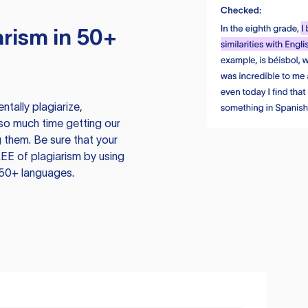
rism in 50+
tally plagiarize,
so much time getting our
 them. Be sure that your
EE of plagiarism by using
 50+ languages.