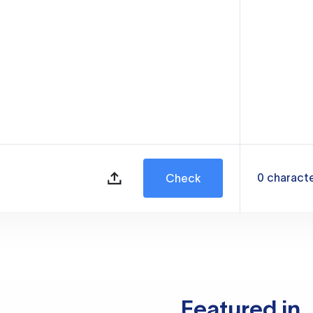
0
charact
Check
Featured in