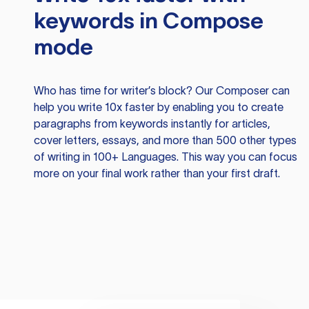
keywords in Compose
mode
Who has time for writer’s block? Our Composer can
help you write 10x faster by enabling you to create
paragraphs from keywords instantly for articles,
cover letters, essays, and more than 500 other types
of writing in 100+ Languages. This way you can focus
more on your final work rather than your first draft.