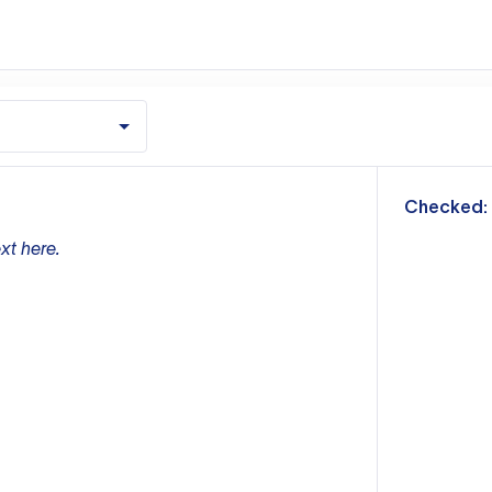
m
Checked:
xt here.