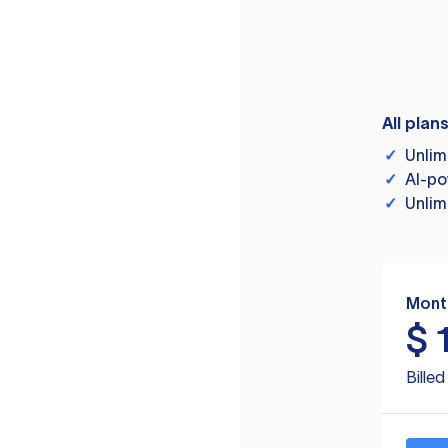
All plan
✓
Unlim
✓
AI-po
✓
Unlim
Mont
$
Bille