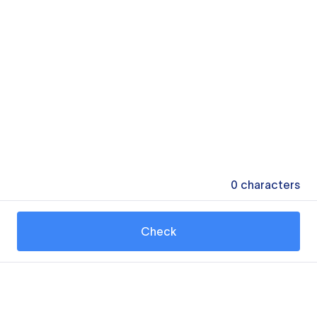
0
characters
Check