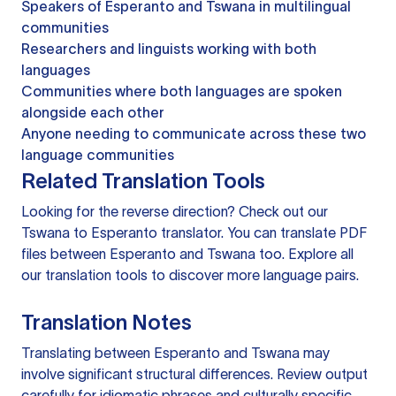
Speakers of Esperanto and Tswana in multilingual
communities
Researchers and linguists working with both
languages
Communities where both languages are spoken
alongside each other
Anyone needing to communicate across these two
language communities
Related Translation Tools
Looking for the reverse direction? Check out our
Tswana to Esperanto translator
. You can
translate PDF
files
between Esperanto and Tswana too. Explore all
our
translation tools
to discover more language pairs.
Translation Notes
Translating between Esperanto and Tswana may
involve significant structural differences. Review output
carefully for idiomatic phrases and culturally specific