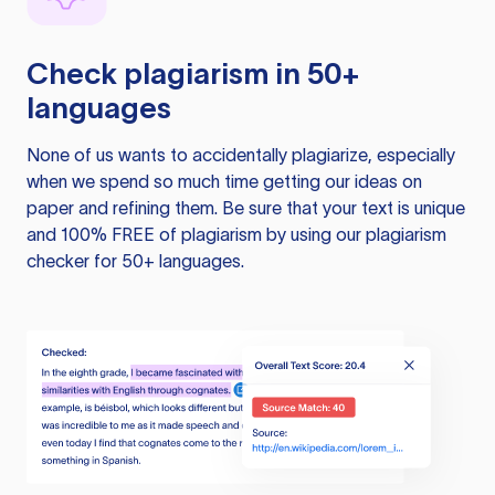
Check plagiarism in 50+
languages
None of us wants to accidentally plagiarize, especially
when we spend so much time getting our ideas on
paper and refining them. Be sure that your text is unique
and 100% FREE of plagiarism by using our plagiarism
checker for 50+ languages.