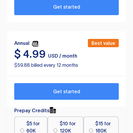
Get started
Annual
Best value
$
4.99
USD / month
$59.88 billed every 12 months
Get started
Prepay Credits
$5 for
$10 for
$15 for
60K
120K
180K