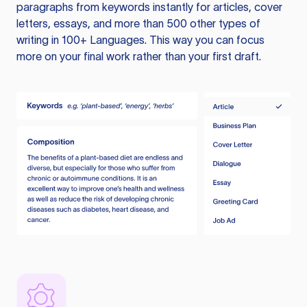
paragraphs from keywords instantly for articles, cover
letters, essays, and more than 500 other types of
writing in 100+ Languages. This way you can focus
more on your final work rather than your first draft.