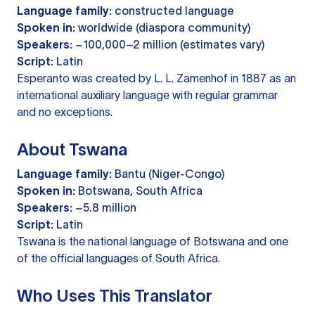
Language family:
constructed language
Spoken in:
worldwide (diaspora community)
Speakers:
~100,000–2 million (estimates vary)
Script:
Latin
Esperanto was created by L. L. Zamenhof in 1887 as an
international auxiliary language with regular grammar
and no exceptions.
About Tswana
Language family:
Bantu (Niger-Congo)
Spoken in:
Botswana, South Africa
Speakers:
~5.8 million
Script:
Latin
Tswana is the national language of Botswana and one
of the official languages of South Africa.
Who Uses This Translator