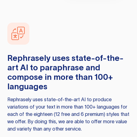
Rephrasely
uses state-of-the-
art AI to paraphrase and
compose in more than 100+
languages
Rephrasely
uses state-of-the-art AI to produce
variations of your text in more than 100+ languages for
each of the eighteen (12 free and 6 premium) styles that
we offer. By doing this, we are able to offer more value
and variety than any other service.