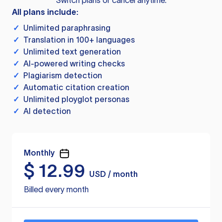
Switch plans or cancel anytime.
All plans include:
✓
Unlimited paraphrasing
✓
Translation in 100+ languages
✓
Unlimited text generation
✓
AI-powered writing checks
✓
Plagiarism detection
✓
Automatic citation creation
✓
Unlimited ployglot personas
✓
AI detection
Monthly
$
12.99
USD / month
Billed every month