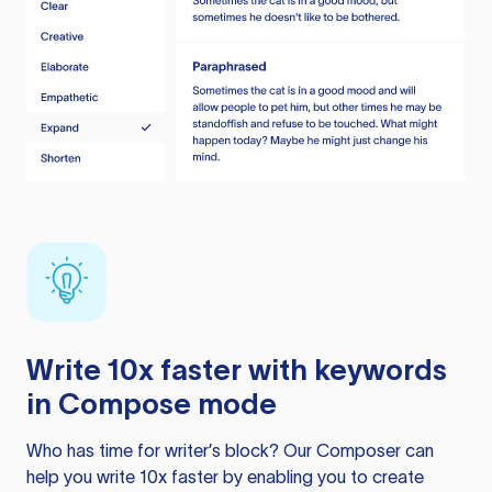
Write 10x faster with keywords
in Compose mode
Who has time for writer’s block? Our Composer can
help you write 10x faster by enabling you to create