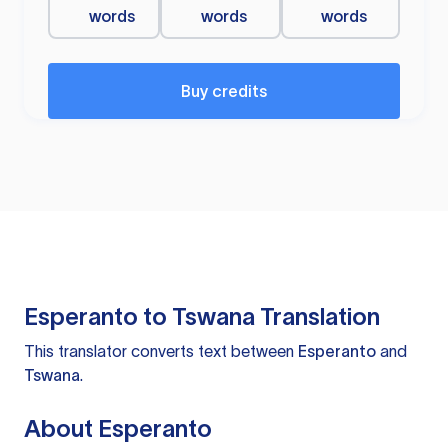
words
words
words
Buy credits
Esperanto to Tswana Translation
This translator converts text between
Esperanto
and
Tswana
.
About Esperanto