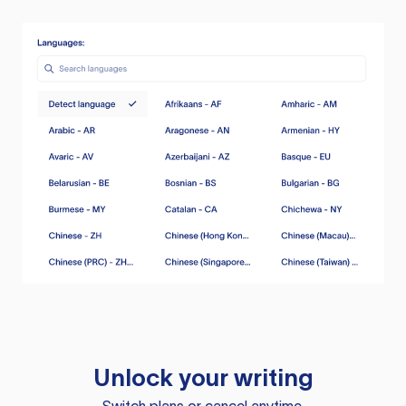
Unlock your writing