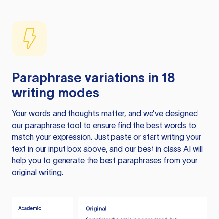
Paraphrase variations in 18
writing modes
Your words and thoughts matter, and we’ve designed
our paraphrase tool to ensure find the best words to
match your expression. Just paste or start writing your
text in our input box above, and our best in class AI will
help you to generate the best paraphrases from your
original writing.