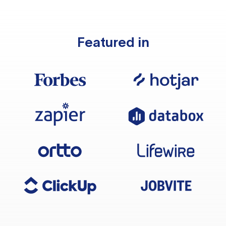
Featured in