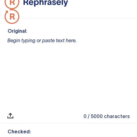
Original:
Begin typing or paste text here.
0
/ 5000
characters
Checked: