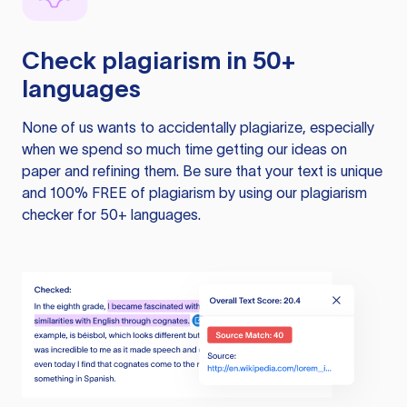
Check plagiarism in 50+
languages
None of us wants to accidentally plagiarize, especially
when we spend so much time getting our ideas on
paper and refining them. Be sure that your text is unique
and 100% FREE of plagiarism by using our plagiarism
checker for 50+ languages.