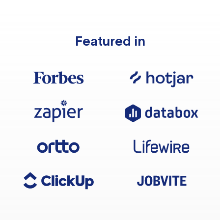
Featured in