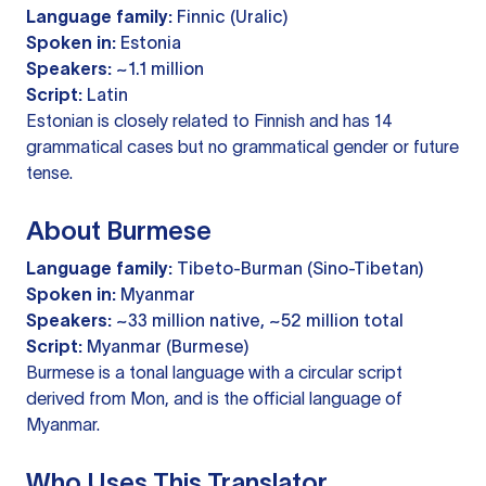
Language family:
Finnic (Uralic)
Spoken in:
Estonia
Speakers:
~1.1 million
Script:
Latin
Estonian is closely related to Finnish and has 14
grammatical cases but no grammatical gender or future
tense.
About Burmese
Language family:
Tibeto-Burman (Sino-Tibetan)
Spoken in:
Myanmar
Speakers:
~33 million native, ~52 million total
Script:
Myanmar (Burmese)
Burmese is a tonal language with a circular script
derived from Mon, and is the official language of
Myanmar.
Who Uses This Translator