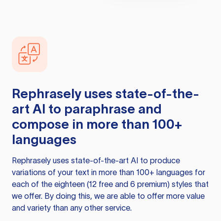
Rephrasely
uses state-of-the-
art AI to paraphrase and
compose in more than 100+
languages
Rephrasely
uses state-of-the-art AI to produce
variations of your text in more than 100+ languages for
each of the eighteen (12 free and 6 premium) styles that
we offer. By doing this, we are able to offer more value
and variety than any other service.