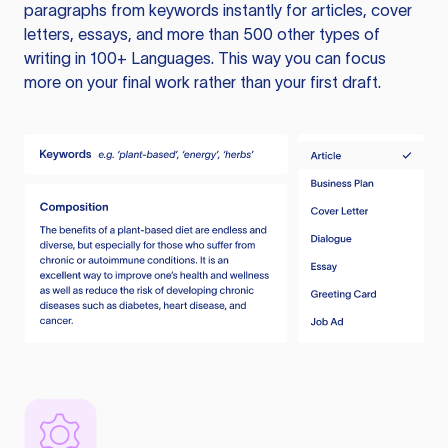
paragraphs from keywords instantly for articles, cover
letters, essays, and more than 500 other types of
writing in 100+ Languages. This way you can focus
more on your final work rather than your first draft.