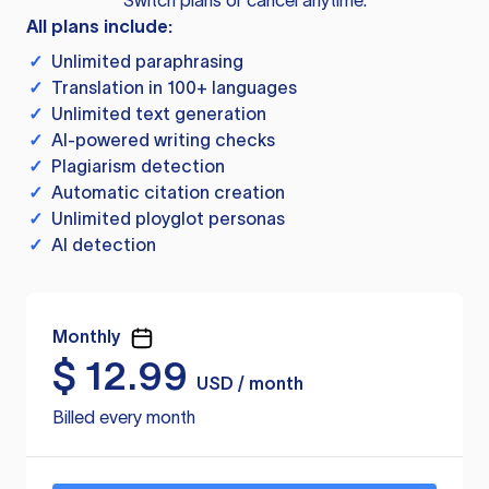
Switch plans or cancel anytime.
All plans include:
✓
Unlimited paraphrasing
✓
Translation in 100+ languages
✓
Unlimited text generation
✓
AI-powered writing checks
✓
Plagiarism detection
✓
Automatic citation creation
✓
Unlimited ployglot personas
✓
AI detection
Monthly
$
12.99
USD / month
Billed every month