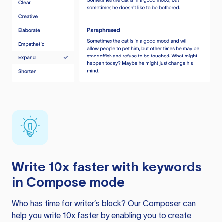
Write 10x faster with keywords
in Compose mode
Who has time for writer’s block? Our Composer can
help you write 10x faster by enabling you to create