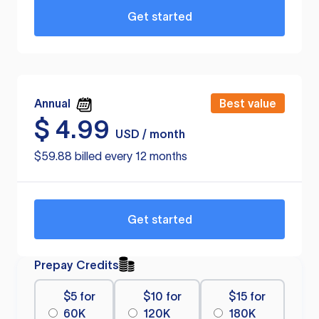
Get started
Annual
Best value
$
4.99
USD / month
$59.88 billed every 12 months
Get started
Prepay Credits
$5 for
$10 for
$15 for
60K
120K
180K