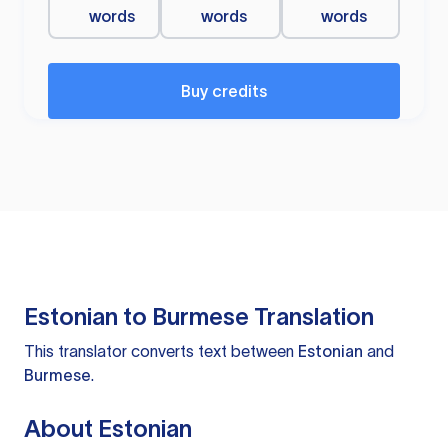
words
words
words
Buy credits
Estonian to Burmese Translation
This translator converts text between
Estonian
and
Burmese
.
About Estonian