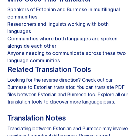
Speakers of Estonian and Burmese in multilingual
communities
Researchers and linguists working with both
languages
Communities where both languages are spoken
alongside each other
Anyone needing to communicate across these two
language communities
Related Translation Tools
Looking for the reverse direction? Check out our
Burmese to Estonian translator
. You can
translate PDF
files
between Estonian and Burmese too. Explore all our
translation tools
to discover more language pairs.
Translation Notes
Translating between Estonian and Burmese may involve
significant structural differences. Review output