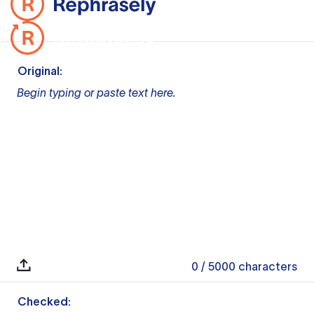
Original:
Begin typing or paste text here.
0
/ 5000
characters
Checked: