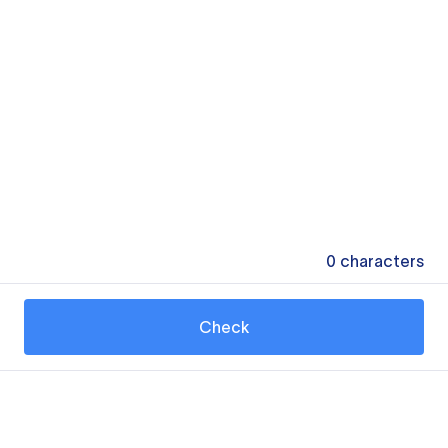
0
characters
Check