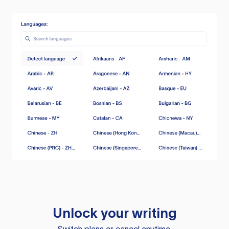
Unlock your writing