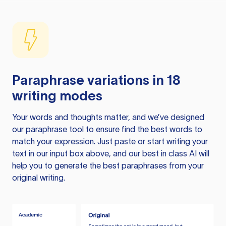
Paraphrase variations in 18
writing modes
Your words and thoughts matter, and we’ve designed
our paraphrase tool to ensure find the best words to
match your expression. Just paste or start writing your
text in our input box above, and our best in class AI will
help you to generate the best paraphrases from your
original writing.