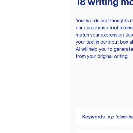
18 writing m
Your words and thoughts m
our paraphrase tool to ens
match your expression. Just
your text in our input box 
AI will help you to genera
from your original writing.