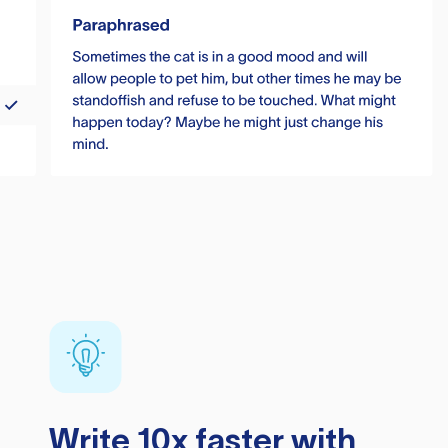
Write 10x faster with