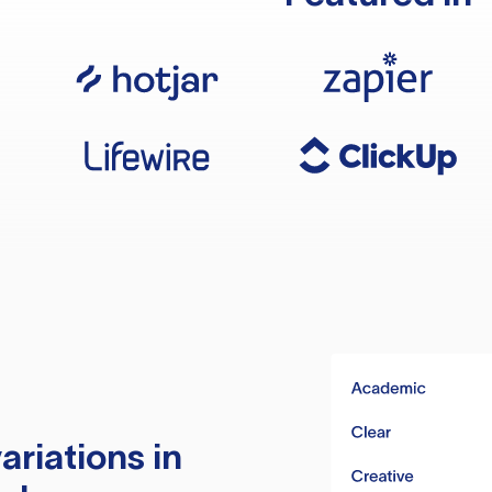
ariations in