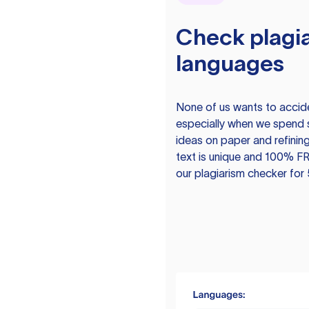
Check plagia
languages
None of us wants to acciden
especially when we spend 
ideas on paper and refining
text is unique and 100% FR
our plagiarism checker for