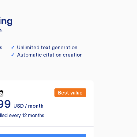
ing
e.
s
✓
Unlimited text generation
✓
Automatic citation creation
Best value
99
USD / month
lled every 12 months