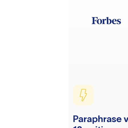
Paraphrase v