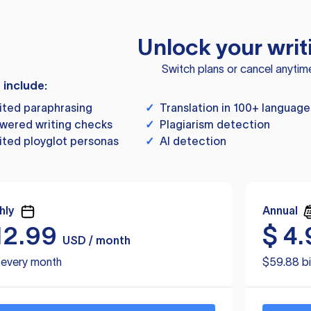
Unlock your writ
Switch plans or cancel anytim
s include:
ited paraphrasing
✓
Translation in 100+ language
wered writing checks
✓
Plagiarism detection
ited ployglot personas
✓
AI detection
hly
Annual
12.99
$
4.
USD / month
d every month
$59.88 bi