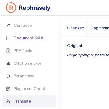
Compose
Checker:
Plagiaris
Document Q&A
Original:
PDF Tools
Begin typing or paste te
Citation maker
Paraphrase
Plagiarism Check
Translate