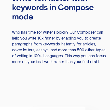
keywords in Compose
mode
Who has time for writer’s block? Our Composer can
help you write 10x faster by enabling you to create
paragraphs from keywords instantly for articles,
cover letters, essays, and more than 500 other types
of writing in 100+ Languages. This way you can focus
more on your final work rather than your first draft.