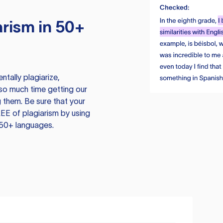
rism in 50+
tally plagiarize,
so much time getting our
 them. Be sure that your
EE of plagiarism by using
 50+ languages.