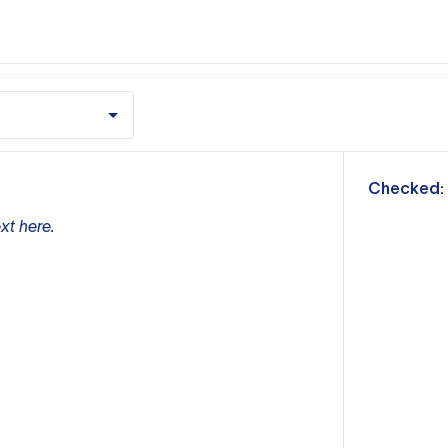
m
Checked:
xt here.