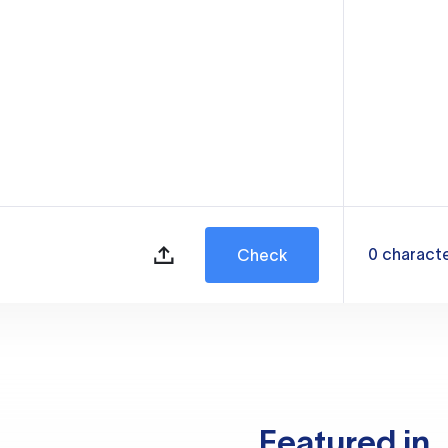
0
charact
Check
Featured in