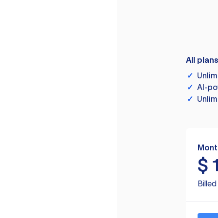
All plan
✓
Unlim
✓
AI-po
✓
Unlim
Mont
$
Bille