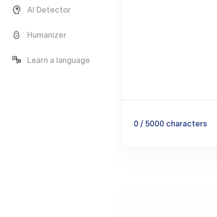
AI Detector
Humanizer
Learn a language
0
/ 5000
characters