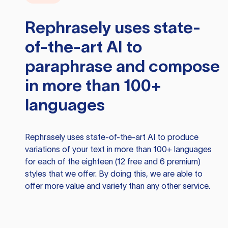
Rephrasely
uses state-
of-the-art AI to
paraphrase and compose
in more than 100+
languages
Rephrasely
uses state-of-the-art AI to produce
variations of your text in more than 100+ languages
for each of the eighteen (12 free and 6 premium)
styles that we offer. By doing this, we are able to
offer more value and variety than any other service.