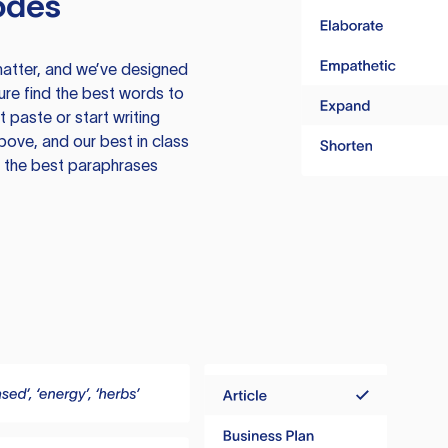
odes
atter, and we’ve designed
ure find the best words to
 paste or start writing
above, and our best in class
te the best paraphrases