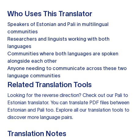
Who Uses This Translator
Speakers of Estonian and Pali in multilingual
communities
Researchers and linguists working with both
languages
Communities where both languages are spoken
alongside each other
Anyone needing to communicate across these two
language communities
Related Translation Tools
Looking for the reverse direction? Check out our
Pali to
Estonian translator
. You can
translate PDF files
between
Estonian and Pali too. Explore all our
translation tools
to
discover more language pairs.
Translation Notes