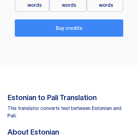
words
words
words
Buy credits
Estonian to Pali Translation
This translator converts text between
Estonian
and
Pali
.
About Estonian