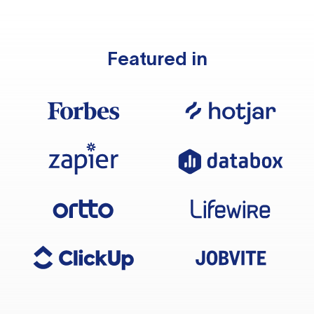
Featured in