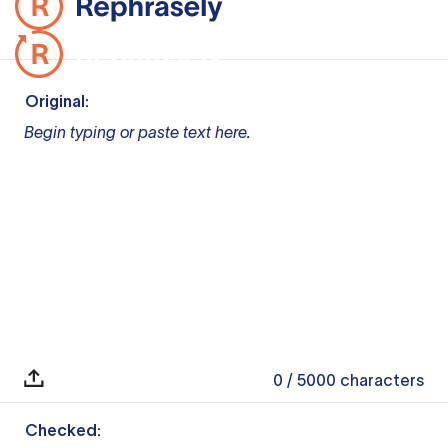
Original:
Begin typing or paste text here.
0
/ 5000
characters
Checked: