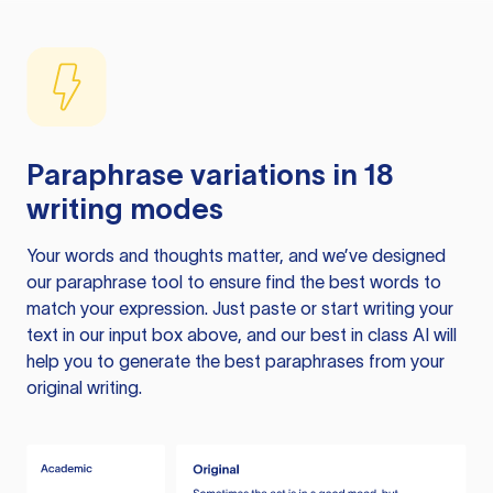
Paraphrase variations in 18
writing modes
Your words and thoughts matter, and we’ve designed
our paraphrase tool to ensure find the best words to
match your expression. Just paste or start writing your
text in our input box above, and our best in class AI will
help you to generate the best paraphrases from your
original writing.