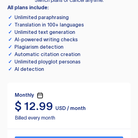
Switch plans or cancel anytime.
All plans include:
✓
Unlimited paraphrasing
✓
Translation in 100+ languages
✓
Unlimited text generation
✓
AI-powered writing checks
✓
Plagiarism detection
✓
Automatic citation creation
✓
Unlimited ployglot personas
✓
AI detection
Monthly
$
12.99
USD / month
Billed every month