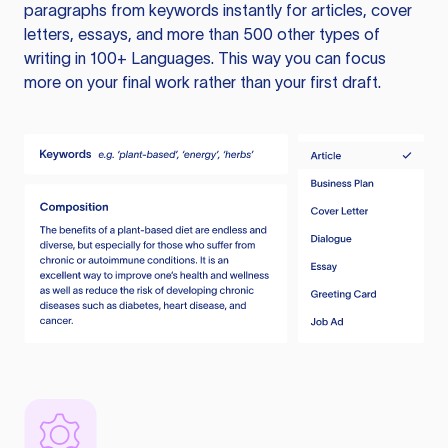
paragraphs from keywords instantly for articles, cover
letters, essays, and more than 500 other types of
writing in 100+ Languages. This way you can focus
more on your final work rather than your first draft.