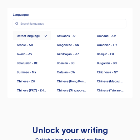
Unlock your writing