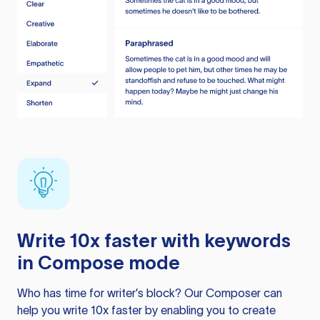
Write 10x faster with keywords
in Compose mode
Who has time for writer’s block? Our Composer can
help you write 10x faster by enabling you to create