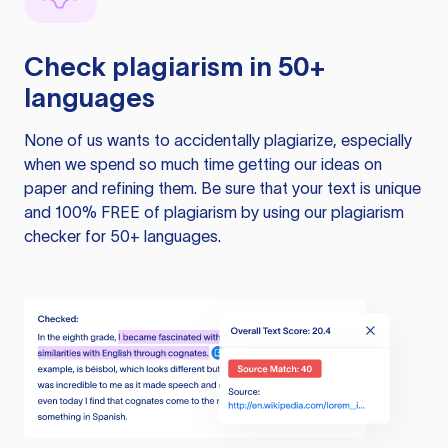
Check plagiarism in 50+
languages
None of us wants to accidentally plagiarize, especially
when we spend so much time getting our ideas on
paper and refining them. Be sure that your text is unique
and 100% FREE of plagiarism by using our plagiarism
checker for 50+ languages.