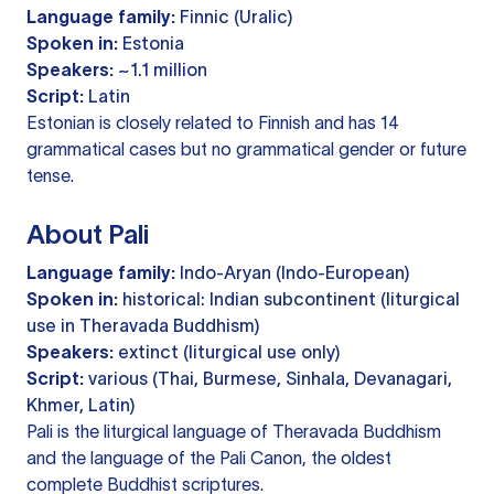
Language family:
Finnic (Uralic)
Spoken in:
Estonia
Speakers:
~1.1 million
Script:
Latin
Estonian is closely related to Finnish and has 14
grammatical cases but no grammatical gender or future
tense.
About Pali
Language family:
Indo-Aryan (Indo-European)
Spoken in:
historical: Indian subcontinent (liturgical
use in Theravada Buddhism)
Speakers:
extinct (liturgical use only)
Script:
various (Thai, Burmese, Sinhala, Devanagari,
Khmer, Latin)
Pali is the liturgical language of Theravada Buddhism
and the language of the Pali Canon, the oldest
complete Buddhist scriptures.