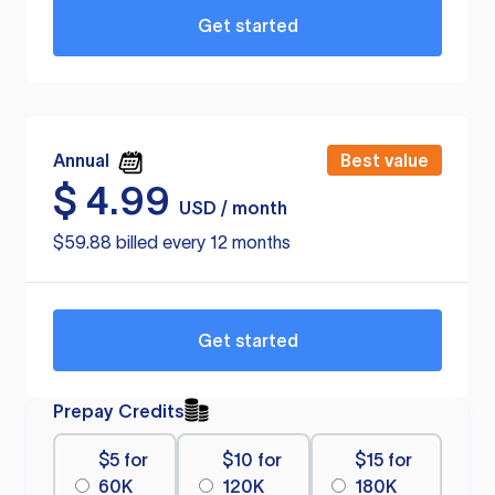
Get started
Annual
Best value
$
4.99
USD / month
$59.88 billed every 12 months
Get started
Prepay Credits
$5 for
$10 for
$15 for
60K
120K
180K