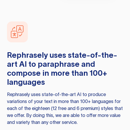
Rephrasely
uses state-of-the-
art AI to paraphrase and
compose in more than 100+
languages
Rephrasely
uses state-of-the-art AI to produce
variations of your text in more than 100+ languages for
each of the eighteen (12 free and 6 premium) styles that
we offer. By doing this, we are able to offer more value
and variety than any other service.