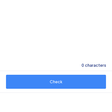
0
characters
Check