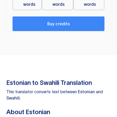
words
words
words
Buy credits
Estonian to Swahili Translation
This translator converts text between
Estonian
and
Swahili
.
About Estonian