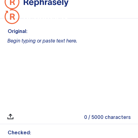
Original:
Begin typing or paste text here.
0
/ 5000
characters
Checked: