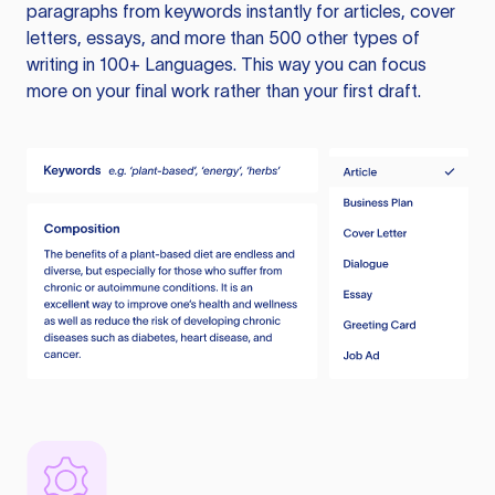
paragraphs from keywords instantly for articles, cover
letters, essays, and more than 500 other types of
writing in 100+ Languages. This way you can focus
more on your final work rather than your first draft.