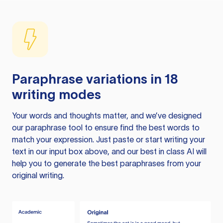
Paraphrase variations in 18
writing modes
Your words and thoughts matter, and we’ve designed
our paraphrase tool to ensure find the best words to
match your expression. Just paste or start writing your
text in our input box above, and our best in class AI will
help you to generate the best paraphrases from your
original writing.