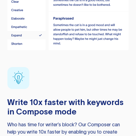
Write 10x faster with keywords
in Compose mode
Who has time for writer’s block? Our Composer can
help you write 10x faster by enabling you to create