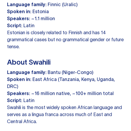
Language family:
Finnic (Uralic)
Spoken in:
Estonia
Speakers:
~1.1 million
Script:
Latin
Estonian is closely related to Finnish and has 14
grammatical cases but no grammatical gender or future
tense.
About Swahili
Language family:
Bantu (Niger-Congo)
Spoken in:
East Africa (Tanzania, Kenya, Uganda,
DRC)
Speakers:
~16 million native, ~100+ million total
Script:
Latin
Swahili is the most widely spoken African language and
serves as a lingua franca across much of East and
Central Africa.