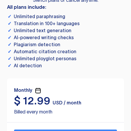
Switch plans or cancel anytime.
All plans include:
✓
Unlimited paraphrasing
✓
Translation in 100+ languages
✓
Unlimited text generation
✓
AI-powered writing checks
✓
Plagiarism detection
✓
Automatic citation creation
✓
Unlimited ployglot personas
✓
AI detection
Monthly
$
12.99
USD / month
Billed every month