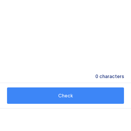
0
characters
Check