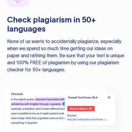
Check plagiarism in 50+
languages
None of us wants to accidentally plagiarize, especially
when we spend so much time getting our ideas on
paper and refining them. Be sure that your text is unique
and 100% FREE of plagiarism by using our plagiarism
checker for 50+ languages.