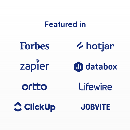
Featured in