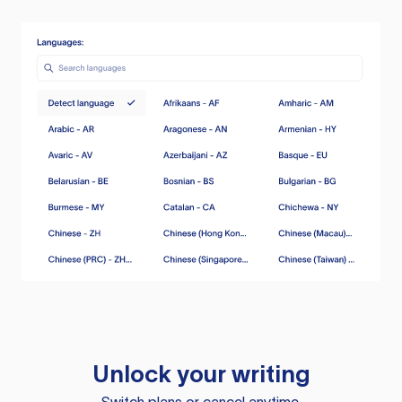
Unlock your writing