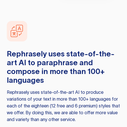
Rephrasely
uses state-of-the-
art AI to paraphrase and
compose in more than 100+
languages
Rephrasely
uses state-of-the-art AI to produce
variations of your text in more than 100+ languages for
each of the eighteen (12 free and 6 premium) styles that
we offer. By doing this, we are able to offer more value
and variety than any other service.