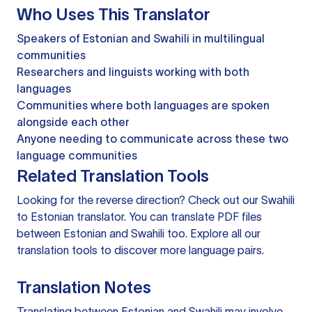
Who Uses This Translator
Speakers of Estonian and Swahili in multilingual
communities
Researchers and linguists working with both
languages
Communities where both languages are spoken
alongside each other
Anyone needing to communicate across these two
language communities
Related Translation Tools
Looking for the reverse direction? Check out our
Swahili
to Estonian translator
. You can
translate PDF files
between Estonian and Swahili too. Explore all our
translation tools
to discover more language pairs.
Translation Notes
Translating between Estonian and Swahili may involve