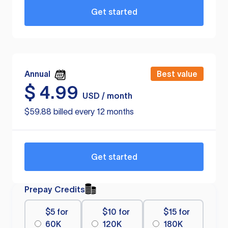
Get started
Annual
Best value
$
4.99
USD / month
$59.88 billed every 12 months
Get started
Prepay Credits
$5 for
$10 for
$15 for
60K
120K
180K