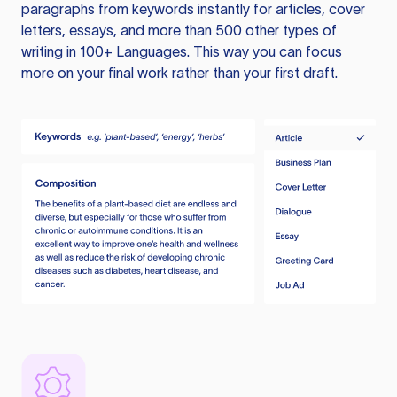
paragraphs from keywords instantly for articles, cover
letters, essays, and more than 500 other types of
writing in 100+ Languages. This way you can focus
more on your final work rather than your first draft.