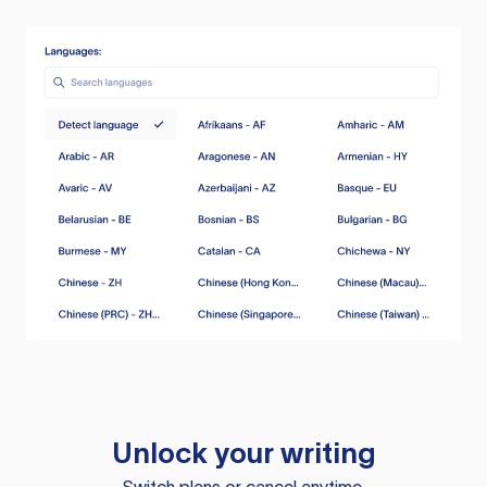
Unlock your writing