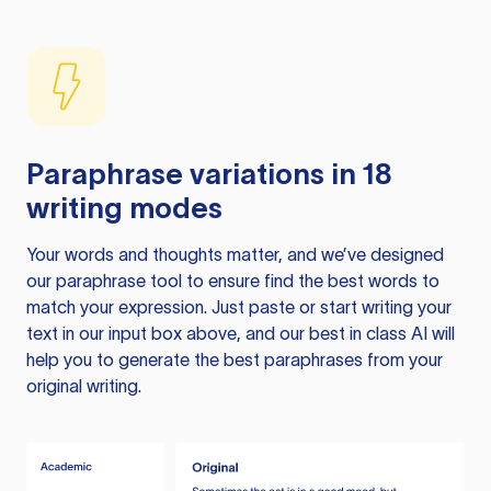
Paraphrase variations in 18
writing modes
Your words and thoughts matter, and we’ve designed
our paraphrase tool to ensure find the best words to
match your expression. Just paste or start writing your
text in our input box above, and our best in class AI will
help you to generate the best paraphrases from your
original writing.