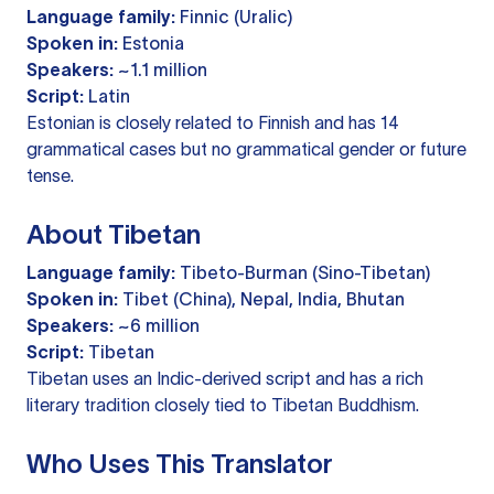
Language family:
Finnic (Uralic)
Spoken in:
Estonia
Speakers:
~1.1 million
Script:
Latin
Estonian is closely related to Finnish and has 14
grammatical cases but no grammatical gender or future
tense.
About Tibetan
Language family:
Tibeto-Burman (Sino-Tibetan)
Spoken in:
Tibet (China), Nepal, India, Bhutan
Speakers:
~6 million
Script:
Tibetan
Tibetan uses an Indic-derived script and has a rich
literary tradition closely tied to Tibetan Buddhism.
Who Uses This Translator