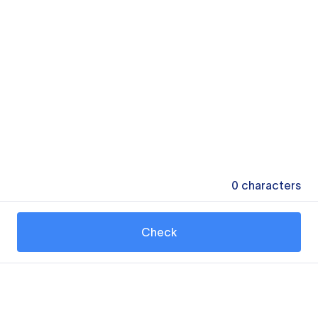
0
characters
Check