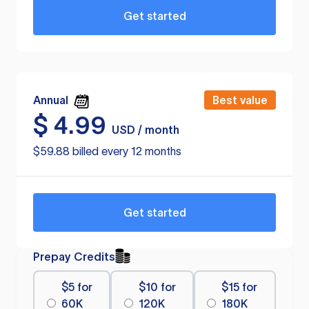
Get started
Annual
Best value
$
4.99
USD / month
$59.88 billed every 12 months
Get started
Prepay Credits
$5 for
$10 for
$15 for
60K
120K
180K