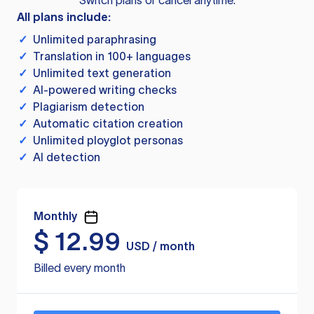
Switch plans or cancel anytime.
All plans include:
✓
Unlimited paraphrasing
✓
Translation in 100+ languages
✓
Unlimited text generation
✓
AI-powered writing checks
✓
Plagiarism detection
✓
Automatic citation creation
✓
Unlimited ployglot personas
✓
AI detection
Monthly
$
12.99
USD / month
Billed every month