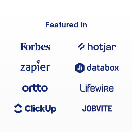
Featured in