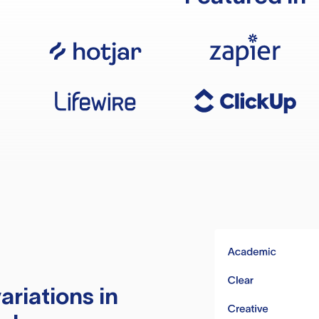
ariations in