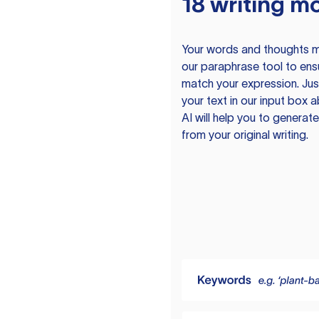
18 writing m
Your words and thoughts m
our paraphrase tool to ens
match your expression. Just
your text in our input box 
AI will help you to genera
from your original writing.