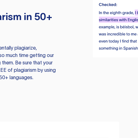
rism in 50+
tally plagiarize,
so much time getting our
 them. Be sure that your
EE of plagiarism by using
 50+ languages.