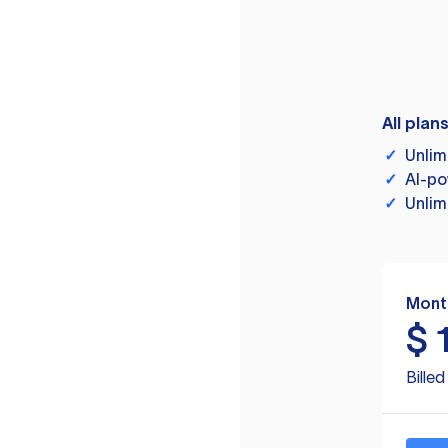
All plan
✓
Unlim
✓
AI-po
✓
Unlim
Mont
$
Bille