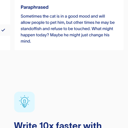
Write 10x faster with