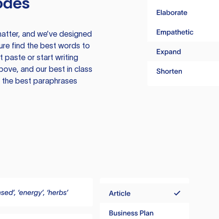
odes
atter, and we’ve designed
ure find the best words to
 paste or start writing
above, and our best in class
te the best paraphrases