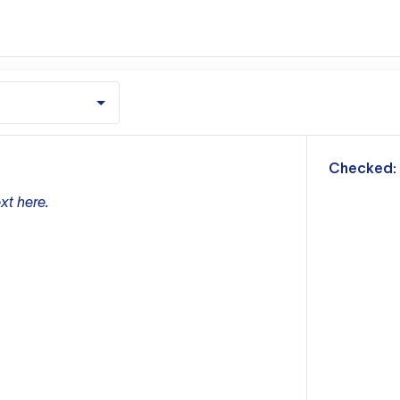
m
Checked:
xt here.