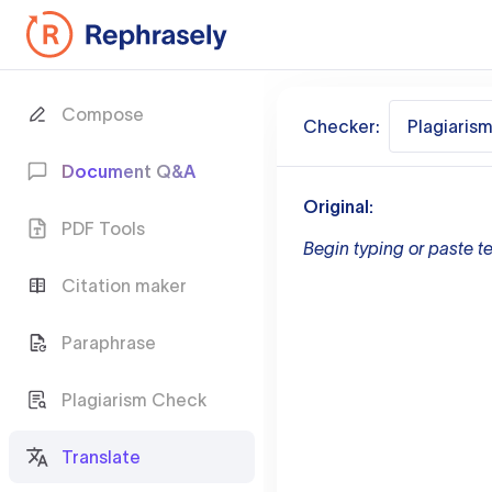
Compose
Checker:
Plagiaris
Document Q&A
Original:
PDF Tools
Begin typing or paste te
Citation maker
Paraphrase
Plagiarism Check
Translate