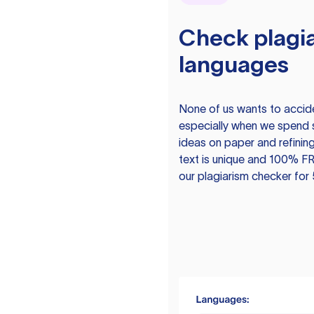
Check plagia
languages
None of us wants to acciden
especially when we spend 
ideas on paper and refining
text is unique and 100% FR
our plagiarism checker for