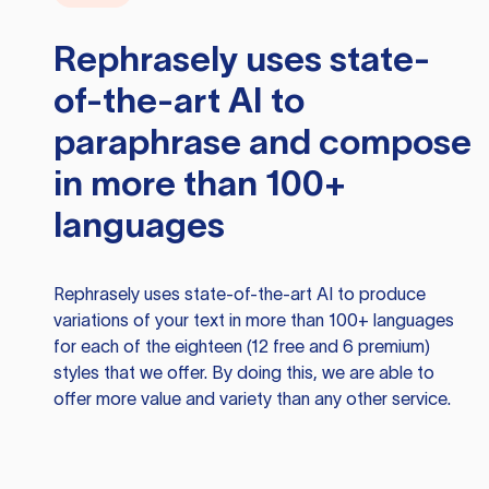
Rephrasely
uses state-
of-the-art AI to
paraphrase and compose
in more than 100+
languages
Rephrasely
uses state-of-the-art AI to produce
variations of your text in more than 100+ languages
for each of the eighteen (12 free and 6 premium)
styles that we offer. By doing this, we are able to
offer more value and variety than any other service.