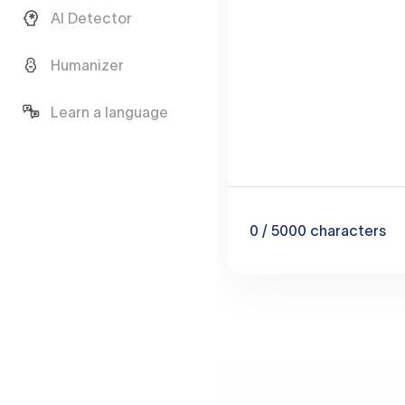
AI Detector
Humanizer
Learn a language
0
/ 5000
characters