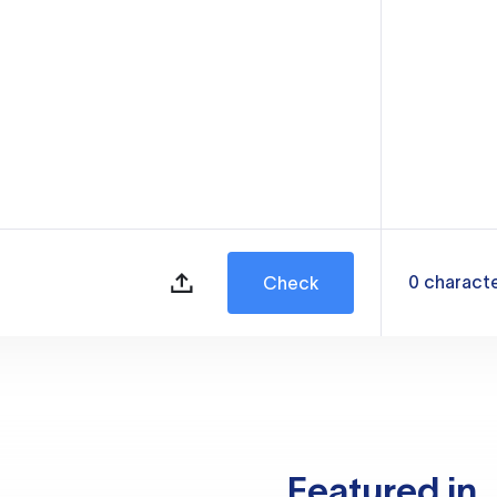
0
charact
Check
Featured in