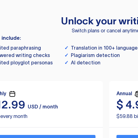
Unlock your writ
Switch plans or cancel anytim
s include:
ited paraphrasing
✓
Translation in 100+ language
wered writing checks
✓
Plagiarism detection
ited ployglot personas
✓
AI detection
hly
Annual
12.99
$
4.
USD / month
d every month
$59.88 bi