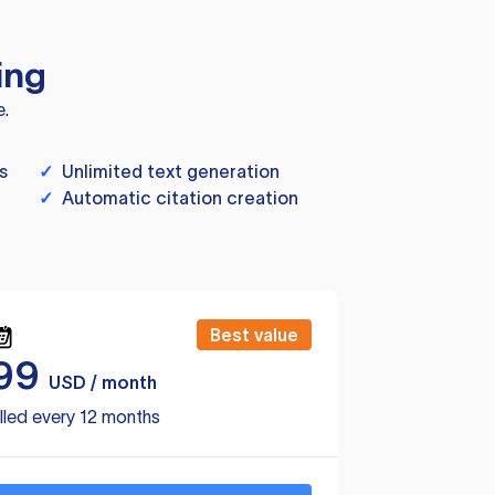
ing
e.
s
✓
Unlimited text generation
✓
Automatic citation creation
Best value
99
USD / month
lled every 12 months