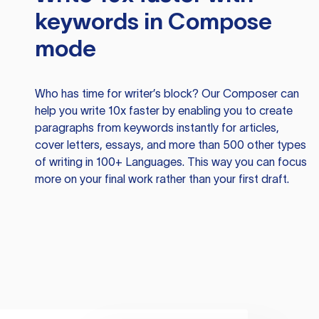
keywords in Compose
mode
Who has time for writer’s block? Our Composer can
help you write 10x faster by enabling you to create
paragraphs from keywords instantly for articles,
cover letters, essays, and more than 500 other types
of writing in 100+ Languages. This way you can focus
more on your final work rather than your first draft.