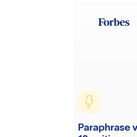
Paraphrase v