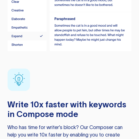
Write 10x faster with keywords
in Compose mode
Who has time for writer’s block? Our Composer can
help you write 10x faster by enabling you to create