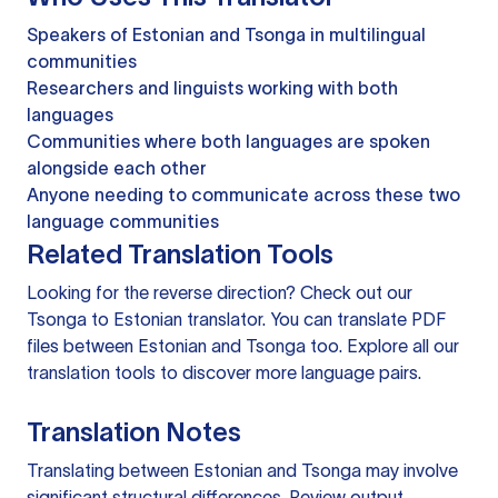
Speakers of Estonian and Tsonga in multilingual
communities
Researchers and linguists working with both
languages
Communities where both languages are spoken
alongside each other
Anyone needing to communicate across these two
language communities
Related Translation Tools
Looking for the reverse direction? Check out our
Tsonga to Estonian translator
. You can
translate PDF
files
between Estonian and Tsonga too. Explore all our
translation tools
to discover more language pairs.
Translation Notes
Translating between Estonian and Tsonga may involve
significant structural differences. Review output