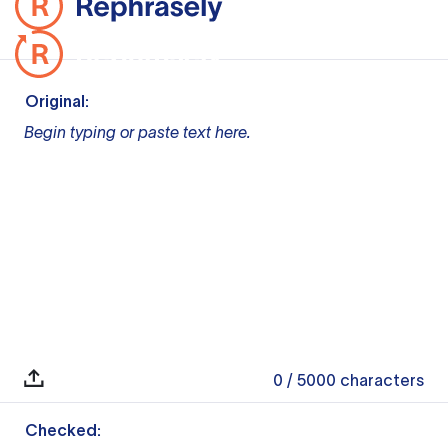
Original:
Begin typing or paste text here.
0
/ 5000
characters
Checked: