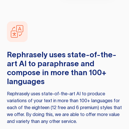
Rephrasely
uses state-of-the-
art AI to paraphrase and
compose in more than 100+
languages
Rephrasely
uses state-of-the-art AI to produce
variations of your text in more than 100+ languages for
each of the eighteen (12 free and 6 premium) styles that
we offer. By doing this, we are able to offer more value
and variety than any other service.