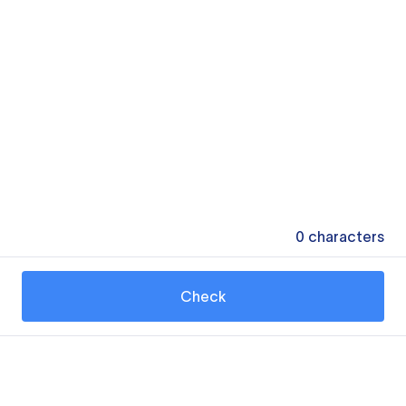
0
characters
Check