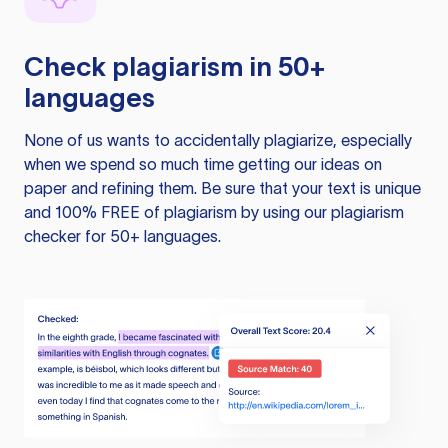
Check plagiarism in 50+
languages
None of us wants to accidentally plagiarize, especially
when we spend so much time getting our ideas on
paper and refining them. Be sure that your text is unique
and 100% FREE of plagiarism by using our plagiarism
checker for 50+ languages.