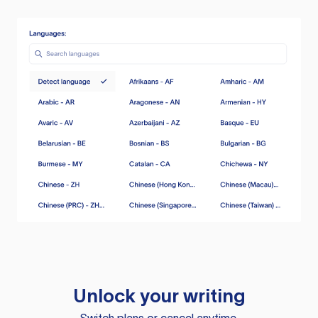
Unlock your writing