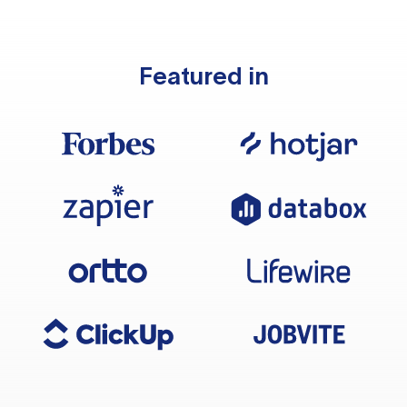
Featured in