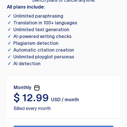
Switch plans or cancel anytime.
All plans include:
✓
Unlimited paraphrasing
✓
Translation in 100+ languages
✓
Unlimited text generation
✓
AI-powered writing checks
✓
Plagiarism detection
✓
Automatic citation creation
✓
Unlimited ployglot personas
✓
AI detection
Monthly
$
12.99
USD / month
Billed every month