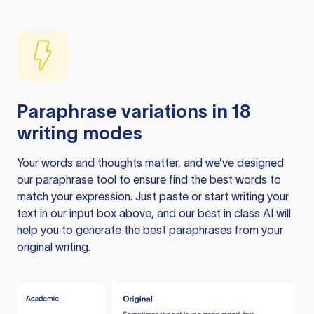
Paraphrase variations in 18
writing modes
Your words and thoughts matter, and we’ve designed
our paraphrase tool to ensure find the best words to
match your expression. Just paste or start writing your
text in our input box above, and our best in class AI will
help you to generate the best paraphrases from your
original writing.