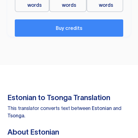
words
words
words
Buy credits
Estonian to Tsonga Translation
This translator converts text between
Estonian
and
Tsonga
.
About Estonian