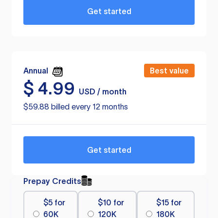
Get started
Annual
Best value
$
4.99
USD / month
$59.88 billed every 12 months
Get started
Prepay Credits
$5 for
$10 for
$15 for
60K
120K
180K