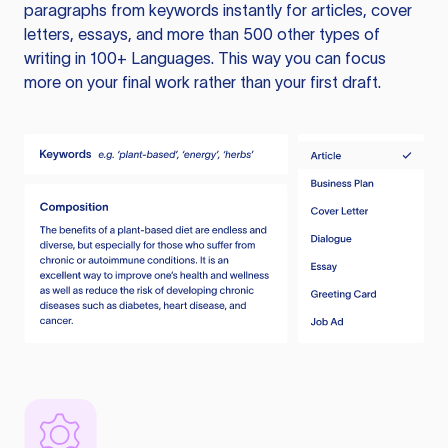
paragraphs from keywords instantly for articles, cover
letters, essays, and more than 500 other types of
writing in 100+ Languages. This way you can focus
more on your final work rather than your first draft.