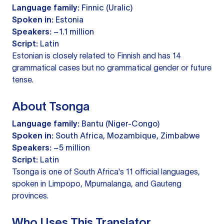
Language family:
Finnic (Uralic)
Spoken in:
Estonia
Speakers:
~1.1 million
Script:
Latin
Estonian is closely related to Finnish and has 14
grammatical cases but no grammatical gender or future
tense.
About Tsonga
Language family:
Bantu (Niger-Congo)
Spoken in:
South Africa, Mozambique, Zimbabwe
Speakers:
~5 million
Script:
Latin
Tsonga is one of South Africa's 11 official languages,
spoken in Limpopo, Mpumalanga, and Gauteng
provinces.
Who Uses This Translator