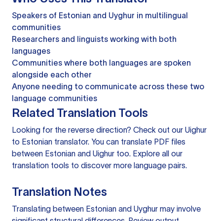
Speakers of Estonian and Uyghur in multilingual
communities
Researchers and linguists working with both
languages
Communities where both languages are spoken
alongside each other
Anyone needing to communicate across these two
language communities
Related Translation Tools
Looking for the reverse direction? Check out our
Uighur
to Estonian translator
. You can
translate PDF files
between Estonian and Uighur too. Explore all our
translation tools
to discover more language pairs.
Translation Notes
Translating between Estonian and Uyghur may involve
significant structural differences. Review output