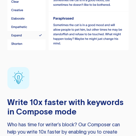
Write 10x faster with keywords
in Compose mode
Who has time for writer’s block? Our Composer can
help you write 10x faster by enabling you to create