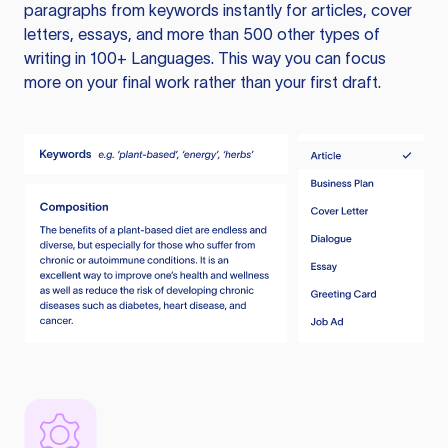
paragraphs from keywords instantly for articles, cover
letters, essays, and more than 500 other types of
writing in 100+ Languages. This way you can focus
more on your final work rather than your first draft.