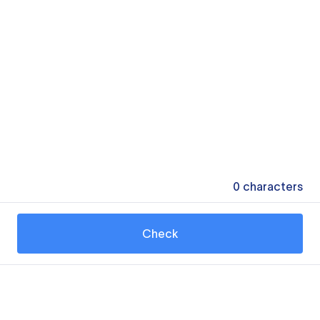
0
characters
Check