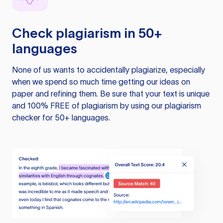
Check plagiarism in 50+
languages
None of us wants to accidentally plagiarize, especially
when we spend so much time getting our ideas on
paper and refining them. Be sure that your text is unique
and 100% FREE of plagiarism by using our plagiarism
checker for 50+ languages.