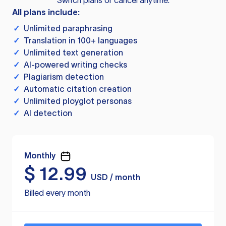
Switch plans or cancel anytime.
All plans include:
✓
Unlimited paraphrasing
✓
Translation in 100+ languages
✓
Unlimited text generation
✓
AI-powered writing checks
✓
Plagiarism detection
✓
Automatic citation creation
✓
Unlimited ployglot personas
✓
AI detection
Monthly
$
12.99
USD / month
Billed every month