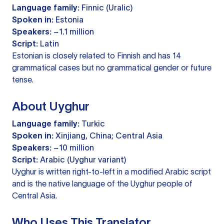
Language family:
Finnic (Uralic)
Spoken in:
Estonia
Speakers:
~1.1 million
Script:
Latin
Estonian is closely related to Finnish and has 14
grammatical cases but no grammatical gender or future
tense.
About Uyghur
Language family:
Turkic
Spoken in:
Xinjiang, China; Central Asia
Speakers:
~10 million
Script:
Arabic (Uyghur variant)
Uyghur is written right-to-left in a modified Arabic script
and is the native language of the Uyghur people of
Central Asia.
Who Uses This Translator