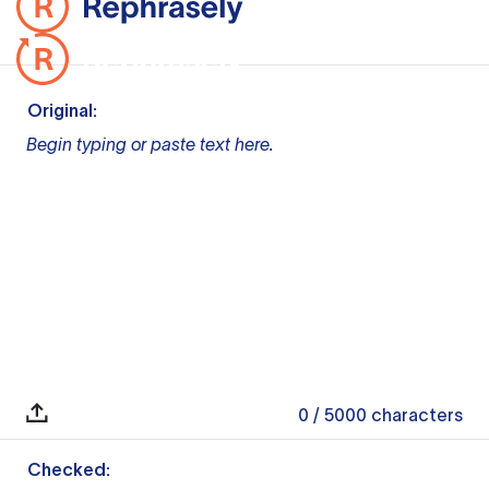
Original:
Begin typing or paste text here.
0
/ 5000
characters
Checked: