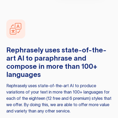
Rephrasely
uses state-of-the-
art AI to paraphrase and
compose in more than 100+
languages
Rephrasely
uses state-of-the-art AI to produce
variations of your text in more than 100+ languages for
each of the eighteen (12 free and 6 premium) styles that
we offer. By doing this, we are able to offer more value
and variety than any other service.