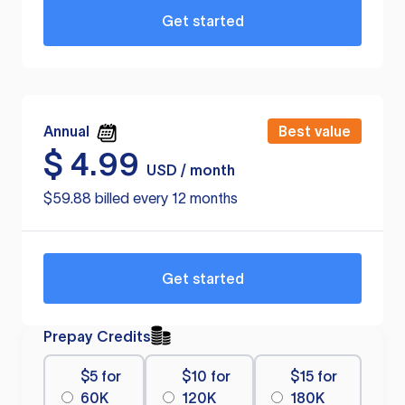
Get started
Annual
Best value
$
4.99
USD / month
$59.88 billed every 12 months
Get started
Prepay Credits
$5 for
$10 for
$15 for
60K
120K
180K