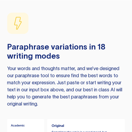
Paraphrase variations in 18
writing modes
Your words and thoughts matter, and we’ve designed
our paraphrase tool to ensure find the best words to
match your expression. Just paste or start writing your
text in our input box above, and our best in class AI will
help you to generate the best paraphrases from your
original writing.