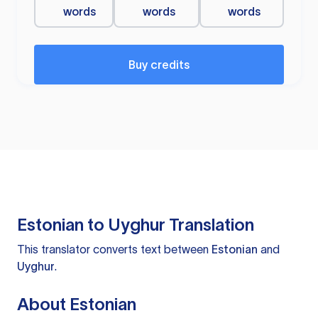
words
words
words
Buy credits
Estonian to Uyghur Translation
This translator converts text between
Estonian
and
Uyghur
.
About Estonian