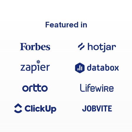
Featured in