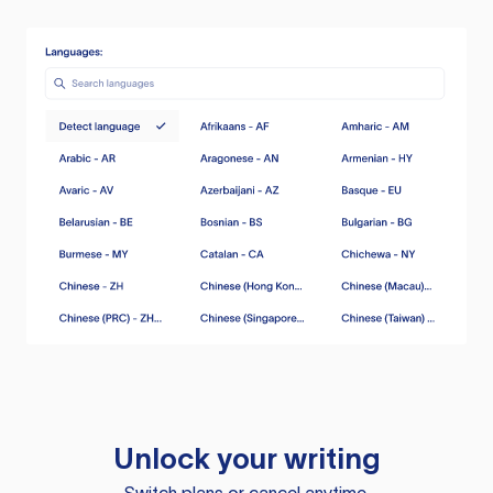
Unlock your writing