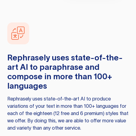
Rephrasely
uses state-of-the-
art AI to paraphrase and
compose in more than 100+
languages
Rephrasely
uses state-of-the-art AI to produce
variations of your text in more than 100+ languages for
each of the eighteen (12 free and 6 premium) styles that
we offer. By doing this, we are able to offer more value
and variety than any other service.