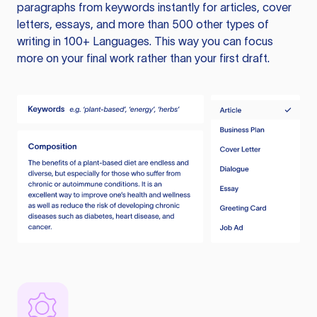
paragraphs from keywords instantly for articles, cover
letters, essays, and more than 500 other types of
writing in 100+ Languages. This way you can focus
more on your final work rather than your first draft.