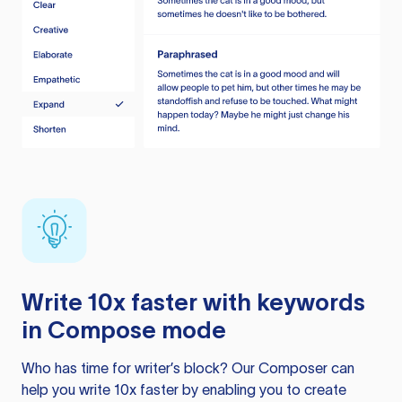
Write 10x faster with keywords
in Compose mode
Who has time for writer’s block? Our Composer can
help you write 10x faster by enabling you to create