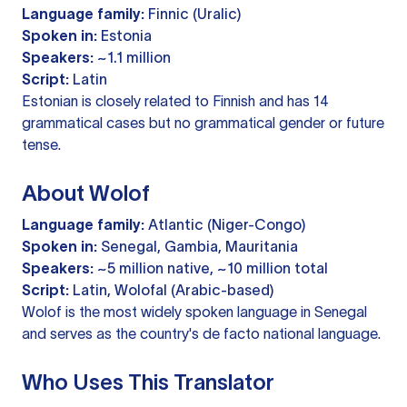
Language family:
Finnic (Uralic)
Spoken in:
Estonia
Speakers:
~1.1 million
Script:
Latin
Estonian is closely related to Finnish and has 14
grammatical cases but no grammatical gender or future
tense.
About Wolof
Language family:
Atlantic (Niger-Congo)
Spoken in:
Senegal, Gambia, Mauritania
Speakers:
~5 million native, ~10 million total
Script:
Latin, Wolofal (Arabic-based)
Wolof is the most widely spoken language in Senegal
and serves as the country's de facto national language.
Who Uses This Translator