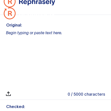
Original:
Begin typing or paste text here.
0
/ 5000
characters
Checked: