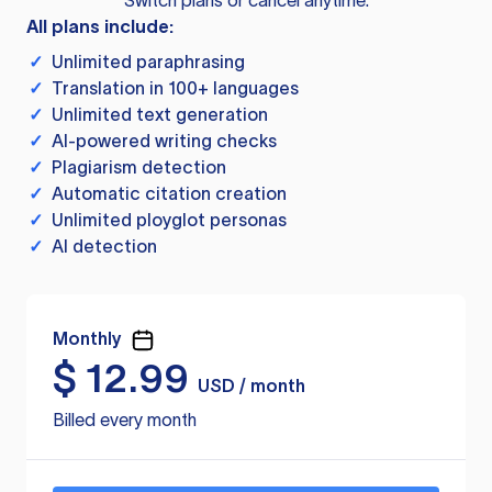
Switch plans or cancel anytime.
All plans include:
✓
Unlimited paraphrasing
✓
Translation in 100+ languages
✓
Unlimited text generation
✓
AI-powered writing checks
✓
Plagiarism detection
✓
Automatic citation creation
✓
Unlimited ployglot personas
✓
AI detection
Monthly
$
12.99
USD / month
Billed every month