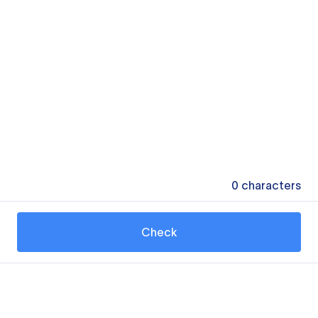
0
characters
Check