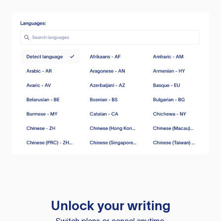
Unlock your writing