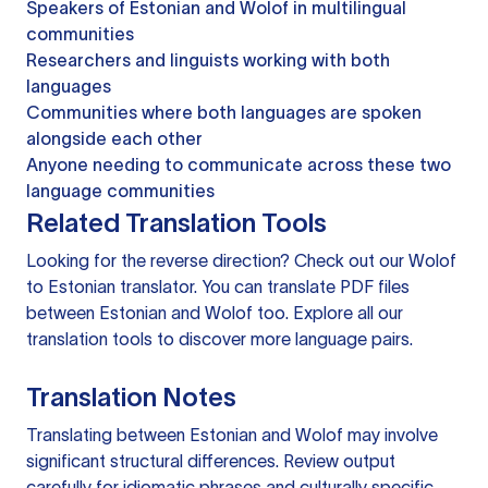
Speakers of Estonian and Wolof in multilingual
communities
Researchers and linguists working with both
languages
Communities where both languages are spoken
alongside each other
Anyone needing to communicate across these two
language communities
Related Translation Tools
Looking for the reverse direction? Check out our
Wolof
to Estonian translator
. You can
translate PDF files
between Estonian and Wolof too. Explore all our
translation tools
to discover more language pairs.
Translation Notes
Translating between Estonian and Wolof may involve
significant structural differences. Review output
carefully for idiomatic phrases and culturally specific