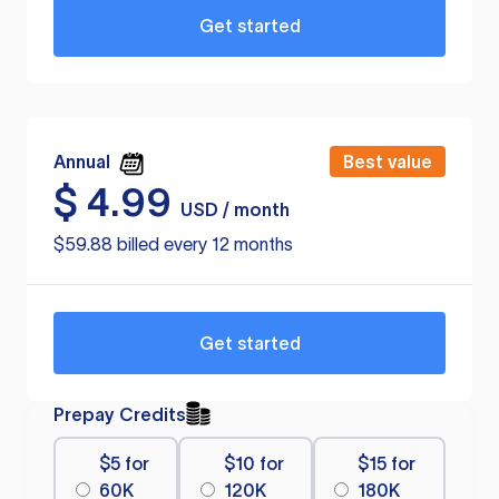
Get started
Annual
Best value
$
4.99
USD / month
$59.88 billed every 12 months
Get started
Prepay Credits
$5 for
$10 for
$15 for
60K
120K
180K