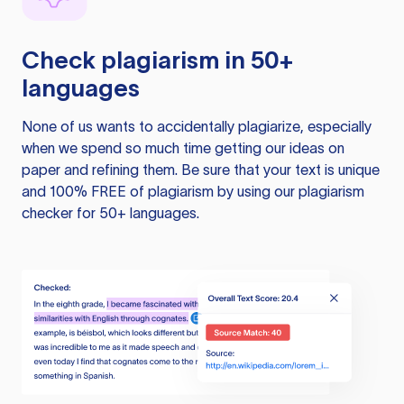
Check plagiarism in 50+
languages
None of us wants to accidentally plagiarize, especially
when we spend so much time getting our ideas on
paper and refining them. Be sure that your text is unique
and 100% FREE of plagiarism by using our plagiarism
checker for 50+ languages.