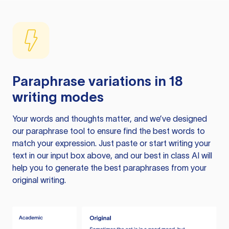
Paraphrase variations in 18
writing modes
Your words and thoughts matter, and we’ve designed
our paraphrase tool to ensure find the best words to
match your expression. Just paste or start writing your
text in our input box above, and our best in class AI will
help you to generate the best paraphrases from your
original writing.