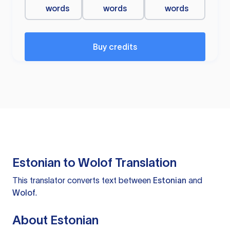
words
words
words
Buy credits
Estonian to Wolof Translation
This translator converts text between
Estonian
and
Wolof
.
About Estonian