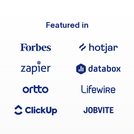
Featured in