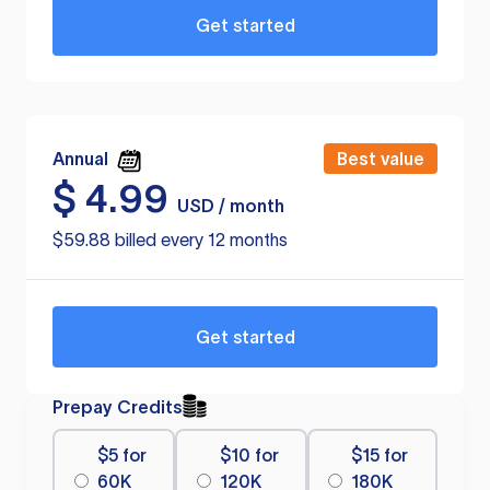
Get started
Annual
Best value
$
4.99
USD / month
$59.88 billed every 12 months
Get started
Prepay Credits
$5 for
$10 for
$15 for
60K
120K
180K