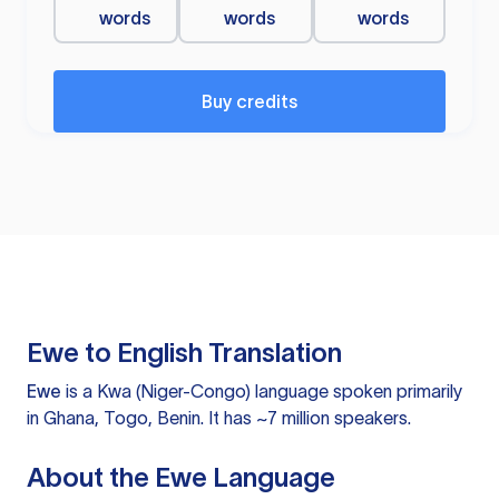
words
words
words
Buy credits
Ewe to English Translation
Ewe
is a Kwa (Niger-Congo) language spoken primarily
in Ghana, Togo, Benin. It has ~7 million speakers.
About the Ewe Language