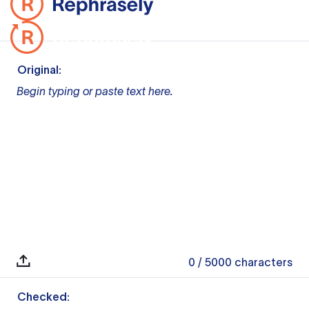
Original:
Begin typing or paste text here.
0
/ 5000
characters
Checked: