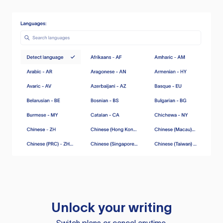
Unlock your writing