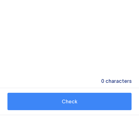
0
characters
Check