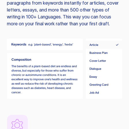
paragraphs from keywords instantly for articles, cover
letters, essays, and more than 500 other types of
writing in 100+ Languages. This way you can focus
more on your final work rather than your first draft.