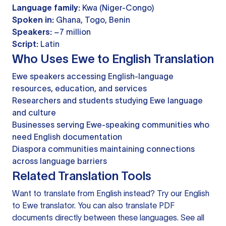
Language family:
Kwa (Niger-Congo)
Spoken in:
Ghana, Togo, Benin
Speakers:
~7 million
Script:
Latin
Who Uses Ewe to English Translation
Ewe speakers accessing English-language
resources, education, and services
Researchers and students studying Ewe language
and culture
Businesses serving Ewe-speaking communities who
need English documentation
Diaspora communities maintaining connections
across language barriers
Related Translation Tools
Want to translate from English instead? Try our
English
to Ewe translator
. You can also
translate PDF
documents
directly between these languages. See all