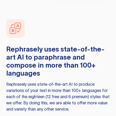
Rephrasely
uses state-of-the-
art AI to paraphrase and
compose in more than 100+
languages
Rephrasely
uses state-of-the-art AI to produce
variations of your text in more than 100+ languages for
each of the eighteen (12 free and 6 premium) styles that
we offer. By doing this, we are able to offer more value
and variety than any other service.