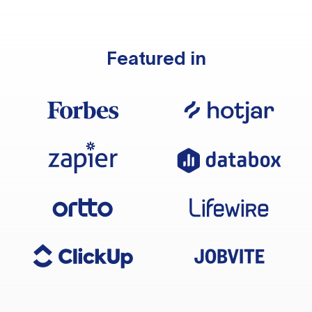
Featured in