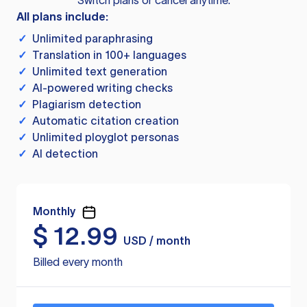
Switch plans or cancel anytime.
All plans include:
✓
Unlimited paraphrasing
✓
Translation in 100+ languages
✓
Unlimited text generation
✓
AI-powered writing checks
✓
Plagiarism detection
✓
Automatic citation creation
✓
Unlimited ployglot personas
✓
AI detection
Monthly
$
12.99
USD / month
Billed every month