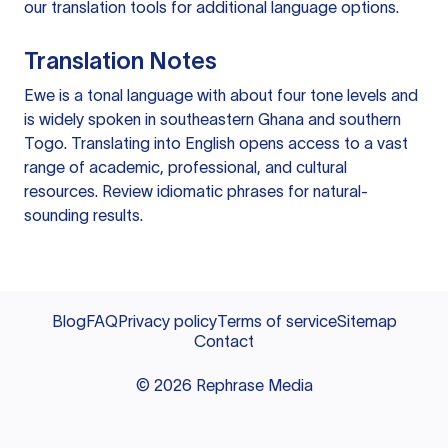
our
translation tools
for additional language options.
Translation Notes
Ewe is a tonal language with about four tone levels and
is widely spoken in southeastern Ghana and southern
Togo. Translating into English opens access to a vast
range of academic, professional, and cultural
resources. Review idiomatic phrases for natural-
sounding results.
Blog
FAQ
Privacy policy
Terms of service
Sitemap
Contact
©
2026
Rephrase Media