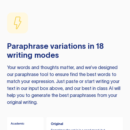
Paraphrase variations in 18
writing modes
Your words and thoughts matter, and we’ve designed
our paraphrase tool to ensure find the best words to
match your expression. Just paste or start writing your
text in our input box above, and our best in class AI will
help you to generate the best paraphrases from your
original writing.