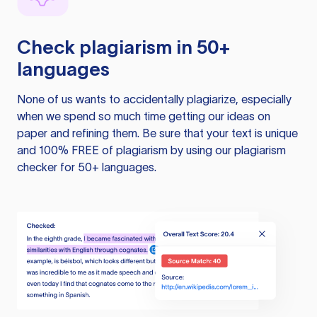
Check plagiarism in 50+
languages
None of us wants to accidentally plagiarize, especially
when we spend so much time getting our ideas on
paper and refining them. Be sure that your text is unique
and 100% FREE of plagiarism by using our plagiarism
checker for 50+ languages.