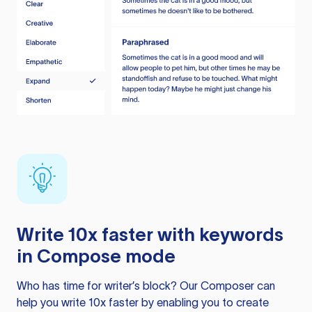
Write 10x faster with keywords
in Compose mode
Who has time for writer’s block? Our Composer can
help you write 10x faster by enabling you to create