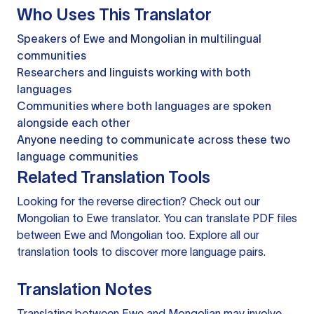
Who Uses This Translator
Speakers of Ewe and Mongolian in multilingual
communities
Researchers and linguists working with both
languages
Communities where both languages are spoken
alongside each other
Anyone needing to communicate across these two
language communities
Related Translation Tools
Looking for the reverse direction? Check out our
Mongolian to Ewe translator
. You can
translate PDF files
between Ewe and Mongolian too. Explore all our
translation tools
to discover more language pairs.
Translation Notes
Translating between Ewe and Mongolian may involve