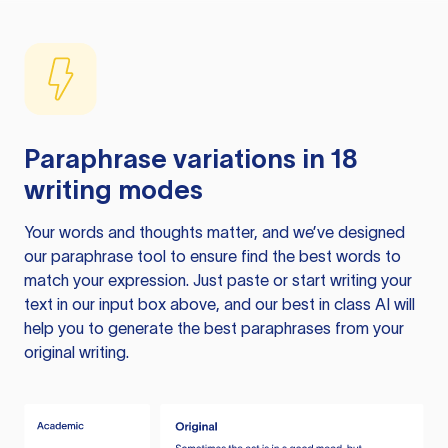
Paraphrase variations in 18
writing modes
Your words and thoughts matter, and we’ve designed
our paraphrase tool to ensure find the best words to
match your expression. Just paste or start writing your
text in our input box above, and our best in class AI will
help you to generate the best paraphrases from your
original writing.