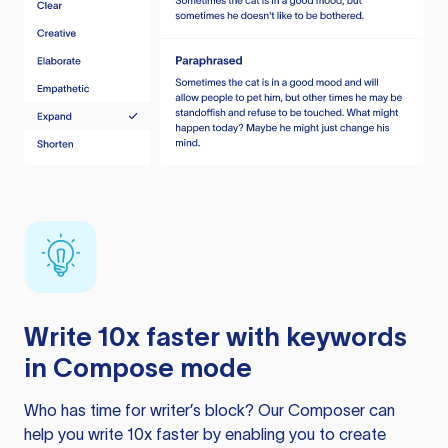
Write 10x faster with keywords
in Compose mode
Who has time for writer’s block? Our Composer can
help you write 10x faster by enabling you to create