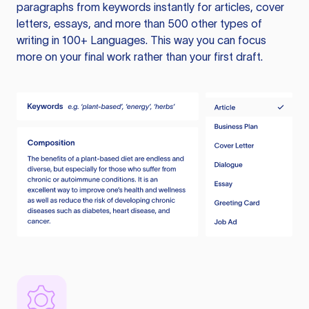
paragraphs from keywords instantly for articles, cover
letters, essays, and more than 500 other types of
writing in 100+ Languages. This way you can focus
more on your final work rather than your first draft.