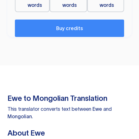
words
words
words
Buy credits
Ewe to Mongolian Translation
This translator converts text between
Ewe
and
Mongolian
.
About Ewe