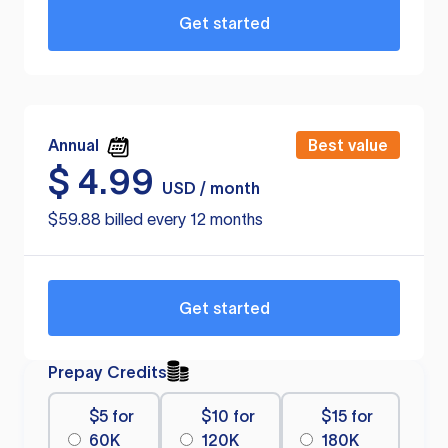
Get started
Annual
Best value
$
4.99
USD / month
$59.88 billed every 12 months
Get started
Prepay Credits
$5 for
$10 for
$15 for
60K
120K
180K