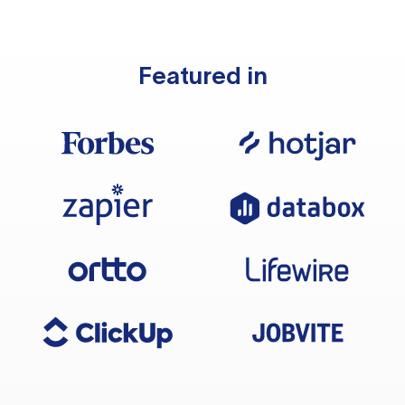
Featured in