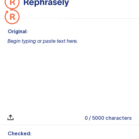
Original:
Begin typing or paste text here.
0
/ 5000
characters
Checked: