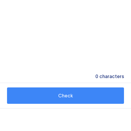
0
characters
Check