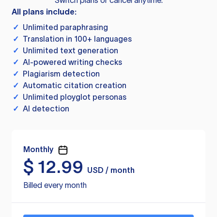
Switch plans or cancel anytime.
All plans include:
✓
Unlimited paraphrasing
✓
Translation in 100+ languages
✓
Unlimited text generation
✓
AI-powered writing checks
✓
Plagiarism detection
✓
Automatic citation creation
✓
Unlimited ployglot personas
✓
AI detection
Monthly
$
12.99
USD / month
Billed every month