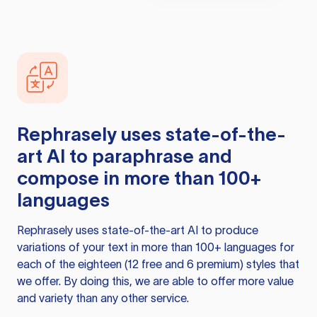
Rephrasely
uses state-of-the-
art AI to paraphrase and
compose in more than 100+
languages
Rephrasely
uses state-of-the-art AI to produce
variations of your text in more than 100+ languages for
each of the eighteen (12 free and 6 premium) styles that
we offer. By doing this, we are able to offer more value
and variety than any other service.