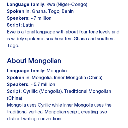
Language family:
Kwa (Niger-Congo)
Spoken in:
Ghana, Togo, Benin
Speakers:
~7 million
Script:
Latin
Ewe is a tonal language with about four tone levels and
is widely spoken in southeastern Ghana and southern
Togo.
About Mongolian
Language family:
Mongolic
Spoken in:
Mongolia, Inner Mongolia (China)
Speakers:
~5.7 million
Script:
Cyrillic (Mongolia), Traditional Mongolian
(China)
Mongolia uses Cyrillic while Inner Mongolia uses the
traditional vertical Mongolian script, creating two
distinct writing conventions.