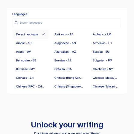
Unlock your writing