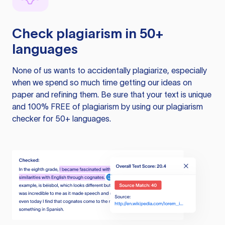
Check plagiarism in 50+
languages
None of us wants to accidentally plagiarize, especially
when we spend so much time getting our ideas on
paper and refining them. Be sure that your text is unique
and 100% FREE of plagiarism by using our plagiarism
checker for 50+ languages.