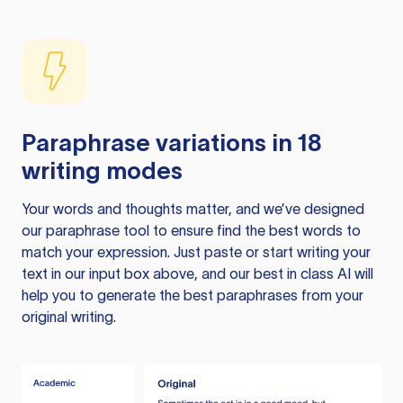
Paraphrase variations in 18
writing modes
Your words and thoughts matter, and we’ve designed
our paraphrase tool to ensure find the best words to
match your expression. Just paste or start writing your
text in our input box above, and our best in class AI will
help you to generate the best paraphrases from your
original writing.