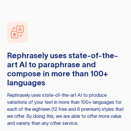
Rephrasely
uses state-of-the-
art AI to paraphrase and
compose in more than 100+
languages
Rephrasely
uses state-of-the-art AI to produce
variations of your text in more than 100+ languages for
each of the eighteen (12 free and 6 premium) styles that
we offer. By doing this, we are able to offer more value
and variety than any other service.