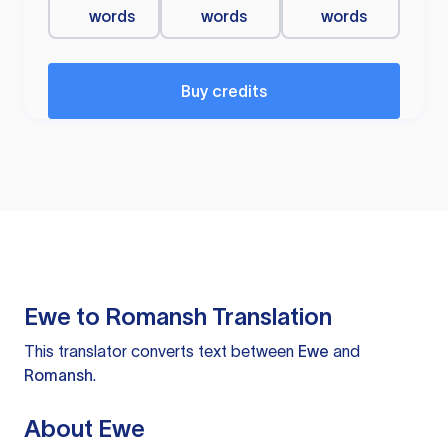
words
words
words
Buy credits
Ewe to Romansh Translation
This translator converts text between
Ewe
and
Romansh
.
About Ewe