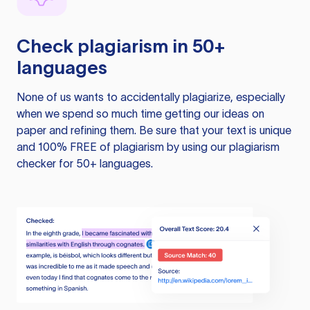
Check plagiarism in 50+
languages
None of us wants to accidentally plagiarize, especially
when we spend so much time getting our ideas on
paper and refining them. Be sure that your text is unique
and 100% FREE of plagiarism by using our plagiarism
checker for 50+ languages.