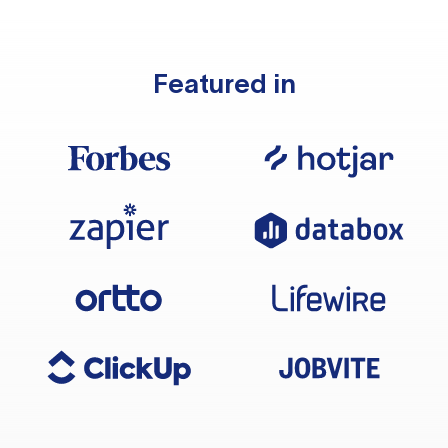
Featured in