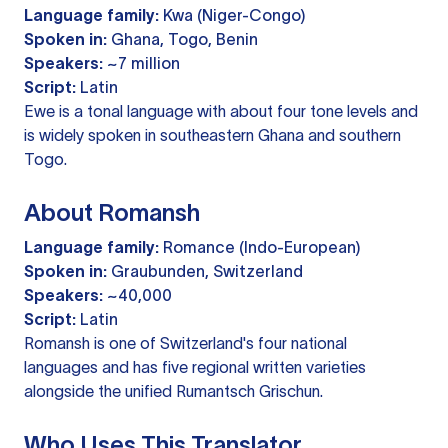
Language family:
Kwa (Niger-Congo)
Spoken in:
Ghana, Togo, Benin
Speakers:
~7 million
Script:
Latin
Ewe is a tonal language with about four tone levels and
is widely spoken in southeastern Ghana and southern
Togo.
About Romansh
Language family:
Romance (Indo-European)
Spoken in:
Graubunden, Switzerland
Speakers:
~40,000
Script:
Latin
Romansh is one of Switzerland's four national
languages and has five regional written varieties
alongside the unified Rumantsch Grischun.
Who Uses This Translator