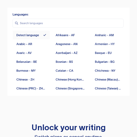
Unlock your writing