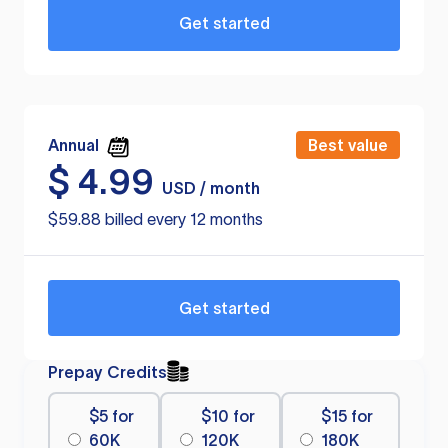
Get started
Annual
Best value
$
4.99
USD / month
$59.88 billed every 12 months
Get started
Prepay Credits
$5 for
$10 for
$15 for
60K
120K
180K