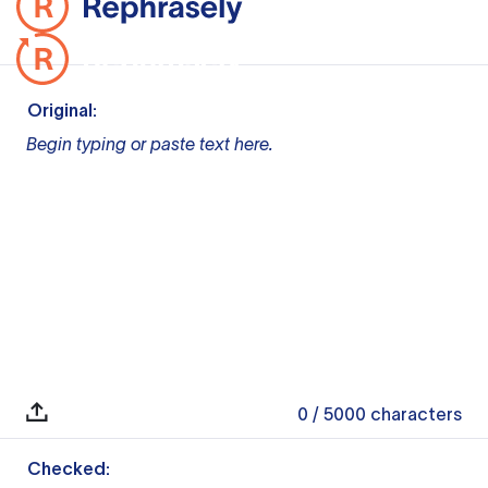
Original:
Begin typing or paste text here.
0
/ 5000
characters
Checked: