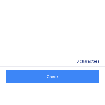
0
characters
Check