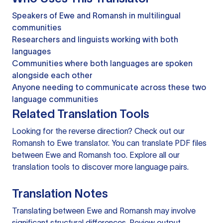
Speakers of Ewe and Romansh in multilingual
communities
Researchers and linguists working with both
languages
Communities where both languages are spoken
alongside each other
Anyone needing to communicate across these two
language communities
Related Translation Tools
Looking for the reverse direction? Check out our
Romansh to Ewe translator
. You can
translate PDF files
between Ewe and Romansh too. Explore all our
translation tools
to discover more language pairs.
Translation Notes
Translating between Ewe and Romansh may involve
significant structural differences. Review output