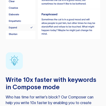
Write 10x faster with keywords
in Compose mode
Who has time for writer’s block? Our Composer can
help you write 10x faster by enabling you to create