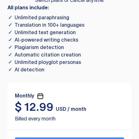
Switch plans or cancel anytime.
All plans include:
✓
Unlimited paraphrasing
✓
Translation in 100+ languages
✓
Unlimited text generation
✓
AI-powered writing checks
✓
Plagiarism detection
✓
Automatic citation creation
✓
Unlimited ployglot personas
✓
AI detection
Monthly
$
12.99
USD / month
Billed every month