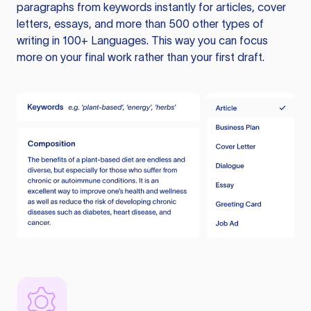
paragraphs from keywords instantly for articles, cover
letters, essays, and more than 500 other types of
writing in 100+ Languages. This way you can focus
more on your final work rather than your first draft.