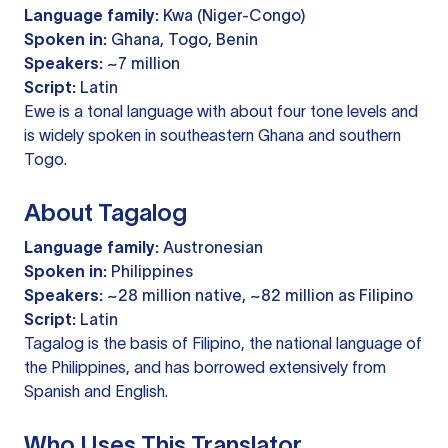
Language family:
Kwa (Niger-Congo)
Spoken in:
Ghana, Togo, Benin
Speakers:
~7 million
Script:
Latin
Ewe is a tonal language with about four tone levels and
is widely spoken in southeastern Ghana and southern
Togo.
About Tagalog
Language family:
Austronesian
Spoken in:
Philippines
Speakers:
~28 million native, ~82 million as Filipino
Script:
Latin
Tagalog is the basis of Filipino, the national language of
the Philippines, and has borrowed extensively from
Spanish and English.
Who Uses This Translator