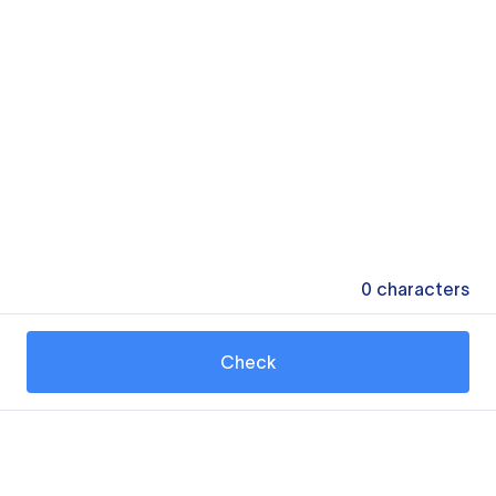
0
characters
Check