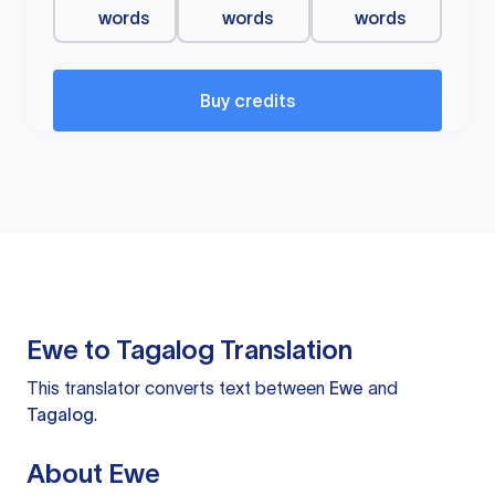
words
words
words
Buy credits
Ewe to Tagalog Translation
This translator converts text between
Ewe
and
Tagalog
.
About Ewe