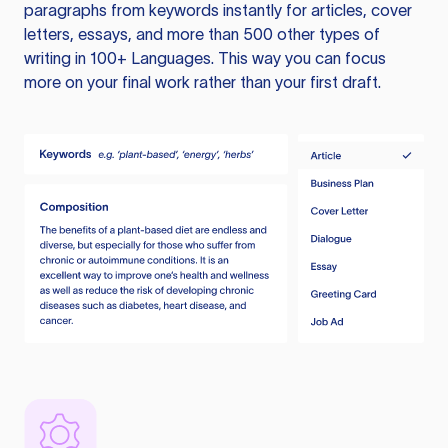
paragraphs from keywords instantly for articles, cover
letters, essays, and more than 500 other types of
writing in 100+ Languages. This way you can focus
more on your final work rather than your first draft.