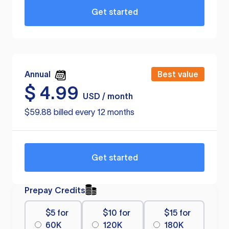
Get started
Annual
Best value
$
4.99
USD / month
$59.88 billed every 12 months
Get started
Prepay Credits
$5 for
$10 for
$15 for
60K
120K
180K