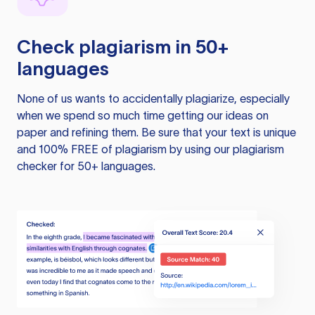
Check plagiarism in 50+
languages
None of us wants to accidentally plagiarize, especially
when we spend so much time getting our ideas on
paper and refining them. Be sure that your text is unique
and 100% FREE of plagiarism by using our plagiarism
checker for 50+ languages.