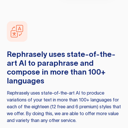
Rephrasely
uses state-of-the-
art AI to paraphrase and
compose in more than 100+
languages
Rephrasely
uses state-of-the-art AI to produce
variations of your text in more than 100+ languages for
each of the eighteen (12 free and 6 premium) styles that
we offer. By doing this, we are able to offer more value
and variety than any other service.