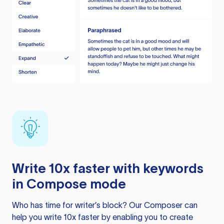
Write 10x faster with keywords
in Compose mode
Who has time for writer’s block? Our Composer can
help you write 10x faster by enabling you to create