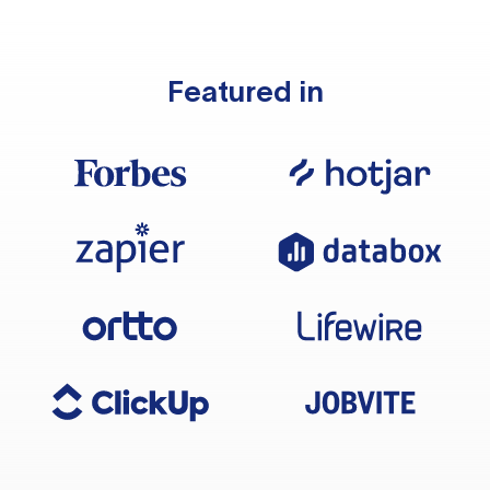
Featured in