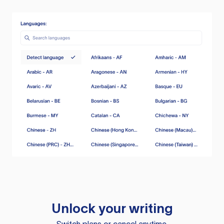
Unlock your writing