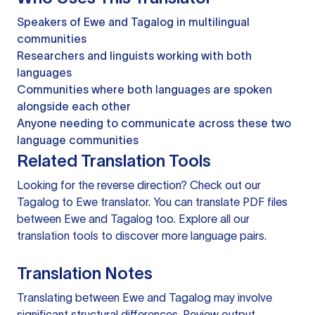
Speakers of Ewe and Tagalog in multilingual
communities
Researchers and linguists working with both
languages
Communities where both languages are spoken
alongside each other
Anyone needing to communicate across these two
language communities
Related Translation Tools
Looking for the reverse direction? Check out our
Tagalog to Ewe translator
. You can
translate PDF files
between Ewe and Tagalog too. Explore all our
translation tools
to discover more language pairs.
Translation Notes
Translating between Ewe and Tagalog may involve
significant structural differences. Review output