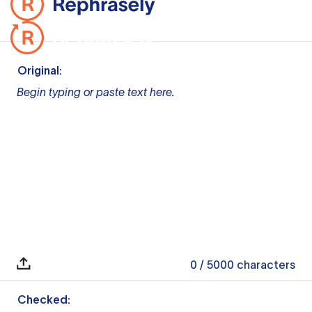
Original:
Begin typing or paste text here.
0
/ 5000
characters
Checked: