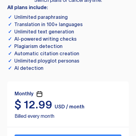
Switch plans or cancel anytime.
All plans include:
✓
Unlimited paraphrasing
✓
Translation in 100+ languages
✓
Unlimited text generation
✓
AI-powered writing checks
✓
Plagiarism detection
✓
Automatic citation creation
✓
Unlimited ployglot personas
✓
AI detection
Monthly
$
12.99
USD / month
Billed every month