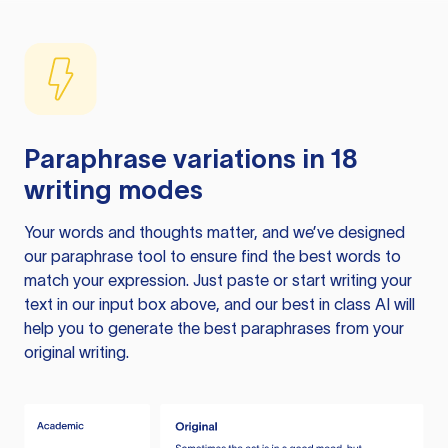
Paraphrase variations in 18
writing modes
Your words and thoughts matter, and we’ve designed
our paraphrase tool to ensure find the best words to
match your expression. Just paste or start writing your
text in our input box above, and our best in class AI will
help you to generate the best paraphrases from your
original writing.