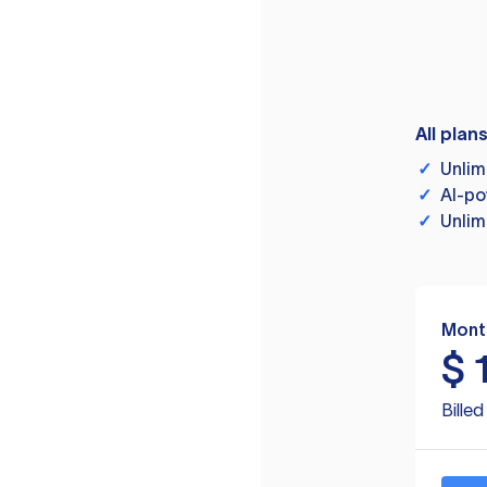
All plan
✓
Unlim
✓
AI-po
✓
Unlim
Mont
$
Bille