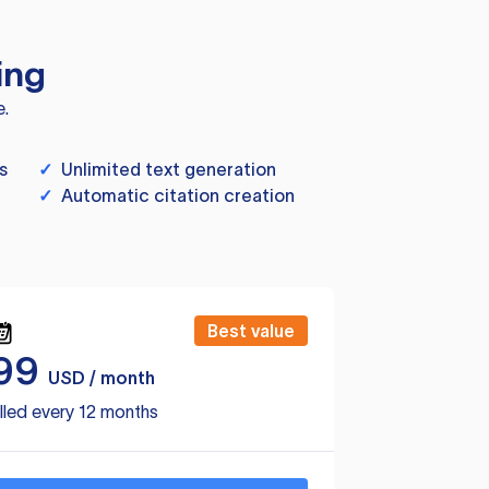
ing
e.
s
✓
Unlimited text generation
✓
Automatic citation creation
Best value
99
USD / month
lled every 12 months