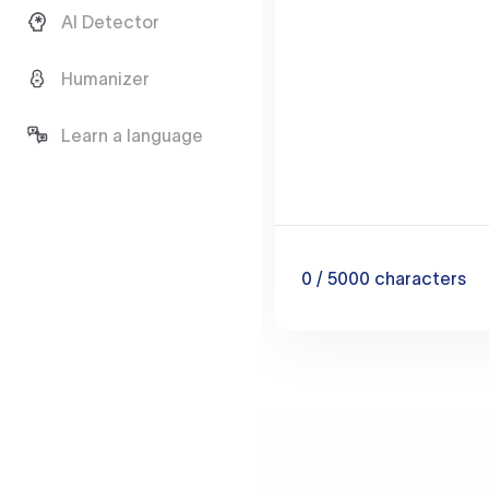
AI Detector
Humanizer
Learn a language
0
/ 5000
characters