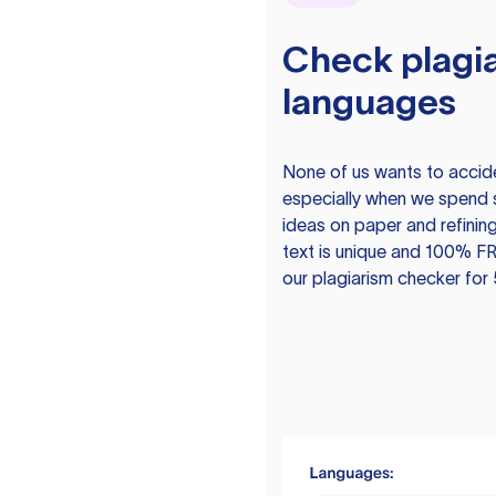
Check plagia
languages
None of us wants to acciden
especially when we spend 
ideas on paper and refining
text is unique and 100% FR
our plagiarism checker for