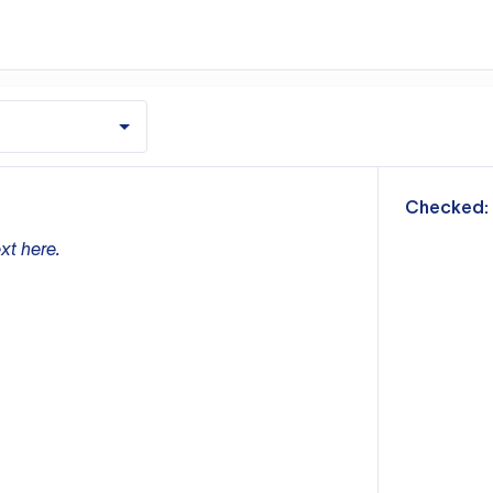
m
Checked:
xt here.