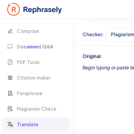
Compose
Checker:
Plagiaris
Document Q&A
Original:
PDF Tools
Begin typing or paste te
Citation maker
Paraphrase
Plagiarism Check
Translate