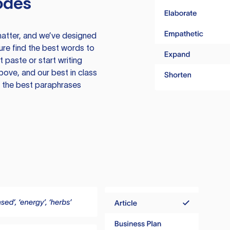
odes
atter, and we’ve designed
ure find the best words to
 paste or start writing
above, and our best in class
te the best paraphrases