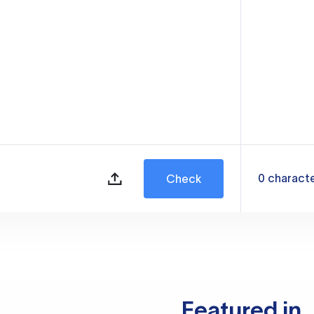
0
charact
Check
Featured in