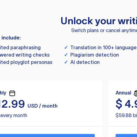
Unlock your writ
Switch plans or cancel anytim
s include:
ited paraphrasing
✓
Translation in 100+ language
wered writing checks
✓
Plagiarism detection
ited ployglot personas
✓
AI detection
hly
Annual
12.99
$
4.
USD / month
d every month
$59.88 bi