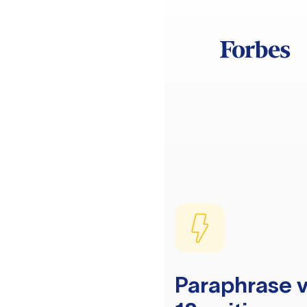
Paraphrase v