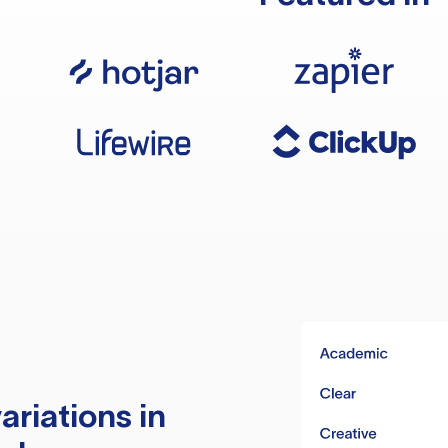
ariations in