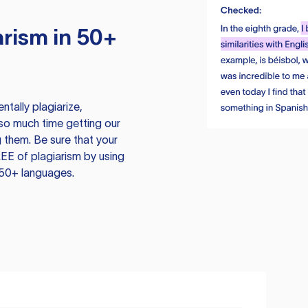
rism in 50+
tally plagiarize,
so much time getting our
 them. Be sure that your
EE of plagiarism by using
 50+ languages.