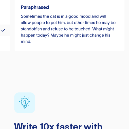
Write 10x faster with