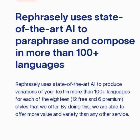
Rephrasely
uses state-
of-the-art AI to
paraphrase and compose
in more than 100+
languages
Rephrasely
uses state-of-the-art AI to produce
variations of your text in more than 100+ languages
for each of the eighteen (12 free and 6 premium)
styles that we offer. By doing this, we are able to
offer more value and variety than any other service.