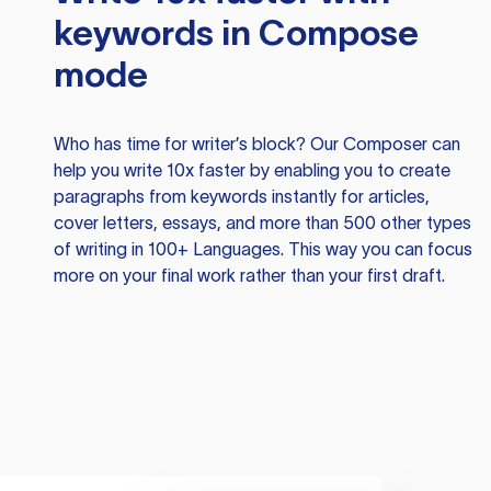
keywords in Compose
mode
Who has time for writer’s block? Our Composer can
help you write 10x faster by enabling you to create
paragraphs from keywords instantly for articles,
cover letters, essays, and more than 500 other types
of writing in 100+ Languages. This way you can focus
more on your final work rather than your first draft.