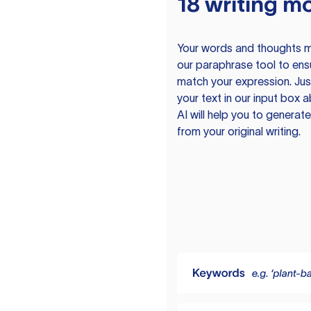
18 writing m
Your words and thoughts m
our paraphrase tool to ens
match your expression. Just
your text in our input box 
AI will help you to genera
from your original writing.