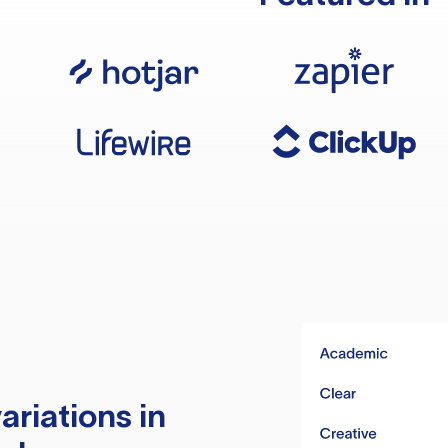
ariations in