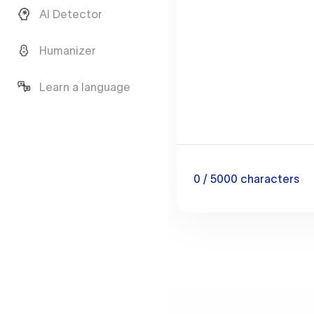
AI Detector
Humanizer
Learn a language
0
/ 5000
characters