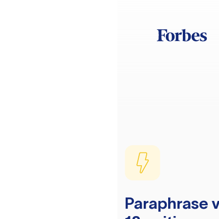
Paraphrase v