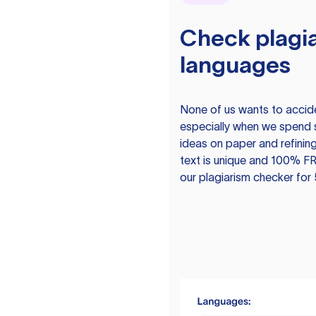
Check plagia
languages
None of us wants to acciden
especially when we spend 
ideas on paper and refining
text is unique and 100% FR
our plagiarism checker for