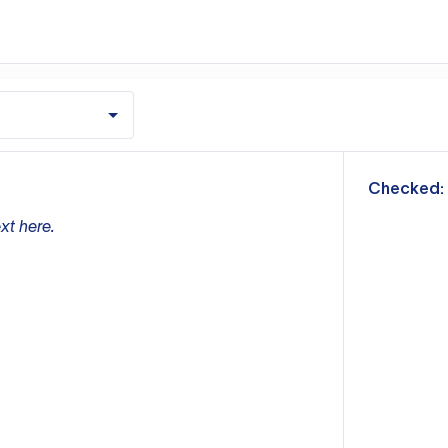
m
Checked:
xt here.