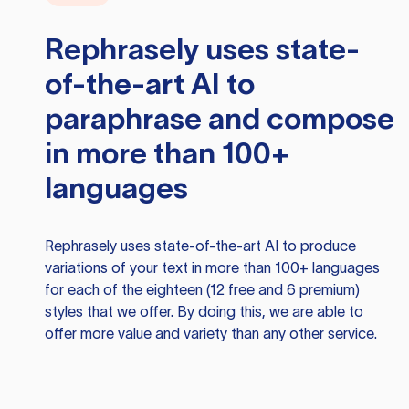
Rephrasely
uses state-
of-the-art AI to
paraphrase and compose
in more than 100+
languages
Rephrasely
uses state-of-the-art AI to produce
variations of your text in more than 100+ languages
for each of the eighteen (12 free and 6 premium)
styles that we offer. By doing this, we are able to
offer more value and variety than any other service.