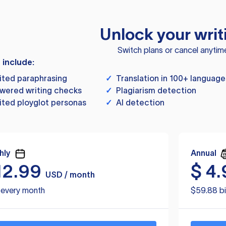
Unlock your writ
Switch plans or cancel anytim
s include:
ited paraphrasing
✓
Translation in 100+ language
wered writing checks
✓
Plagiarism detection
ited ployglot personas
✓
AI detection
hly
Annual
12.99
$
4.
USD / month
d every month
$59.88 bi