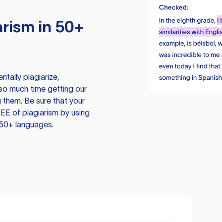
rism in 50+
tally plagiarize,
so much time getting our
 them. Be sure that your
EE of plagiarism by using
 50+ languages.