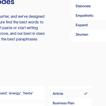
odes
atter, and we’ve designed
ure find the best words to
 paste or start writing
above, and our best in class
te the best paraphrases