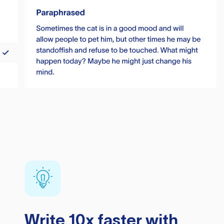
Write 10x faster with