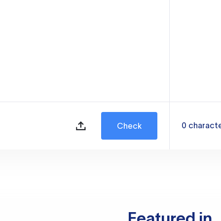
0
charact
Check
Featured in