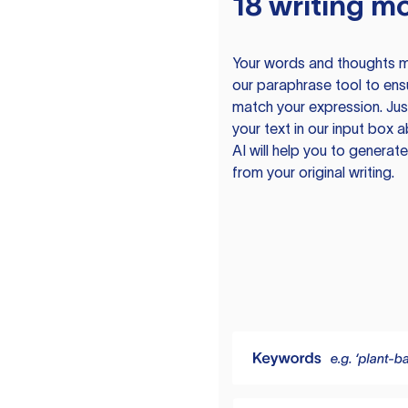
18 writing m
Your words and thoughts m
our paraphrase tool to ens
match your expression. Just
your text in our input box 
AI will help you to genera
from your original writing.