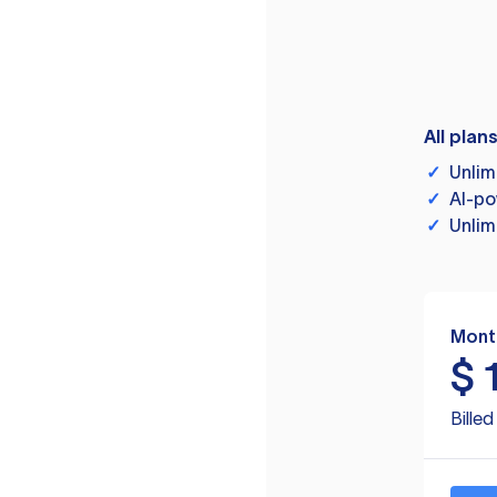
All plan
✓
Unlim
✓
AI-po
✓
Unlim
Mont
$
Bille