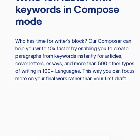
keywords in Compose
mode
Who has time for writer’s block? Our Composer can
help you write 10x faster by enabling you to create
paragraphs from keywords instantly for articles,
cover letters, essays, and more than 500 other types
of writing in 100+ Languages. This way you can focus
more on your final work rather than your first draft.