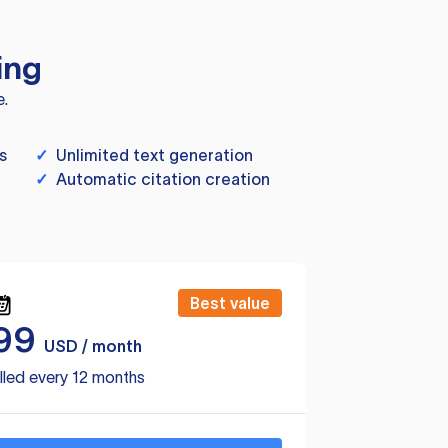
ing
e.
s
✓
Unlimited text generation
✓
Automatic citation creation
Best value
99
USD / month
lled every 12 months