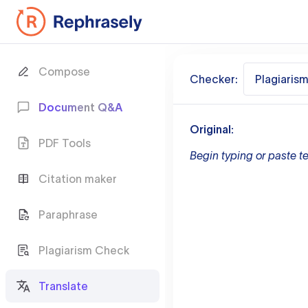
Compose
Checker:
Plagiaris
Document Q&A
Original:
PDF Tools
Begin typing or paste te
Citation maker
Paraphrase
Plagiarism Check
Translate