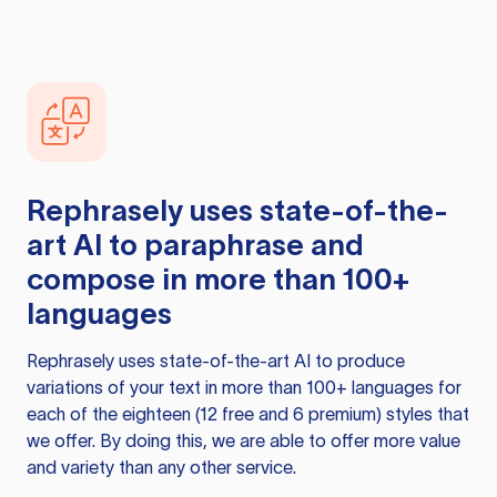
Rephrasely
uses state-of-the-
art AI to paraphrase and
compose in more than 100+
languages
Rephrasely
uses state-of-the-art AI to produce
variations of your text in more than 100+ languages for
each of the eighteen (12 free and 6 premium) styles that
we offer. By doing this, we are able to offer more value
and variety than any other service.