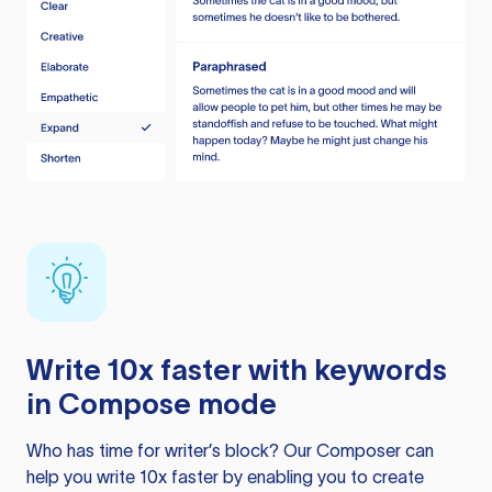
Write 10x faster with keywords
in Compose mode
Who has time for writer’s block? Our Composer can
help you write 10x faster by enabling you to create