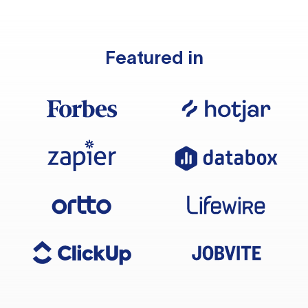
Featured in