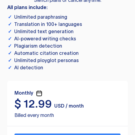
Switch plans or cancel anytime.
All plans include:
✓
Unlimited paraphrasing
✓
Translation in 100+ languages
✓
Unlimited text generation
✓
AI-powered writing checks
✓
Plagiarism detection
✓
Automatic citation creation
✓
Unlimited ployglot personas
✓
AI detection
Monthly
$
12.99
USD / month
Billed every month