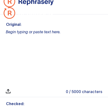
Original:
Begin typing or paste text here.
0
/ 5000
characters
Checked: