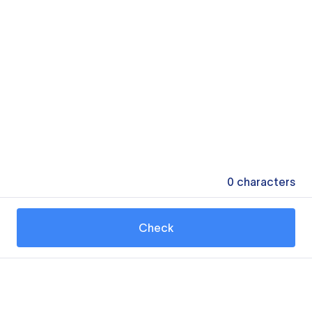
0
characters
Check