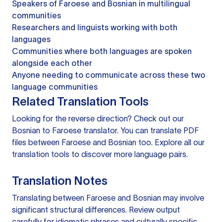
Speakers of Faroese and Bosnian in multilingual
communities
Researchers and linguists working with both
languages
Communities where both languages are spoken
alongside each other
Anyone needing to communicate across these two
language communities
Related Translation Tools
Looking for the reverse direction? Check out our
Bosnian to Faroese translator
. You can
translate PDF
files
between Faroese and Bosnian too. Explore all our
translation tools
to discover more language pairs.
Translation Notes
Translating between Faroese and Bosnian may involve
significant structural differences. Review output
carefully for idiomatic phrases and culturally specific