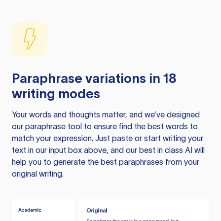
Paraphrase variations in 18
writing modes
Your words and thoughts matter, and we’ve designed
our paraphrase tool to ensure find the best words to
match your expression. Just paste or start writing your
text in our input box above, and our best in class AI will
help you to generate the best paraphrases from your
original writing.