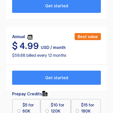
Get started
Annual
Best value
$
4.99
USD / month
$59.88 billed every 12 months
Get started
Prepay Credits
$5 for
$10 for
$15 for
60K
120K
180K