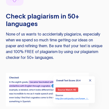
Check plagiarism in 50+
languages
None of us wants to accidentally plagiarize, especially
when we spend so much time getting our ideas on
paper and refining them. Be sure that your text is unique
and 100% FREE of plagiarism by using our plagiarism
checker for 50+ languages.