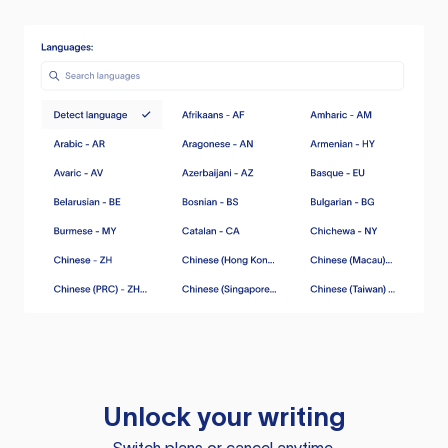
Unlock your writing