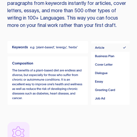
paragraphs from keywords instantly for articles, cover
letters, essays, and more than 500 other types of
writing in 100+ Languages. This way you can focus
more on your final work rather than your first draft.