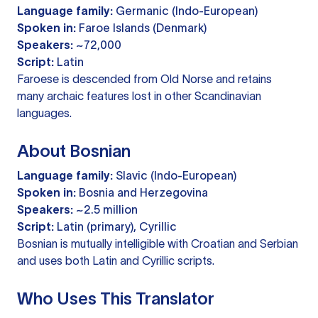
Language family:
Germanic (Indo-European)
Spoken in:
Faroe Islands (Denmark)
Speakers:
~72,000
Script:
Latin
Faroese is descended from Old Norse and retains
many archaic features lost in other Scandinavian
languages.
About Bosnian
Language family:
Slavic (Indo-European)
Spoken in:
Bosnia and Herzegovina
Speakers:
~2.5 million
Script:
Latin (primary), Cyrillic
Bosnian is mutually intelligible with Croatian and Serbian
and uses both Latin and Cyrillic scripts.
Who Uses This Translator