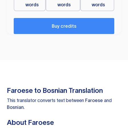
words
words
words
Buy credits
Faroese to Bosnian Translation
This translator converts text between
Faroese
and
Bosnian
.
About Faroese