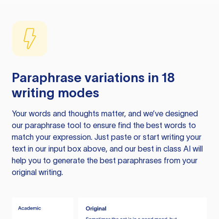
Paraphrase variations in 18
writing modes
Your words and thoughts matter, and we’ve designed
our paraphrase tool to ensure find the best words to
match your expression. Just paste or start writing your
text in our input box above, and our best in class AI will
help you to generate the best paraphrases from your
original writing.