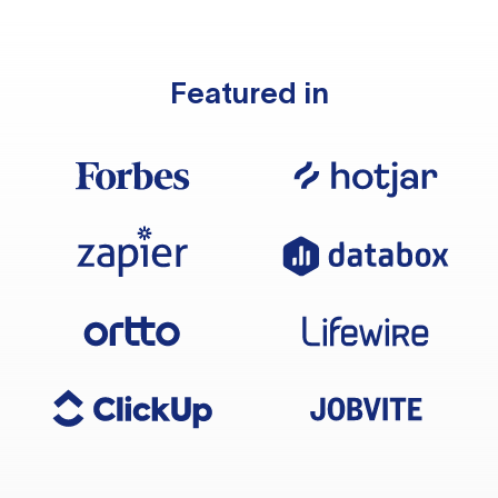
Featured in