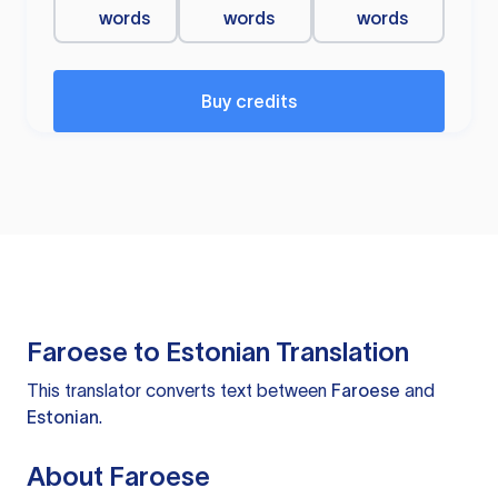
words
words
words
Buy credits
Faroese to Estonian Translation
This translator converts text between
Faroese
and
Estonian
.
About Faroese