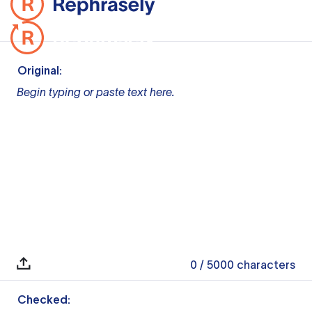
Original:
Begin typing or paste text here.
0
/ 5000
characters
Checked: