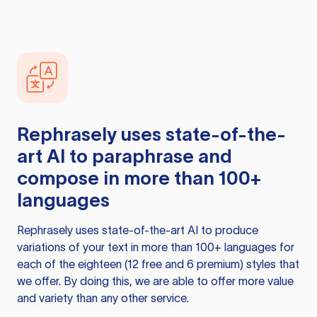
Rephrasely
uses state-of-the-
art AI to paraphrase and
compose in more than 100+
languages
Rephrasely
uses state-of-the-art AI to produce
variations of your text in more than 100+ languages for
each of the eighteen (12 free and 6 premium) styles that
we offer. By doing this, we are able to offer more value
and variety than any other service.