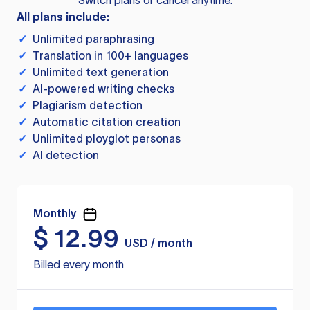
Switch plans or cancel anytime.
All plans include:
✓
Unlimited paraphrasing
✓
Translation in 100+ languages
✓
Unlimited text generation
✓
AI-powered writing checks
✓
Plagiarism detection
✓
Automatic citation creation
✓
Unlimited ployglot personas
✓
AI detection
Monthly
$
12.99
USD / month
Billed every month