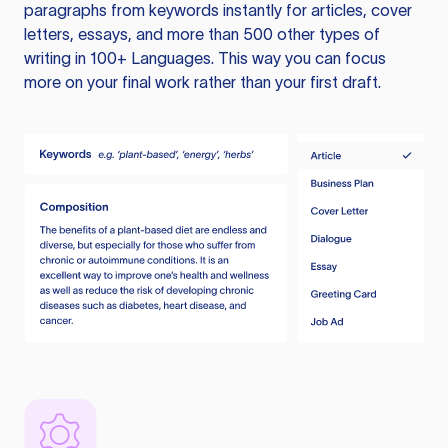
paragraphs from keywords instantly for articles, cover
letters, essays, and more than 500 other types of
writing in 100+ Languages. This way you can focus
more on your final work rather than your first draft.