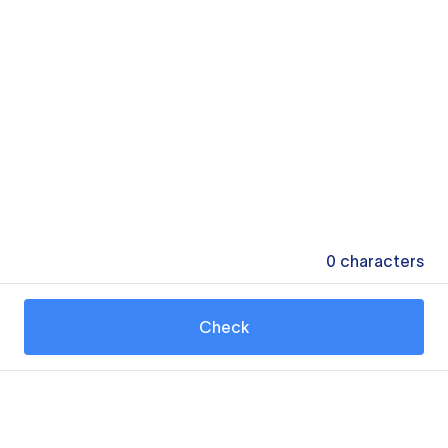
0
characters
Check