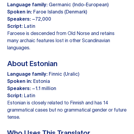
Language family:
Germanic (Indo-European)
Spoken in:
Faroe Islands (Denmark)
Speakers:
~72,000
Script:
Latin
Faroese is descended from Old Norse and retains
many archaic features lost in other Scandinavian
languages.
About Estonian
Language family:
Finnic (Uralic)
Spoken in:
Estonia
Speakers:
~1.1 million
Script:
Latin
Estonian is closely related to Finnish and has 14
grammatical cases but no grammatical gender or future
tense.
Who Uses This Translator