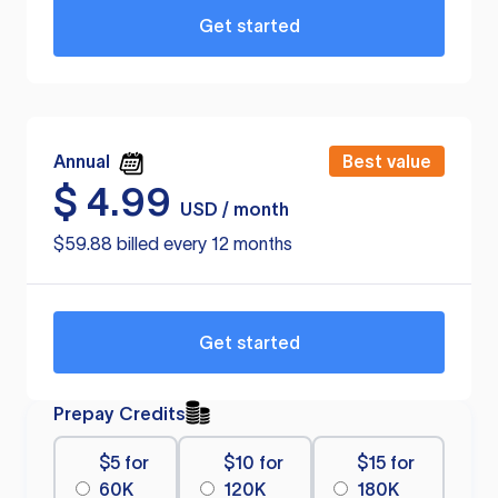
Get started
Annual
Best value
$
4.99
USD / month
$59.88 billed every 12 months
Get started
Prepay Credits
$5 for
$10 for
$15 for
60K
120K
180K