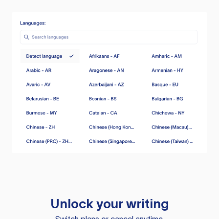
Unlock your writing