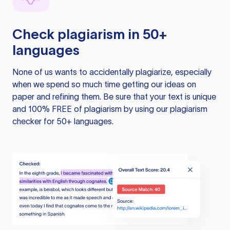
Check plagiarism in 50+
languages
None of us wants to accidentally plagiarize, especially
when we spend so much time getting our ideas on
paper and refining them. Be sure that your text is unique
and 100% FREE of plagiarism by using our plagiarism
checker for 50+ languages.