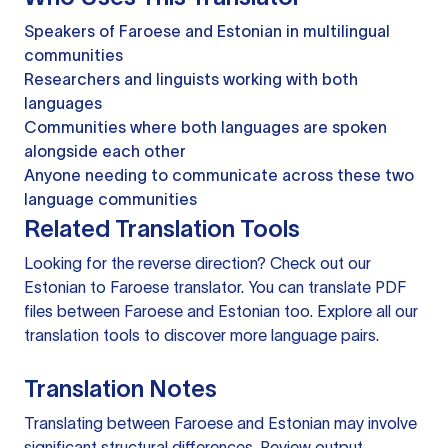
Speakers of Faroese and Estonian in multilingual
communities
Researchers and linguists working with both
languages
Communities where both languages are spoken
alongside each other
Anyone needing to communicate across these two
language communities
Related Translation Tools
Looking for the reverse direction? Check out our
Estonian to Faroese translator
. You can
translate PDF
files
between Faroese and Estonian too. Explore all our
translation tools
to discover more language pairs.
Translation Notes
Translating between Faroese and Estonian may involve
significant structural differences. Review output