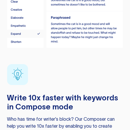
Write 10x faster with keywords
in Compose mode
Who has time for writer’s block? Our Composer can
help you write 10x faster by enabling you to create