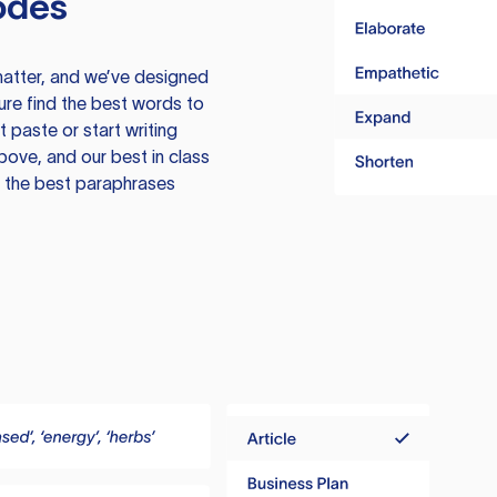
odes
atter, and we’ve designed
ure find the best words to
 paste or start writing
above, and our best in class
te the best paraphrases