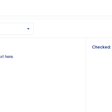
m
Checked:
xt here.