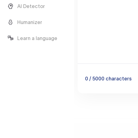
AI Detector
Humanizer
Learn a language
0
/ 5000
characters