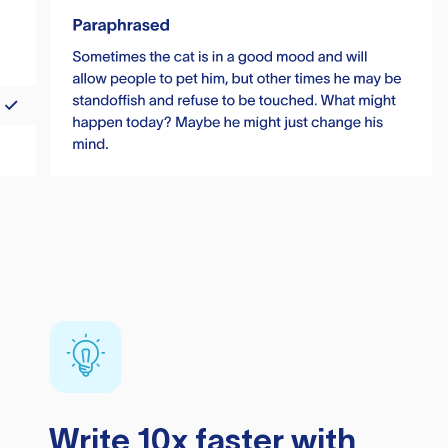
Write 10x faster with