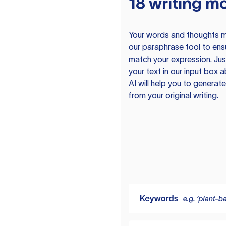
18 writing m
Your words and thoughts m
our paraphrase tool to ens
match your expression. Just
your text in our input box 
AI will help you to genera
from your original writing.