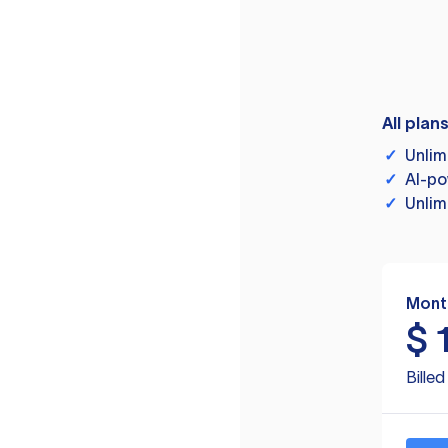
All plan
✓
Unlim
✓
AI-po
✓
Unlim
Mont
$
Bille