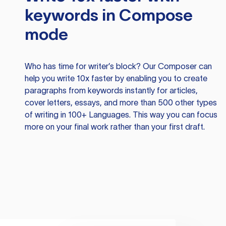
keywords in Compose
mode
Who has time for writer’s block? Our Composer can
help you write 10x faster by enabling you to create
paragraphs from keywords instantly for articles,
cover letters, essays, and more than 500 other types
of writing in 100+ Languages. This way you can focus
more on your final work rather than your first draft.