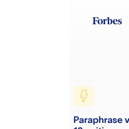
Paraphrase v