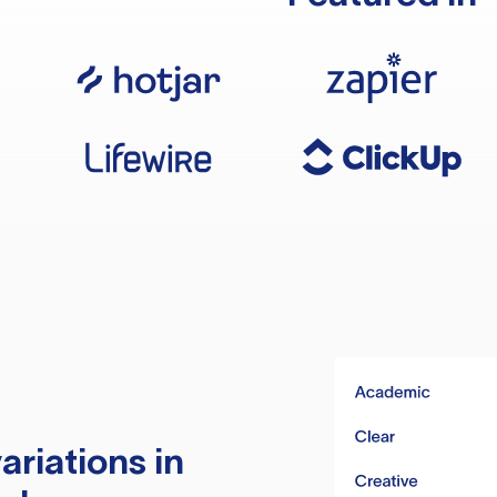
ariations in