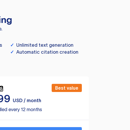
ing
e.
s
✓
Unlimited text generation
✓
Automatic citation creation
Best value
99
USD / month
lled every 12 months