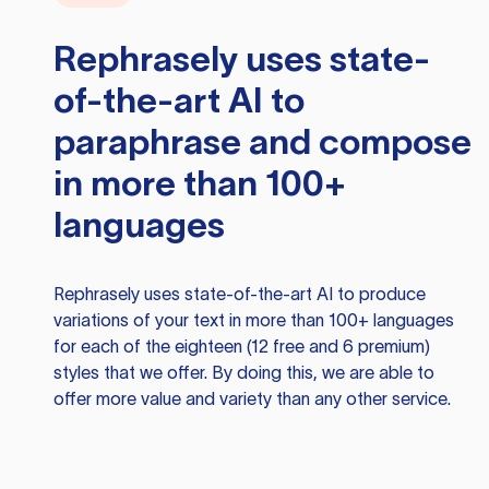
Rephrasely
uses state-
of-the-art AI to
paraphrase and compose
in more than 100+
languages
Rephrasely
uses state-of-the-art AI to produce
variations of your text in more than 100+ languages
for each of the eighteen (12 free and 6 premium)
styles that we offer. By doing this, we are able to
offer more value and variety than any other service.