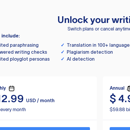
Unlock your writ
Switch plans or cancel anytim
s include:
ited paraphrasing
✓
Translation in 100+ language
wered writing checks
✓
Plagiarism detection
ited ployglot personas
✓
AI detection
hly
Annual
12.99
$
4.
USD / month
d every month
$59.88 bi