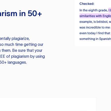
rism in 50+
tally plagiarize,
so much time getting our
 them. Be sure that your
EE of plagiarism by using
 50+ languages.