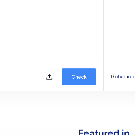
0
charact
Check
Featured in