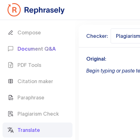
Compose
Checker:
Plagiaris
Document Q&A
Original:
PDF Tools
Begin typing or paste te
Citation maker
Paraphrase
Plagiarism Check
Translate