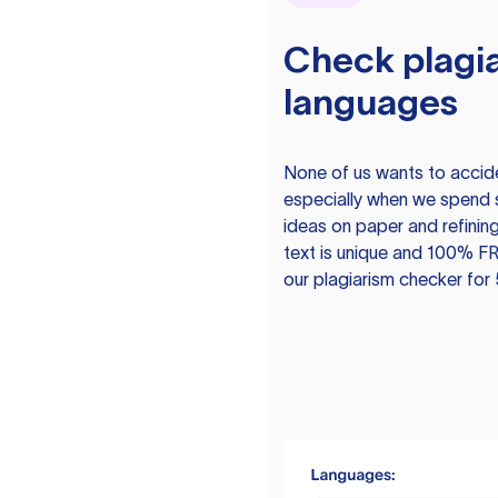
Check plagia
languages
None of us wants to acciden
especially when we spend 
ideas on paper and refining
text is unique and 100% FR
our plagiarism checker for