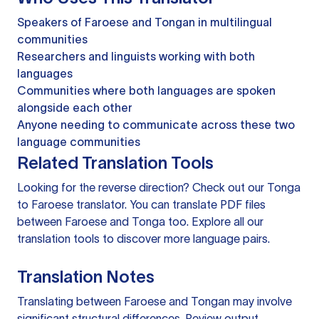
Speakers of Faroese and Tongan in multilingual
communities
Researchers and linguists working with both
languages
Communities where both languages are spoken
alongside each other
Anyone needing to communicate across these two
language communities
Related Translation Tools
Looking for the reverse direction? Check out our
Tonga
to Faroese translator
. You can
translate PDF files
between Faroese and Tonga too. Explore all our
translation tools
to discover more language pairs.
Translation Notes
Translating between Faroese and Tongan may involve
significant structural differences. Review output