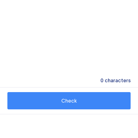
0
characters
Check