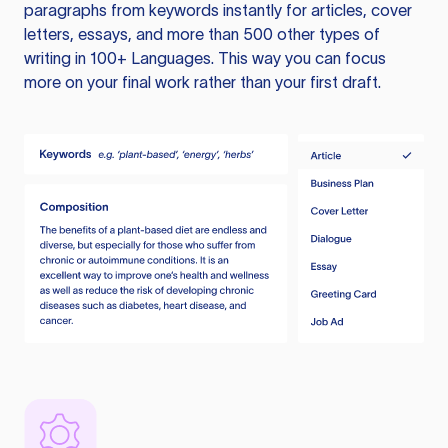
paragraphs from keywords instantly for articles, cover
letters, essays, and more than 500 other types of
writing in 100+ Languages. This way you can focus
more on your final work rather than your first draft.