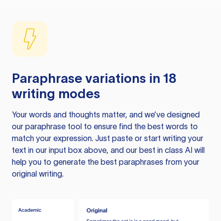
Paraphrase variations in 18
writing modes
Your words and thoughts matter, and we’ve designed
our paraphrase tool to ensure find the best words to
match your expression. Just paste or start writing your
text in our input box above, and our best in class AI will
help you to generate the best paraphrases from your
original writing.