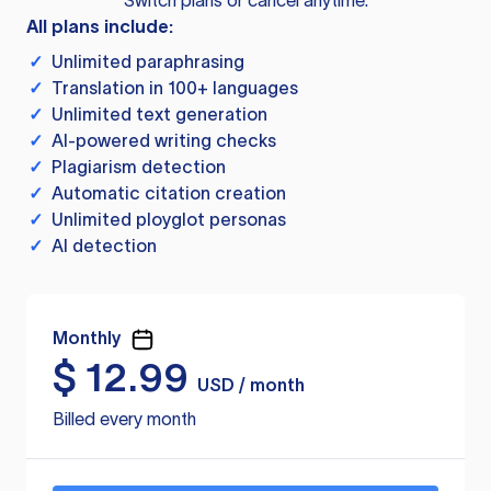
Switch plans or cancel anytime.
All plans include:
✓
Unlimited paraphrasing
✓
Translation in 100+ languages
✓
Unlimited text generation
✓
AI-powered writing checks
✓
Plagiarism detection
✓
Automatic citation creation
✓
Unlimited ployglot personas
✓
AI detection
Monthly
$
12.99
USD / month
Billed every month