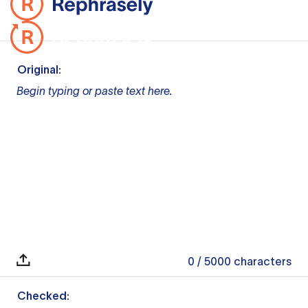
Original:
Begin typing or paste text here.
0
/ 5000
characters
Checked: