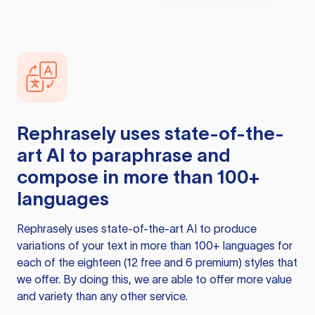
Rephrasely
uses state-of-the-
art AI to paraphrase and
compose in more than 100+
languages
Rephrasely
uses state-of-the-art AI to produce
variations of your text in more than 100+ languages for
each of the eighteen (12 free and 6 premium) styles that
we offer. By doing this, we are able to offer more value
and variety than any other service.