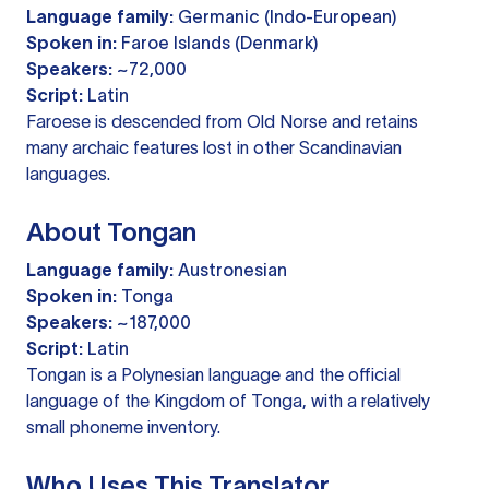
Language family:
Germanic (Indo-European)
Spoken in:
Faroe Islands (Denmark)
Speakers:
~72,000
Script:
Latin
Faroese is descended from Old Norse and retains
many archaic features lost in other Scandinavian
languages.
About Tongan
Language family:
Austronesian
Spoken in:
Tonga
Speakers:
~187,000
Script:
Latin
Tongan is a Polynesian language and the official
language of the Kingdom of Tonga, with a relatively
small phoneme inventory.
Who Uses This Translator