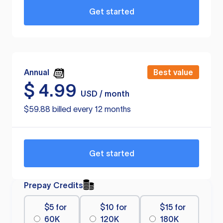
Get started
Annual
Best value
$
4.99
USD / month
$59.88 billed every 12 months
Get started
Prepay Credits
$5 for
$10 for
$15 for
60K
120K
180K