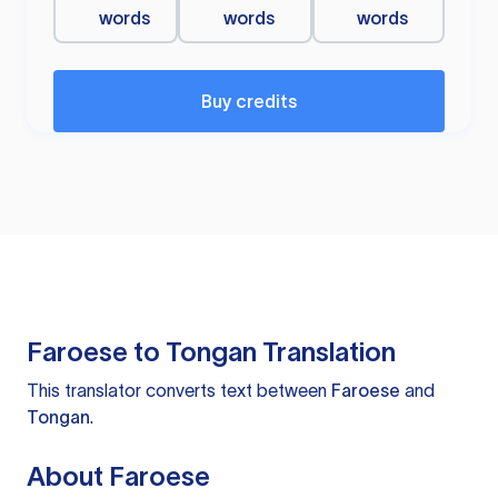
words
words
words
Buy credits
Faroese to Tongan Translation
This translator converts text between
Faroese
and
Tongan
.
About Faroese