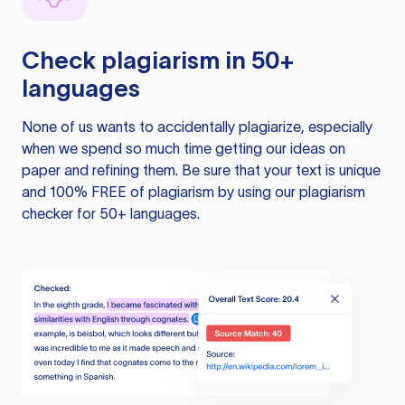
Check plagiarism in 50+
languages
None of us wants to accidentally plagiarize, especially
when we spend so much time getting our ideas on
paper and refining them. Be sure that your text is unique
and 100% FREE of plagiarism by using our plagiarism
checker for 50+ languages.