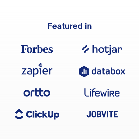
Featured in