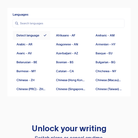
Unlock your writing