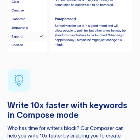
Write 10x faster with keywords
in Compose mode
Who has time for writer’s block? Our Composer can
help you write 10x faster by enabling you to create